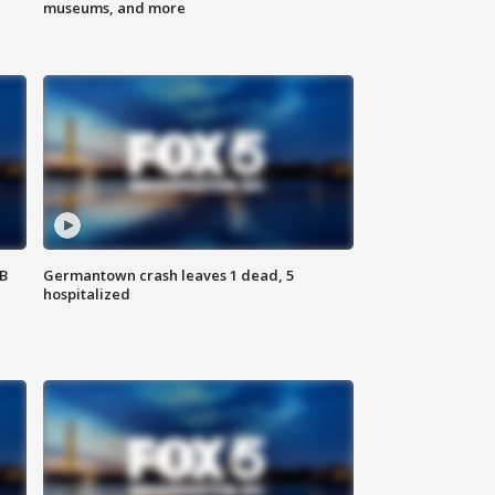
museums, and more
SB
Germantown crash leaves 1 dead, 5
hospitalized