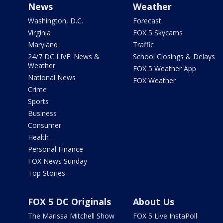
News
Weather
Washington, D.C.
Forecast
Virginia
FOX 5 Skycams
Maryland
Traffic
24/7 DC LIVE: News &
School Closings & Delays
Weather
FOX 5 Weather App
National News
FOX Weather
Crime
Sports
Business
Consumer
Health
Personal Finance
FOX News Sunday
Top Stories
FOX 5 DC Originals
About Us
The Marissa Mitchell Show
FOX 5 Live InstaPoll