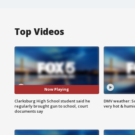
Top Videos
Now Playing
Clarksburg High School student said he
DMV weather: Sc
regularly brought gun to school, court
very hot & humi
documents say