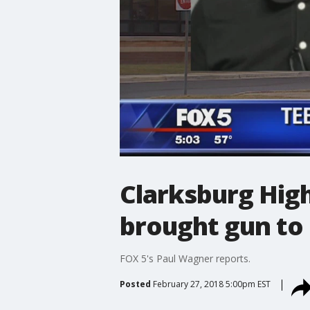
Clarksburg High
brought gun to
FOX 5's Paul Wagner reports.
Posted
February 27, 2018 5:00pm EST