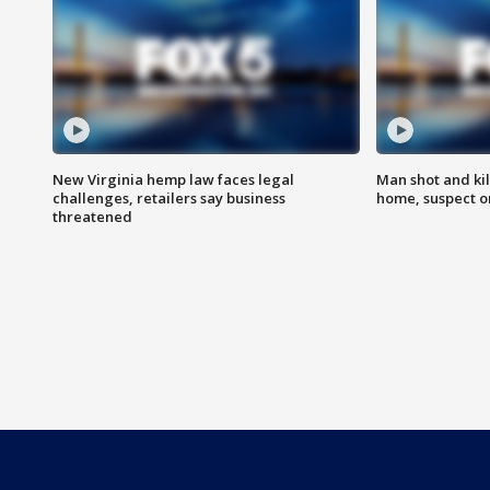
New Virginia hemp law faces legal
Man shot and kil
challenges, retailers say business
home, suspect o
threatened