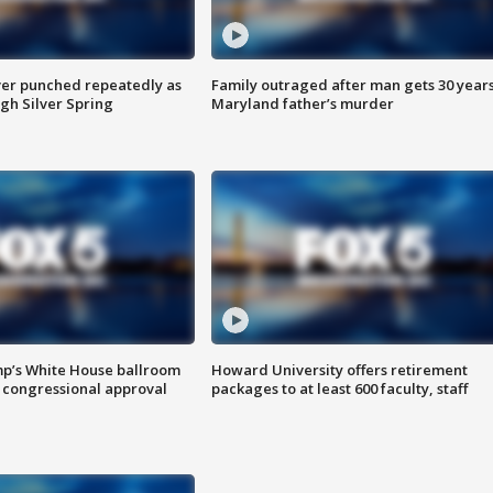
er punched repeatedly as
Family outraged after man gets 30 years
gh Silver Spring
Maryland father’s murder
mp’s White House ballroom
Howard University offers retirement
 congressional approval
packages to at least 600 faculty, staff