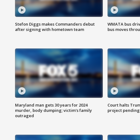
Stefon Diggs makes Commanders debut
WMATA bus driv
after signing with hometown team
bus moves throu
Maryland man gets 30 years for 2024
Court halts Tru
murder, body dumping; victim's family
project pending
outraged