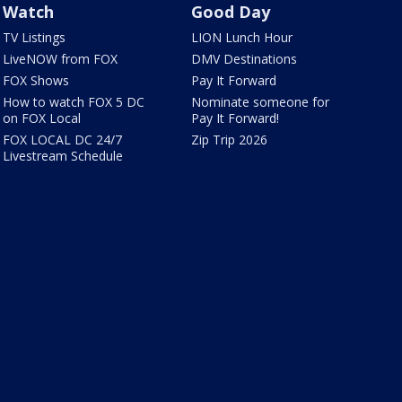
Watch
Good Day
TV Listings
LION Lunch Hour
LiveNOW from FOX
DMV Destinations
FOX Shows
Pay It Forward
How to watch FOX 5 DC
Nominate someone for
on FOX Local
Pay It Forward!
FOX LOCAL DC 24/7
Zip Trip 2026
Livestream Schedule