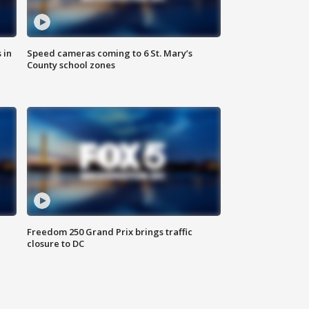
 in
Speed cameras coming to 6 St. Mary’s
County school zones
Freedom 250 Grand Prix brings traffic
closure to DC