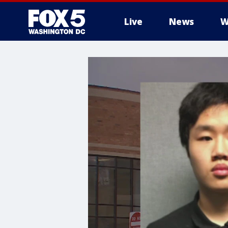
Live
News
W