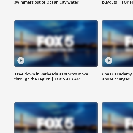
swimmers out of Ocean City water
buyouts | TOP 
Tree down in Bethesda as storms move
Cheer academy o
through the region | FOX 5 AT 6AM
abuse charges |