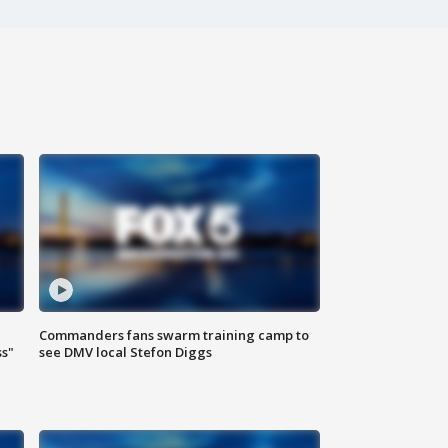
Commanders fans swarm training camp to
ss"
see DMV local Stefon Diggs