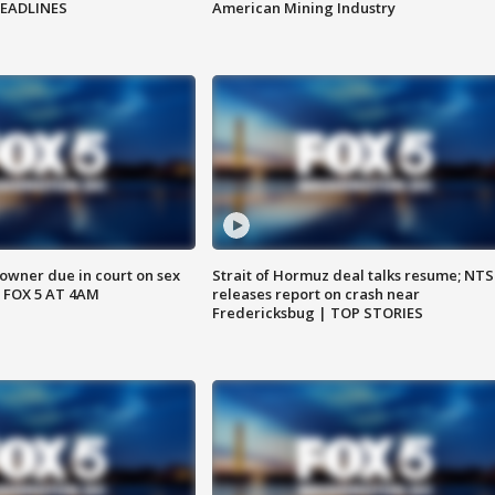
HEADLINES
American Mining Industry
wner due in court on sex
Strait of Hormuz deal talks resume; NT
 FOX 5 AT 4AM
releases report on crash near
Fredericksbug | TOP STORIES