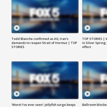
Todd Blanche confirmed as AG; Iran's
TOP STORIES | 
demands to reopen Strait of Hormuz | TOP
in Silver Spring
STORIES
effect
‘Worst I’ve ever seen’: Jellyfish surge keeps
Ballroom blocke