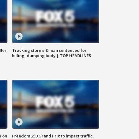
ler;
Tracking storms & man sentenced for
killing, dumping body | TOP HEADLINES
e on
Freedom 250 Grand Prix to impact traffic,