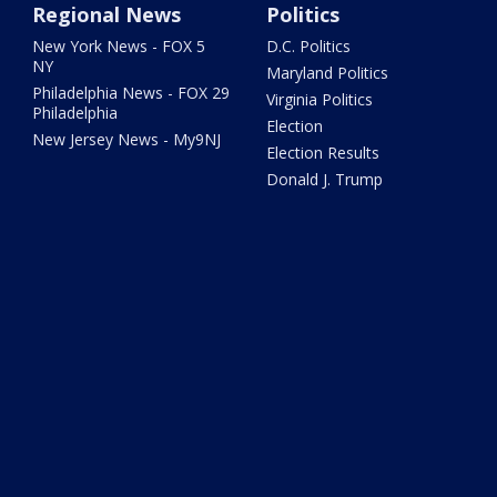
Regional News
Politics
New York News - FOX 5
D.C. Politics
NY
Maryland Politics
Philadelphia News - FOX 29
Virginia Politics
Philadelphia
Election
New Jersey News - My9NJ
Election Results
Donald J. Trump