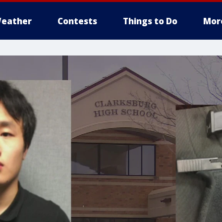
eather
Contests
Things to Do
Mor