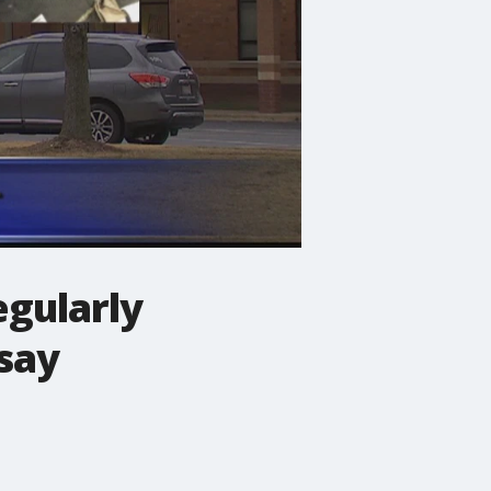
egularly
say