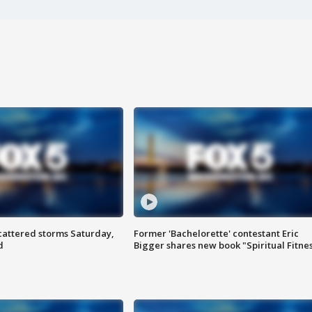
attered storms Saturday,
Former 'Bachelorette' contestant Eric
d
Bigger shares new book "Spiritual Fitne