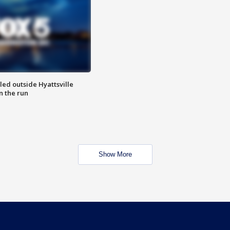
led outside Hyattsville
n the run
Show More