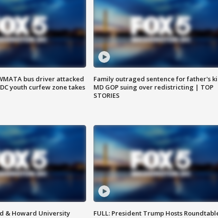
WMATA bus driver attacked
Family outraged sentence for father's kil
; DC youth curfew zone takes
MD GOP suing over redistricting | TOP
STORIES
d & Howard University
FULL: President Trump Hosts Roundtabl