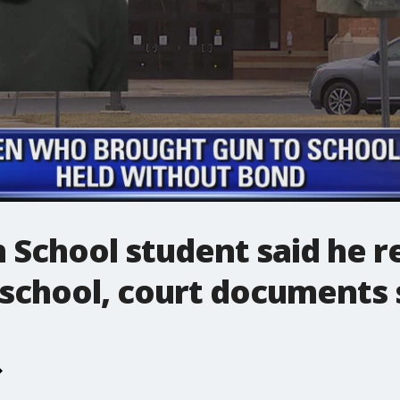
 School student said he r
 school, court documents 