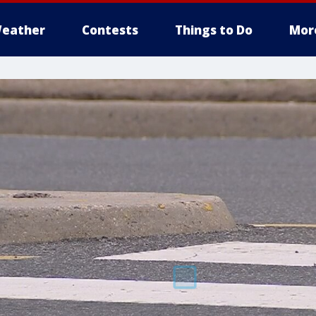
eather
Contests
Things to Do
Mor