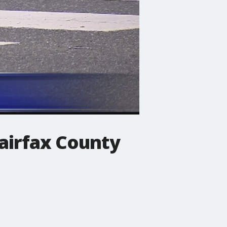
Fairfax County