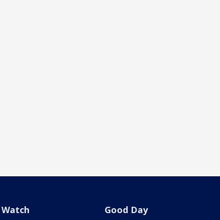
Watch
Good Day