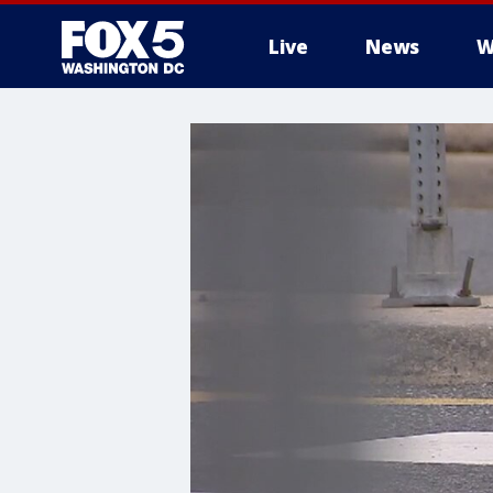
Live
News
W