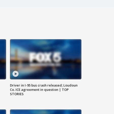
Driver in I-95 bus crash released; Loudoun
Co. ICE agreement in question | TOP
STORIES