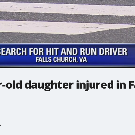
-old daughter injured in 