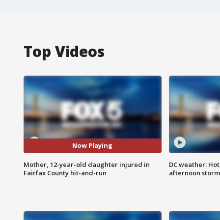
Top Videos
Now Playing
Mother, 12-year-old daughter injured in
DC weather: Hot
Fairfax County hit-and-run
afternoon storm