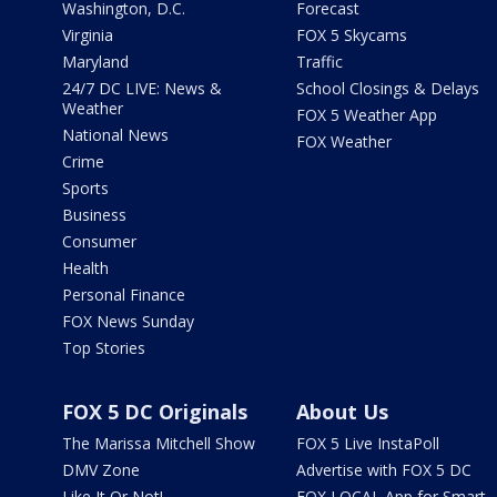
Washington, D.C.
Forecast
Virginia
FOX 5 Skycams
Maryland
Traffic
24/7 DC LIVE: News &
School Closings & Delays
Weather
FOX 5 Weather App
National News
FOX Weather
Crime
Sports
Business
Consumer
Health
Personal Finance
FOX News Sunday
Top Stories
FOX 5 DC Originals
About Us
The Marissa Mitchell Show
FOX 5 Live InstaPoll
DMV Zone
Advertise with FOX 5 DC
Like It Or Not!
FOX LOCAL App for Smart