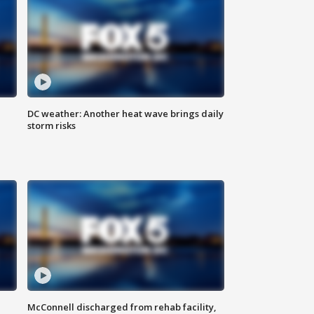
DC weather: Another heat wave brings daily
storm risks
McConnell discharged from rehab facility,