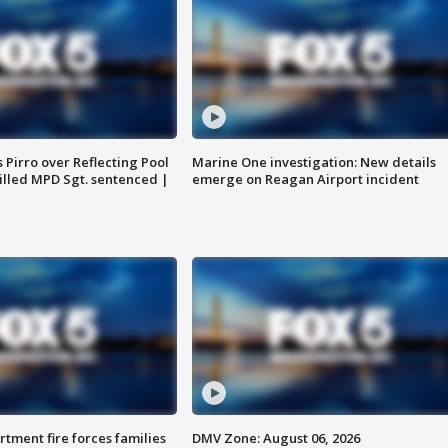
Pirro over Reflecting Pool
Marine One investigation: New details
illed MPD Sgt. sentenced |
emerge on Reagan Airport incident
rtment fire forces families
DMV Zone: August 06, 2026