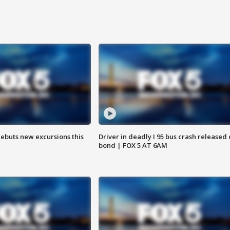
debuts new excursions this
Driver in deadly I 95 bus crash released
bond | FOX 5 AT 6AM