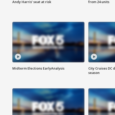
Andy Harris’ seat at risk
from 24 units
Midterm Elections EarlyAnalysis
City Cruises DC 
season