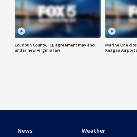
Loudoun County, ICE agreement may end
Marine One clos
under new Virginia law
Reagan Airport 
News
Weather