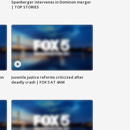
Spanberger intervenes in Dominon merger
| TOP STORIES
 on
Juvenile justice reforms criticized after
deadly crash | FOX 5 AT 4AM