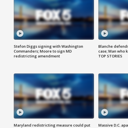
Stefon Diggs signing with Washington
Blanche defends 
Commanders; Moore to sign MD
case; Man who k
redistricting amendment
TOP STORIES
Maryland redistricting measure could put
Massive D.C. apa