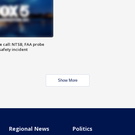
e call: NTSB, FAA probe
safety incident
Show More
Regional News
Politics