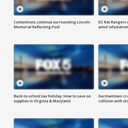
Contentions continue surrounding Lincoln
DC Rat Rangers u
Memorial Reflecting Pool
amid infestatio
Back-to-school tax holiday: How to save on
Germantown crash
supplies in Virginia & Maryland
collision with st