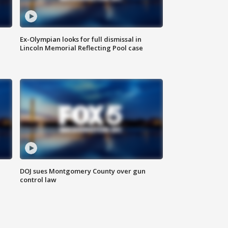
Ex-Olympian looks for full dismissal in
Lincoln Memorial Reflecting Pool case
DOJ sues Montgomery County over gun
control law