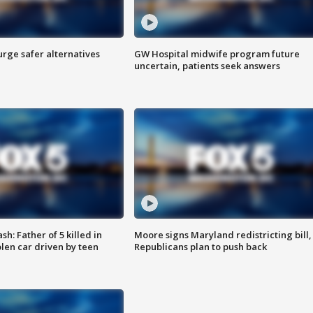
rge safer alternatives
GW Hospital midwife program future
n
uncertain, patients seek answers
: Father of 5 killed in
Moore signs Maryland redistricting bill,
olen car driven by teen
Republicans plan to push back