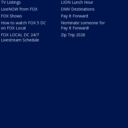
TV Listings
LION Lunch Hour
LiveNOW from FOX
DMV Destinations
FOX Shows
Pay It Forward
How to watch FOX 5 DC
Nominate someone for
on FOX Local
Pay It Forward!
FOX LOCAL DC 24/7
Zip Trip 2026
Livestream Schedule