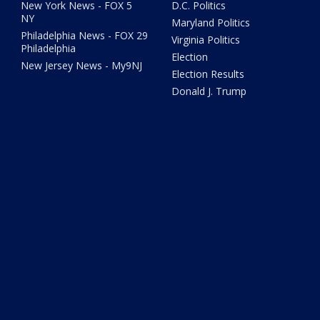
New York News - FOX 5
D.C. Politics
NY
Maryland Politics
Philadelphia News - FOX 29
Virginia Politics
Philadelphia
Election
New Jersey News - My9NJ
Election Results
Donald J. Trump