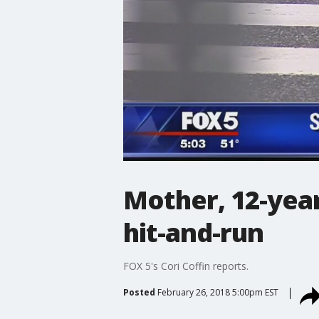
Mother, 12-year
hit-and-run
FOX 5's Cori Coffin reports.
Posted
February 26, 2018 5:00pm EST