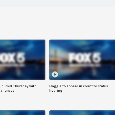
, humid Thursday with
Hoggle to appear in court for status
 chances
hearing