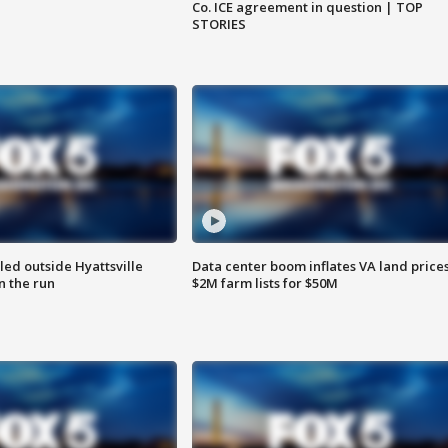
Co. ICE agreement in question | TOP
STORIES
led outside Hyattsville
Data center boom inflates VA land prices
n the run
$2M farm lists for $50M