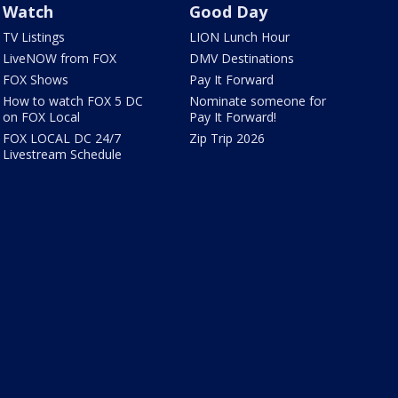
Watch
Good Day
TV Listings
LION Lunch Hour
LiveNOW from FOX
DMV Destinations
FOX Shows
Pay It Forward
How to watch FOX 5 DC
Nominate someone for
on FOX Local
Pay It Forward!
FOX LOCAL DC 24/7
Zip Trip 2026
Livestream Schedule