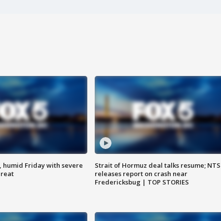
, humid Friday with severe
Strait of Hormuz deal talks resume; NT
hreat
releases report on crash near
Fredericksbug | TOP STORIES