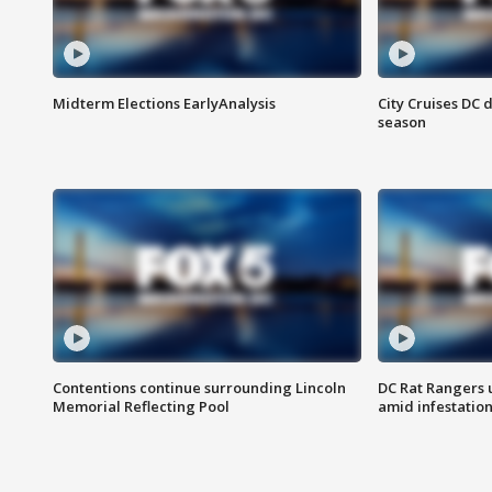
Midterm Elections EarlyAnalysis
City Cruises DC 
season
Contentions continue surrounding Lincoln
DC Rat Rangers u
Memorial Reflecting Pool
amid infestatio