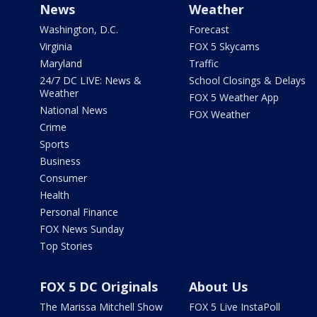
News
Weather
Washington, D.C.
Forecast
Virginia
FOX 5 Skycams
Maryland
Traffic
24/7 DC LIVE: News &
School Closings & Delays
Weather
FOX 5 Weather App
National News
FOX Weather
Crime
Sports
Business
Consumer
Health
Personal Finance
FOX News Sunday
Top Stories
FOX 5 DC Originals
About Us
The Marissa Mitchell Show
FOX 5 Live InstaPoll