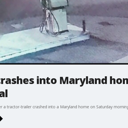
 crashes into Maryland ho
al
er a tractor-trailer crashed into a Maryland home on Saturday mornin