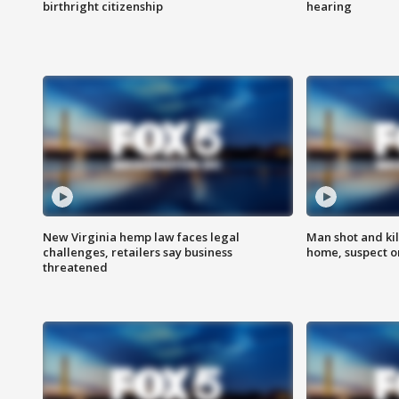
birthright citizenship
hearing
New Virginia hemp law faces legal
Man shot and kil
challenges, retailers say business
home, suspect o
threatened