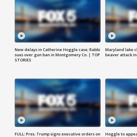
New delays in Catherine Hoggle case; Rabbi
Maryland lake c
sues over gun ban in Montgomery Co. | TOP
beaver attack i
STORIES
FULL: Pres. Trump signs executive orders on
Hoggle to appear