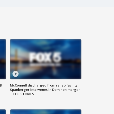
SB
McConnell discharged from rehab facility,
Spanberger intervenes in Dominon merger
| TOP STORIES