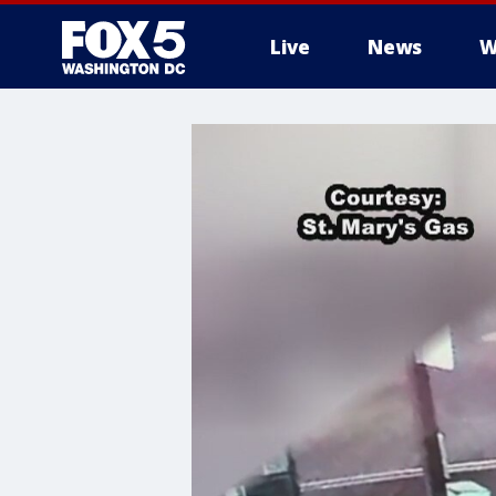
Live
News
W