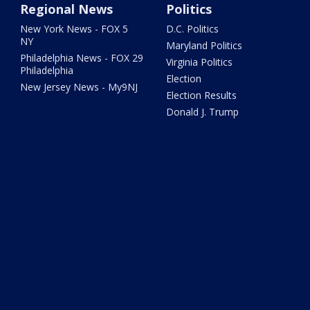
Regional News
Politics
New York News - FOX 5
D.C. Politics
NY
Maryland Politics
Philadelphia News - FOX 29
Virginia Politics
Philadelphia
Election
New Jersey News - My9NJ
Election Results
Donald J. Trump