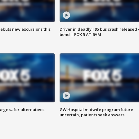
debuts new excursions this
Driver in deadly I 95 bus crash released
bond | FOX 5 AT 6AM
rge safer alternatives
GW Hospital midwife program future
n
uncertain, patients seek answers