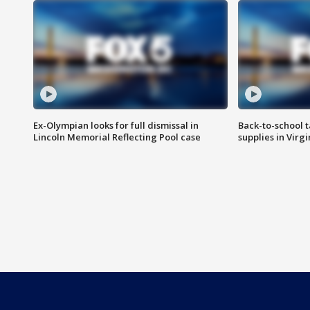
Ex-Olympian looks for full dismissal in
Back-to-school t
Lincoln Memorial Reflecting Pool case
supplies in Virg