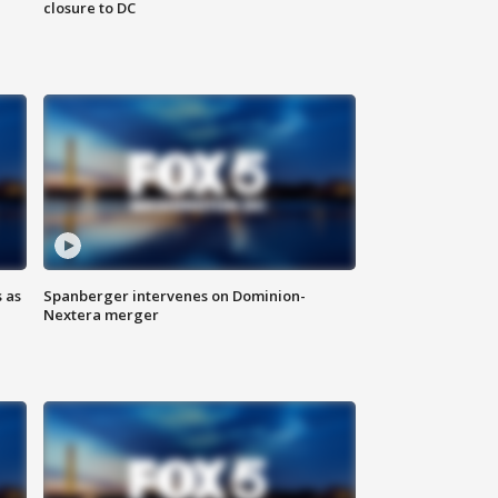
closure to DC
 as
Spanberger intervenes on Dominion-
Nextera merger