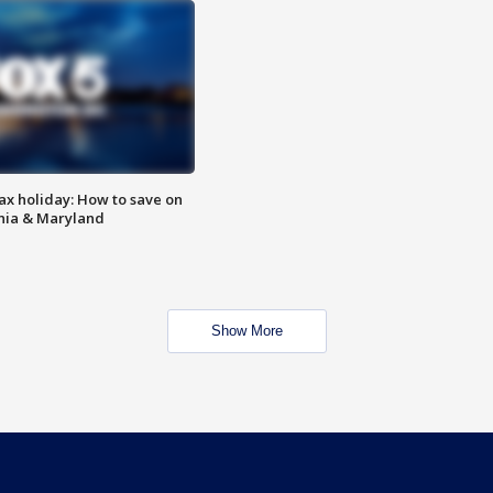
ax holiday: How to save on
inia & Maryland
Show More