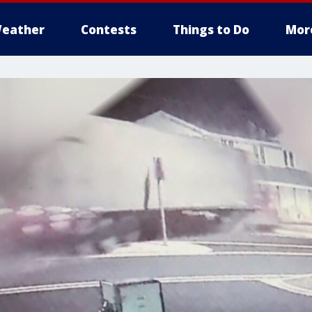
eather
Contests
Things to Do
Mor