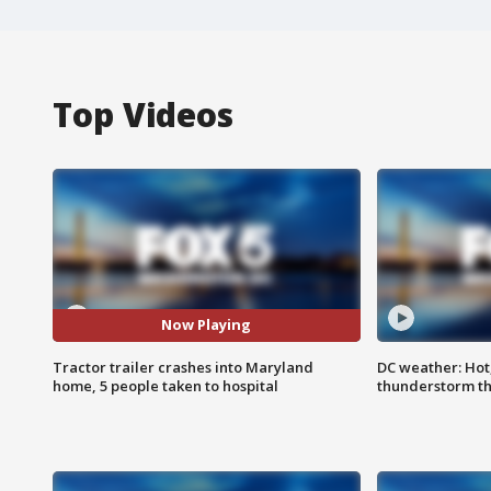
Top Videos
Now Playing
Tractor trailer crashes into Maryland
DC weather: Hot
home, 5 people taken to hospital
thunderstorm t