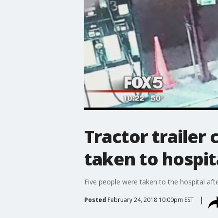
Tractor trailer
taken to hospit
Five people were taken to the hospital aft
Posted
February 24, 2018 10:00pm EST