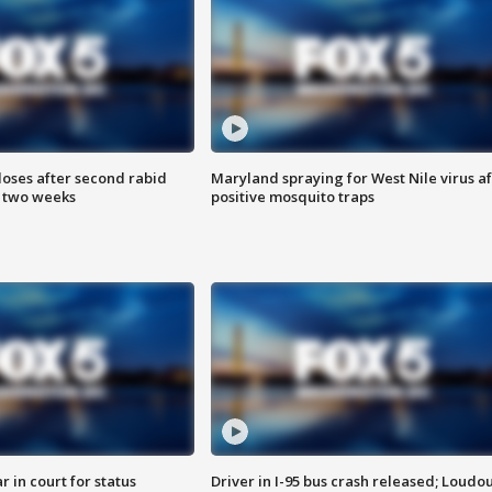
loses after second rabid
Maryland spraying for West Nile virus af
n two weeks
positive mosquito traps
 in court for status
Driver in I-95 bus crash released; Loudo