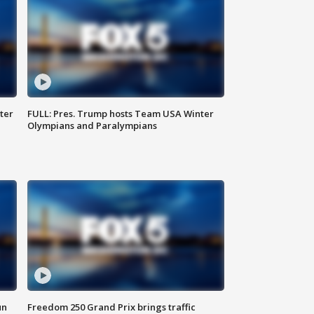
ter
FULL: Pres. Trump hosts Team USA Winter
Olympians and Paralympians
un
Freedom 250 Grand Prix brings traffic