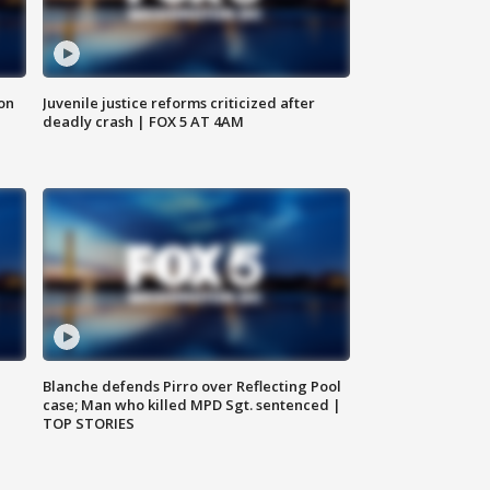
 on
Juvenile justice reforms criticized after
deadly crash | FOX 5 AT 4AM
Blanche defends Pirro over Reflecting Pool
case; Man who killed MPD Sgt. sentenced |
TOP STORIES