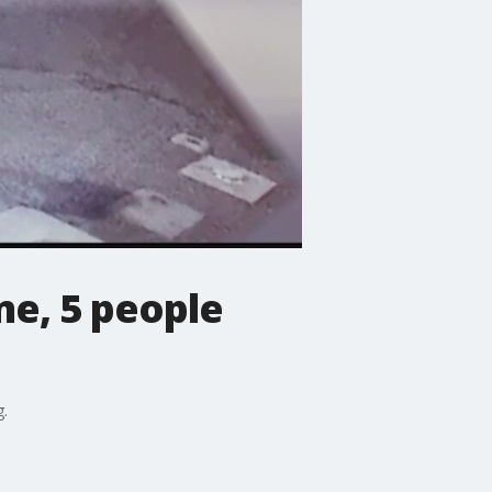
me, 5 people
g.