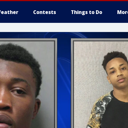
eather
Contests
Things to Do
Mor