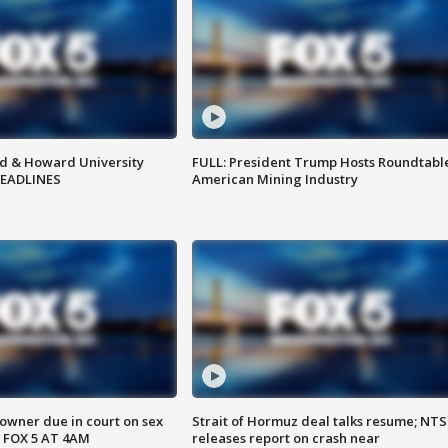
d & Howard University
FULL: President Trump Hosts Roundtabl
HEADLINES
American Mining Industry
wner due in court on sex
Strait of Hormuz deal talks resume; NT
 FOX 5 AT 4AM
releases report on crash near