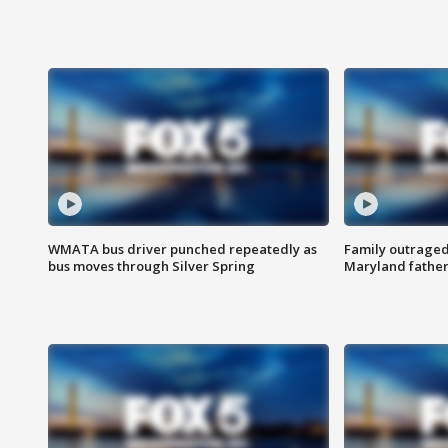
WMATA bus driver punched repeatedly as
Family outraged 
bus moves through Silver Spring
Maryland father