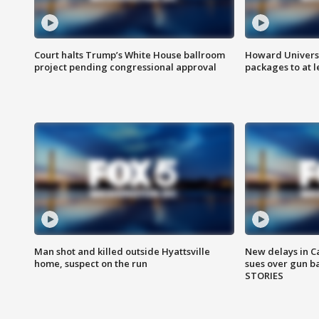
Court halts Trump’s White House ballroom
Howard Universi
project pending congressional approval
packages to at le
Man shot and killed outside Hyattsville
New delays in C
home, suspect on the run
sues over gun b
STORIES