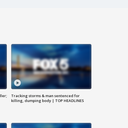
ler;
Tracking storms & man sentenced for
killing, dumping body | TOP HEADLINES