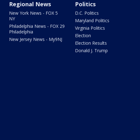
Regional News
Politics
New York News - FOX 5
D.C. Politics
NY
Maryland Politics
Philadelphia News - FOX 29
Virginia Politics
Philadelphia
Election
New Jersey News - My9NJ
Election Results
Donald J. Trump