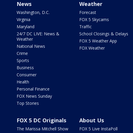
News
Weather
Washington, D.C.
Forecast
Virginia
FOX 5 Skycams
Maryland
Traffic
24/7 DC LIVE: News &
School Closings & Delays
Weather
FOX 5 Weather App
National News
FOX Weather
Crime
Sports
Business
Consumer
Health
Personal Finance
FOX News Sunday
Top Stories
FOX 5 DC Originals
About Us
The Marissa Mitchell Show
FOX 5 Live InstaPoll