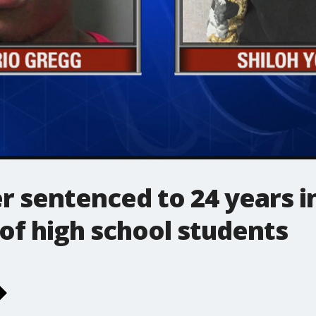
 sentenced to 24 years in
of high school students