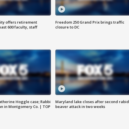
ty offers retirement
Freedom 250 Grand Prix brings traffic
ast 600 faculty, staff
closure to DC
atherine Hoggle case; Rabbi
Maryland lake closes after second rabid
an in Montgomery Co. | TOP
beaver attack in two weeks