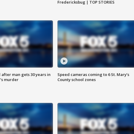
Fredericksbug | TOP STORIES
after man gets 30 years in
Speed cameras coming to 6 St. Mary’s
’s murder
County school zones