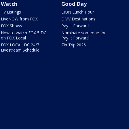
Watch
Good Day
TV Listings
LION Lunch Hour
LiveNOW from FOX
DMV Destinations
FOX Shows
Pay It Forward
How to watch FOX 5 DC
Nominate someone for
on FOX Local
Pay It Forward!
FOX LOCAL DC 24/7
Zip Trip 2026
Livestream Schedule