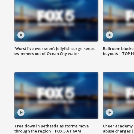
‘Worst I’ve ever seen’: Jellyfish surge keeps
Ballroom blocke
swimmers out of Ocean City water
buyouts | TOP 
Tree down in Bethesda as storms move
Cheer academy o
through the region | FOX 5 AT 6AM
abuse charges |