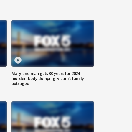
Maryland man gets 30 years for 2024
murder, body dumping; victim's family
outraged