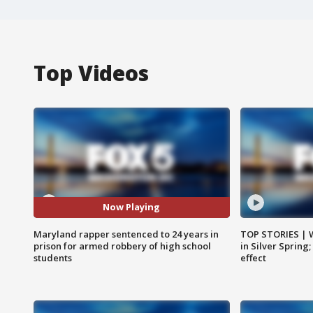
Top Videos
Now Playing
Maryland rapper sentenced to 24 years in
TOP STORIES | 
prison for armed robbery of high school
in Silver Spring
students
effect