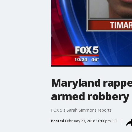
Maryland rapper
armed robbery 
FOX 5's Sarah Simmons reports.
Posted
February 23, 2018 10:00pm EST