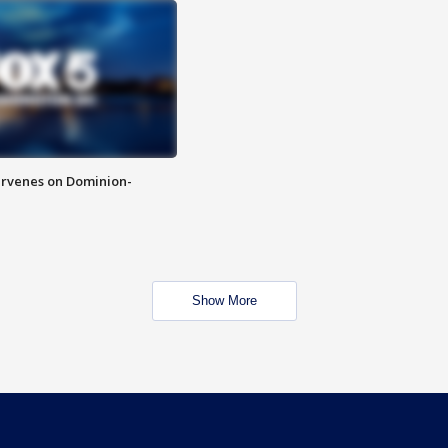
rvenes on Dominion-
Show More