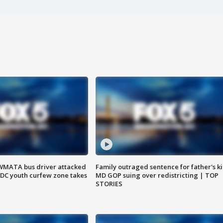
WMATA bus driver attacked
Family outraged sentence for father's kil
; DC youth curfew zone takes
MD GOP suing over redistricting | TOP
STORIES