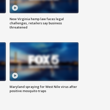
New Virginia hemp law faces legal
challenges, retailers say business
threatened
Maryland spraying for West Nile virus after
positive mosquito traps