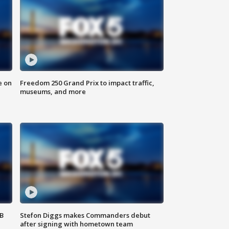
e on
Freedom 250 Grand Prix to impact traffic,
museums, and more
SB
Stefon Diggs makes Commanders debut
after signing with hometown team