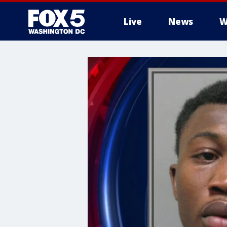
Live
News
W