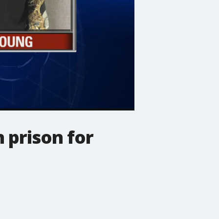
 prison for