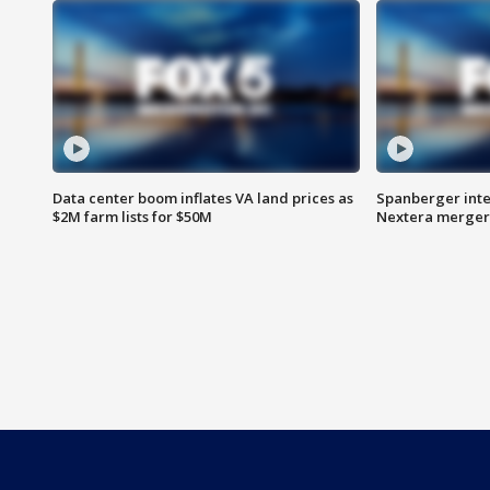
Data center boom inflates VA land prices as
Spanberger inte
$2M farm lists for $50M
Nextera merger