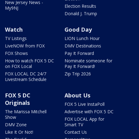
New Jersey News -
Election Results
My9NJ
Donald J. Trump
Watch
Good Day
TV Listings
LION Lunch Hour
LiveNOW from FOX
DMV Destinations
FOX Shows
Pay It Forward
How to watch FOX 5 DC
Nominate someone for
on FOX Local
Pay It Forward!
FOX LOCAL DC 24/7
Zip Trip 2026
Livestream Schedule
FOX 5 DC
About Us
Originals
FOX 5 Live InstaPoll
The Marissa Mitchell
Advertise with FOX 5 DC
Show
FOX LOCAL App for
DMV Zone
Smart TV
Like It Or Not!
Contact Us