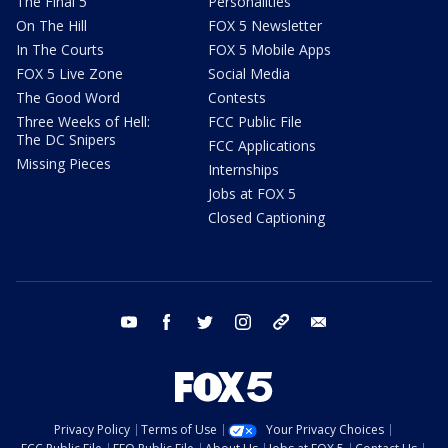
The Final 5
Personalities
On The Hill
FOX 5 Newsletter
In The Courts
FOX 5 Mobile Apps
FOX 5 Live Zone
Social Media
The Good Word
Contests
Three Weeks of Hell:
FCC Public File
The DC Snipers
FCC Applications
Missing Pieces
Internships
Jobs at FOX 5
Closed Captioning
youtube
facebook
twitter
instagram
tiktok
email
Privacy Policy
Terms of Use
Your Privacy Choices