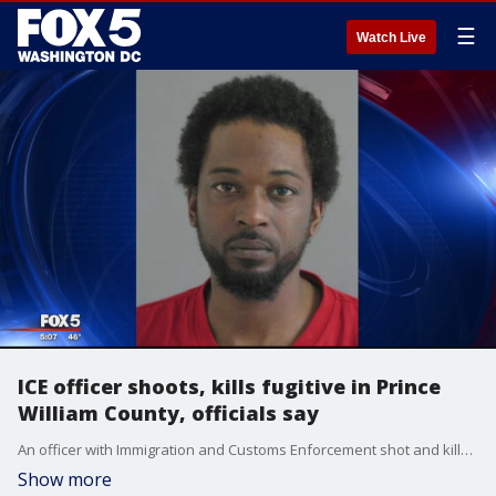
☰
Watch Live
ICE officer shoots, kills fugitive in Prince
William County, officials say
An officer with Immigration and Customs Enforcement shot and killed a fugitive in Prince William County on Friday, according to officials.
Show more