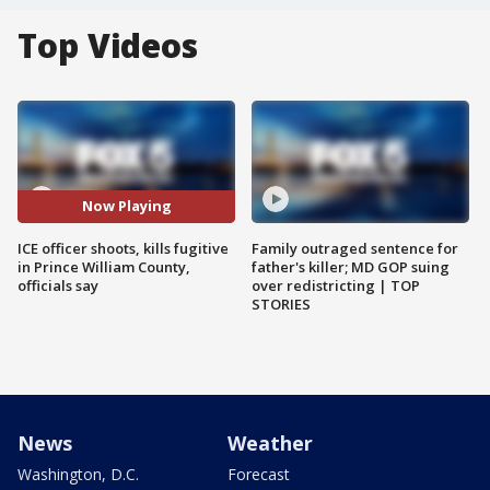
Top Videos
Now Playing
ICE officer shoots, kills fugitive
Family outraged sentence for
in Prince William County,
father's killer; MD GOP suing
officials say
over redistricting | TOP
STORIES
News
Weather
Washington, D.C.
Forecast