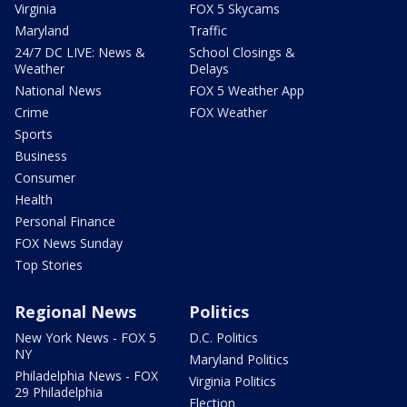
Virginia
FOX 5 Skycams
Maryland
Traffic
24/7 DC LIVE: News &
School Closings &
Weather
Delays
National News
FOX 5 Weather App
Crime
FOX Weather
Sports
Business
Consumer
Health
Personal Finance
FOX News Sunday
Top Stories
Regional News
Politics
New York News - FOX 5
D.C. Politics
NY
Maryland Politics
Philadelphia News - FOX
Virginia Politics
29 Philadelphia
Election