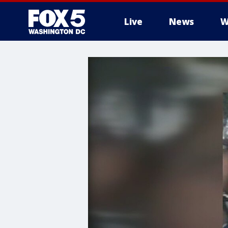
Live
News
W