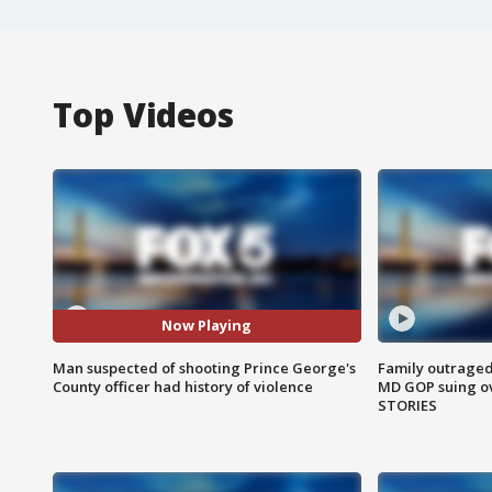
Top Videos
Now Playing
Man suspected of shooting Prince George's
Family outraged 
County officer had history of violence
MD GOP suing ov
STORIES