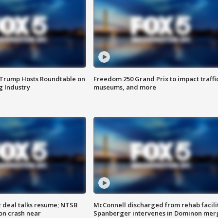
 Trump Hosts Roundtable on
Freedom 250 Grand Prix to impact traffi
 Industry
museums, and more
z deal talks resume; NTSB
McConnell discharged from rehab facili
on crash near
Spanberger intervenes in Dominon mer