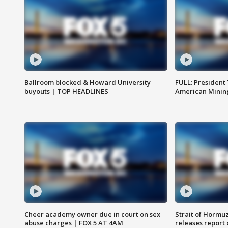
Ballroom blocked & Howard University
FULL: President
buyouts | TOP HEADLINES
American Mining
Cheer academy owner due in court on sex
Strait of Hormu
abuse charges | FOX 5 AT 4AM
releases report 