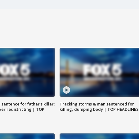
sentence for father's killer;
Tracking storms & man sentenced for
er redistricting | TOP
killing, dumping body | TOP HEADLINES