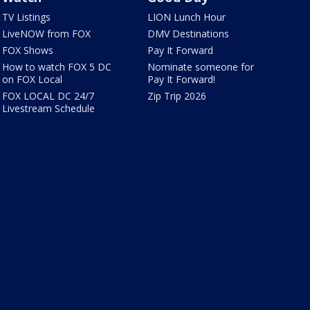
TV Listings
LION Lunch Hour
LiveNOW from FOX
DMV Destinations
FOX Shows
Pay It Forward
How to watch FOX 5 DC
Nominate someone for
on FOX Local
Pay It Forward!
FOX LOCAL DC 24/7
Zip Trip 2026
Livestream Schedule