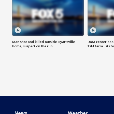
Man shot and killed outside Hyattsville
Data center boom
home, suspect on the run
$2M farm lists f
News
Weather