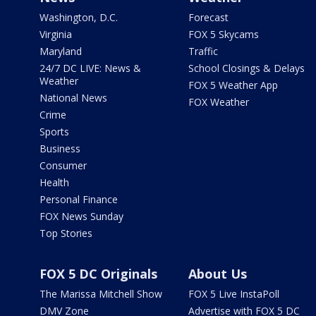
Washington, D.C.
Forecast
Virginia
FOX 5 Skycams
Maryland
Traffic
24/7 DC LIVE: News &
School Closings & Delays
Weather
FOX 5 Weather App
National News
FOX Weather
Crime
Sports
Business
Consumer
Health
Personal Finance
FOX News Sunday
Top Stories
FOX 5 DC Originals
About Us
The Marissa Mitchell Show
FOX 5 Live InstaPoll
DMV Zone
Advertise with FOX 5 DC