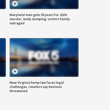
Maryland man gets 30 years for 2024
murder, body dumping; victim's family
outraged
New Virginia hemp law faces legal
challenges, retailers say business
threatened