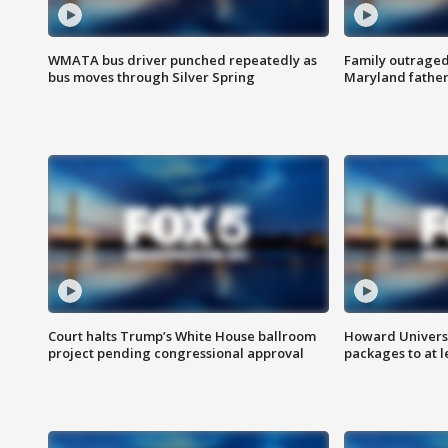
WMATA bus driver punched repeatedly as
Family outraged 
bus moves through Silver Spring
Maryland father
Court halts Trump’s White House ballroom
Howard Universi
project pending congressional approval
packages to at le