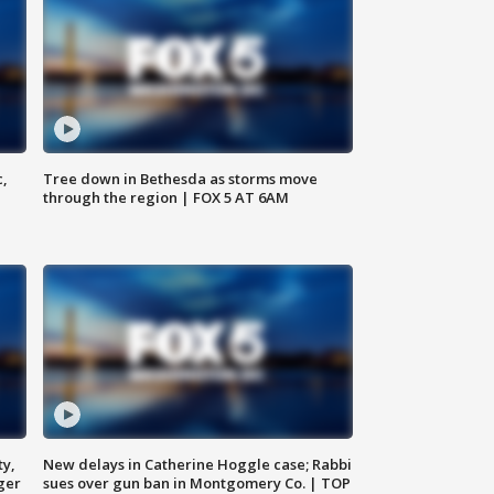
c,
Tree down in Bethesda as storms move
through the region | FOX 5 AT 6AM
ty,
New delays in Catherine Hoggle case; Rabbi
ger
sues over gun ban in Montgomery Co. | TOP