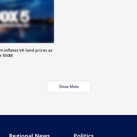
 inflates VA land prices as
or $50M
Show More
Regional News
Politics