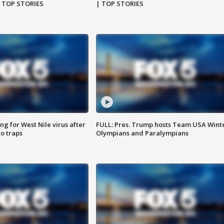
| TOP STORIES
| TOP STORIES
g for West Nile virus after
FULL: Pres. Trump hosts Team USA Wint
o traps
Olympians and Paralympians