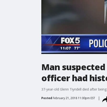
Man suspected 
officer had hist
37-year-old Glenn Tiyndell died after bein
Posted
February 21, 2018 11:00pm EST