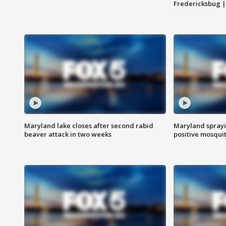
Fredericksbug 
Maryland lake closes after second rabid
Maryland sprayin
beaver attack in two weeks
positive mosquit