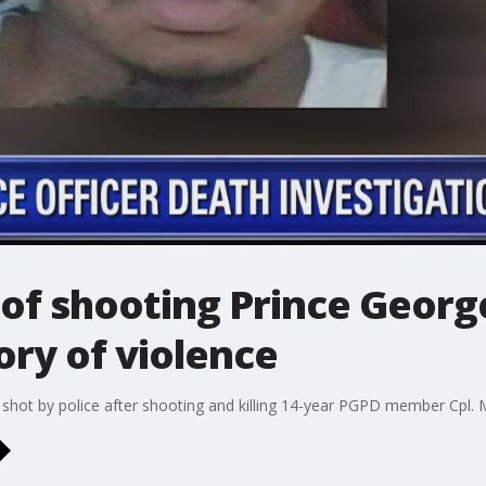
of shooting Prince Georg
ory of violence
g shot by police after shooting and killing 14-year PGPD member Cpl.