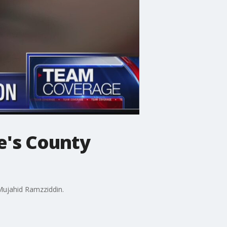
e's County
 Mujahid Ramzziddin.