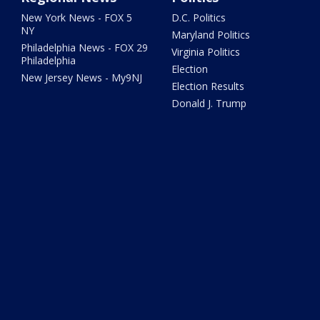
New York News - FOX 5
D.C. Politics
NY
Maryland Politics
Philadelphia News - FOX 29
Virginia Politics
Philadelphia
Election
New Jersey News - My9NJ
Election Results
Donald J. Trump