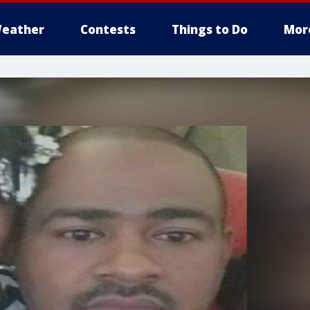
eather
Contests
Things to Do
Mor