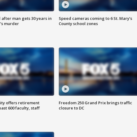
after man gets 30 years in
Speed cameras coming to 6 St. Mary’s
’s murder
County school zones
ty offers retirement
Freedom 250 Grand Prix brings traffic
ast 600 faculty, staff
closure to DC