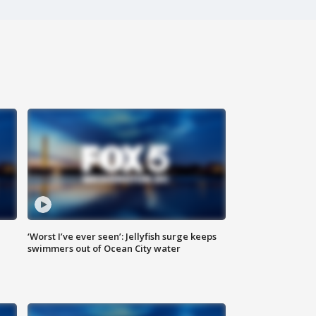
‘Worst I’ve ever seen’: Jellyfish surge keeps
swimmers out of Ocean City water