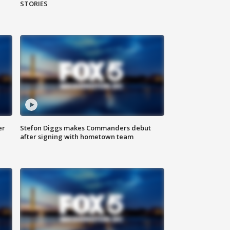
STORIES
er
Stefon Diggs makes Commanders debut
after signing with hometown team