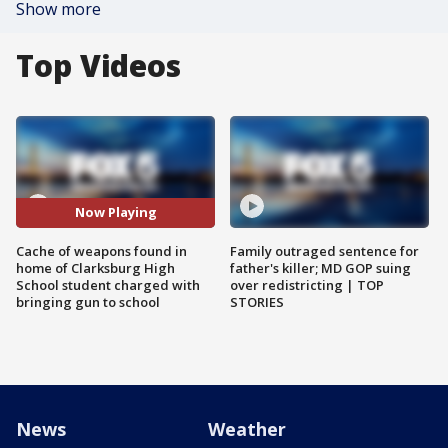
Show more
Top Videos
Now Playing
Cache of weapons found in
Family outraged sentence for
home of Clarksburg High
father's killer; MD GOP suing
School student charged with
over redistricting | TOP
bringing gun to school
STORIES
News
Weather