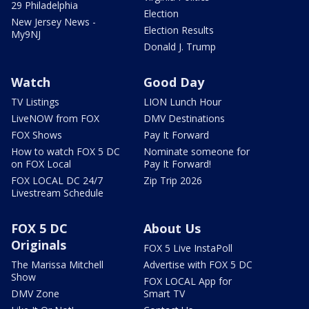
29 Philadelphia
Election
New Jersey News -
Election Results
My9NJ
Donald J. Trump
Watch
Good Day
TV Listings
LION Lunch Hour
LiveNOW from FOX
DMV Destinations
FOX Shows
Pay It Forward
How to watch FOX 5 DC
Nominate someone for
on FOX Local
Pay It Forward!
FOX LOCAL DC 24/7
Zip Trip 2026
Livestream Schedule
FOX 5 DC
About Us
Originals
FOX 5 Live InstaPoll
The Marissa Mitchell
Advertise with FOX 5 DC
Show
FOX LOCAL App for
DMV Zone
Smart TV