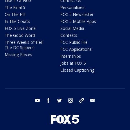
Like It Or Not!
Contact Us
The Final 5
Personalities
On The Hill
FOX 5 Newsletter
In The Courts
FOX 5 Mobile Apps
FOX 5 Live Zone
Social Media
The Good Word
Contests
Three Weeks of Hell:
FCC Public File
The DC Snipers
FCC Applications
Missing Pieces
Internships
Jobs at FOX 5
Closed Captioning
youtube
facebook
twitter
instagram
tiktok
email