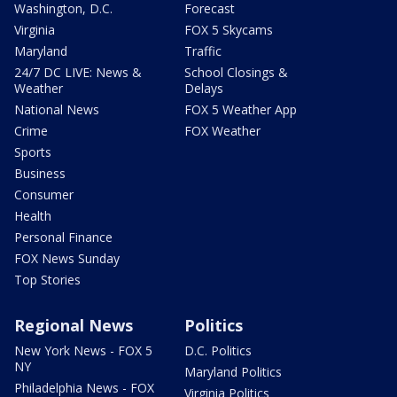
Washington, D.C.
Forecast
Virginia
FOX 5 Skycams
Maryland
Traffic
24/7 DC LIVE: News &
School Closings &
Weather
Delays
National News
FOX 5 Weather App
Crime
FOX Weather
Sports
Business
Consumer
Health
Personal Finance
FOX News Sunday
Top Stories
Regional News
Politics
New York News - FOX 5
D.C. Politics
NY
Maryland Politics
Philadelphia News - FOX
Virginia Politics