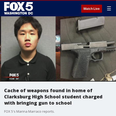
☰
Watch Live
Cache of weapons found in home of
Clarksburg High School student charged
with bringing gun to school
FOX 5's Marina Marraco reports.