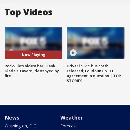
Top Videos
Now Playing
Rockville's oldest bar, Hank
Driver in I-95 bus crash
Dietle's Tavern, destroyed by
released; Loudoun Co. ICE
fire
agreement in question | TOP
STORIES
News
Weather
Washington, D.C.
Forecast