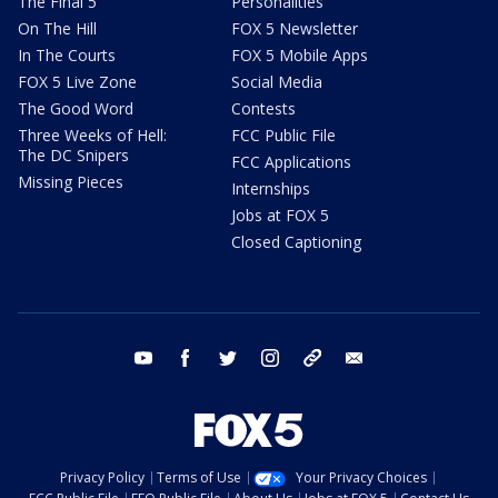
The Final 5
Personalities
On The Hill
FOX 5 Newsletter
In The Courts
FOX 5 Mobile Apps
FOX 5 Live Zone
Social Media
The Good Word
Contests
Three Weeks of Hell:
FCC Public File
The DC Snipers
FCC Applications
Missing Pieces
Internships
Jobs at FOX 5
Closed Captioning
youtube
facebook
twitter
instagram
tiktok
email
Privacy Policy
Terms of Use
Your Privacy Choices