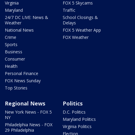
Virginia
FOX 5 Skycams
Maryland
Traffic
24/7 DC LIVE: News &
School Closings &
Weather
Delays
National News
FOX 5 Weather App
Crime
FOX Weather
Sports
Business
Consumer
Health
Personal Finance
FOX News Sunday
Top Stories
Regional News
Politics
New York News - FOX 5
D.C. Politics
NY
Maryland Politics
Philadelphia News - FOX
Virginia Politics
29 Philadelphia
Election