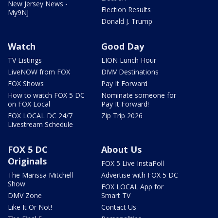
New Jersey News -
Election Results
My9NJ
Donald J. Trump
Watch
Good Day
TV Listings
LION Lunch Hour
LiveNOW from FOX
DMV Destinations
FOX Shows
Pay It Forward
How to watch FOX 5 DC
Nominate someone for
on FOX Local
Pay It Forward!
FOX LOCAL DC 24/7
Zip Trip 2026
Livestream Schedule
FOX 5 DC
About Us
Originals
FOX 5 Live InstaPoll
The Marissa Mitchell
Advertise with FOX 5 DC
Show
FOX LOCAL App for
DMV Zone
Smart TV
Like It Or Not!
Contact Us