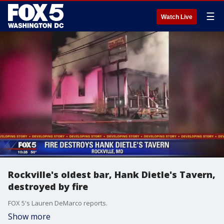
☰
Watch Live
Rockville's oldest bar, Hank Dietle's Tavern,
destroyed by fire
FOX 5's Lauren DeMarco reports.
Show more