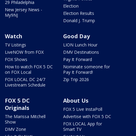
29 Philadelphia
Election
New Jersey News -
Election Results
My9NJ
Donald J. Trump
Watch
Good Day
TV Listings
LION Lunch Hour
LiveNOW from FOX
DMV Destinations
FOX Shows
Pay It Forward
How to watch FOX 5 DC
Nominate someone for
on FOX Local
Pay It Forward!
FOX LOCAL DC 24/7
Zip Trip 2026
Livestream Schedule
FOX 5 DC
About Us
Originals
FOX 5 Live InstaPoll
The Marissa Mitchell
Advertise with FOX 5 DC
Show
FOX LOCAL App for
DMV Zone
Smart TV