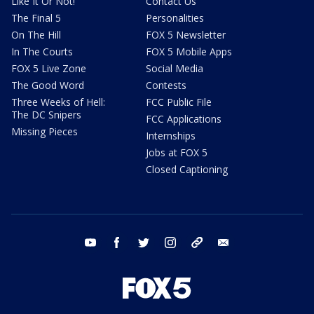
Like It Or Not!
Contact Us
The Final 5
Personalities
On The Hill
FOX 5 Newsletter
In The Courts
FOX 5 Mobile Apps
FOX 5 Live Zone
Social Media
The Good Word
Contests
Three Weeks of Hell:
FCC Public File
The DC Snipers
FCC Applications
Missing Pieces
Internships
Jobs at FOX 5
Closed Captioning
youtube
facebook
twitter
instagram
tiktok
email