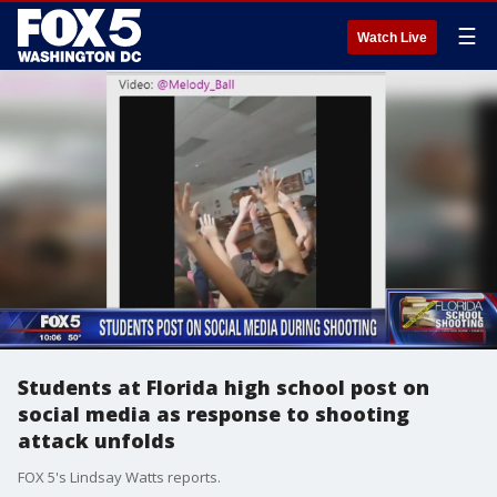
☰
Watch Live
Students at Florida high school post on
social media as response to shooting
attack unfolds
FOX 5's Lindsay Watts reports.