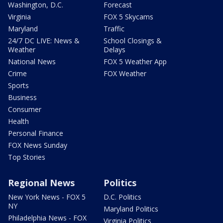
Washington, D.C.
Forecast
Virginia
FOX 5 Skycams
Maryland
Traffic
24/7 DC LIVE: News &
School Closings &
Weather
Delays
National News
FOX 5 Weather App
Crime
FOX Weather
Sports
Business
Consumer
Health
Personal Finance
FOX News Sunday
Top Stories
Regional News
Politics
New York News - FOX 5
D.C. Politics
NY
Maryland Politics
Philadelphia News - FOX
Virginia Politics