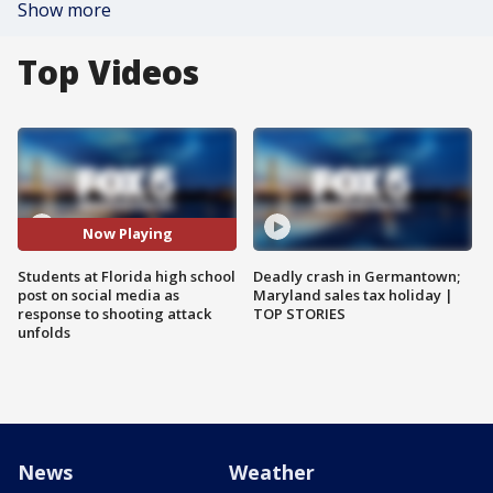
Show more
Top Videos
Now Playing
Students at Florida high school
Deadly crash in Germantown;
post on social media as
Maryland sales tax holiday |
response to shooting attack
TOP STORIES
unfolds
News
Weather