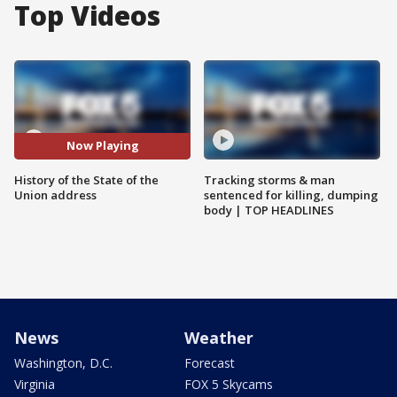
Top Videos
Now Playing
History of the State of the
Tracking storms & man
Union address
sentenced for killing, dumping
body | TOP HEADLINES
News
Weather
Washington, D.C.
Forecast
Virginia
FOX 5 Skycams