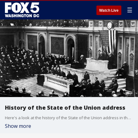
☰
Watch Live
History of the State of the Union address
Here's a look at the history of the State of the Union address in the United States.
Show more