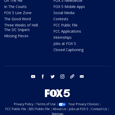
On The Hill
FOX 5 Newsletter
In The Courts
FOX 5 Mobile Apps
FOX 5 Live Zone
Social Media
The Good Word
Contests
Three Weeks of Hell:
FCC Public File
The DC Snipers
FCC Applications
Missing Pieces
Internships
Jobs at FOX 5
Closed Captioning
youtube
facebook
twitter
instagram
tiktok
email
Privacy Policy
Terms of Use
Your Privacy Choices
FCC Public File
EEO Public File
About Us
Jobs at FOX 5
Contact Us
Sitemap