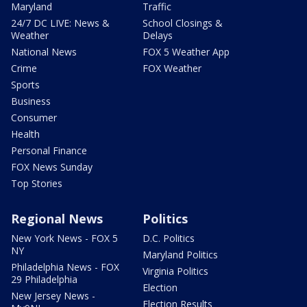
Maryland
Traffic
24/7 DC LIVE: News &
School Closings &
Weather
Delays
National News
FOX 5 Weather App
Crime
FOX Weather
Sports
Business
Consumer
Health
Personal Finance
FOX News Sunday
Top Stories
Regional News
Politics
New York News - FOX 5
D.C. Politics
NY
Maryland Politics
Philadelphia News - FOX
Virginia Politics
29 Philadelphia
Election
New Jersey News -
Election Results