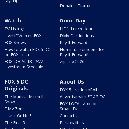
My9NJ
Donald J. Trump
Watch
Good Day
TV Listings
LION Lunch Hour
LiveNOW from FOX
DMV Destinations
FOX Shows
Pay It Forward
How to watch FOX 5 DC
Nominate someone for
on FOX Local
Pay It Forward!
FOX LOCAL DC 24/7
Zip Trip 2026
Livestream Schedule
FOX 5 DC
About Us
Originals
FOX 5 Live InstaPoll
The Marissa Mitchell
Advertise with FOX 5 DC
Show
FOX LOCAL App for
DMV Zone
Smart TV
Like It Or Not!
Contact Us
The Final 5
Personalities