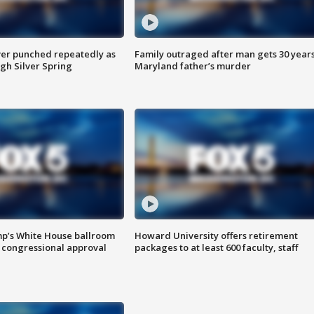
er punched repeatedly as
Family outraged after man gets 30 years
gh Silver Spring
Maryland father’s murder
mp’s White House ballroom
Howard University offers retirement
 congressional approval
packages to at least 600 faculty, staff