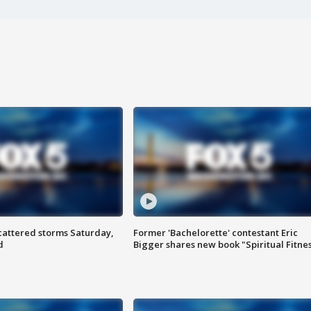
attered storms Saturday,
Former 'Bachelorette' contestant Eric
d
Bigger shares new book "Spiritual Fitne