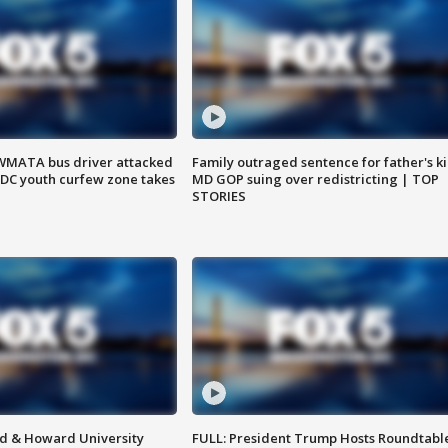
WMATA bus driver attacked
Family outraged sentence for father's kil
; DC youth curfew zone takes
MD GOP suing over redistricting | TOP
STORIES
d & Howard University
FULL: President Trump Hosts Roundtabl