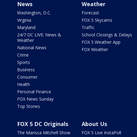
News
Weather
Washington, D.C.
Forecast
Virginia
FOX 5 Skycams
Maryland
Traffic
24/7 DC LIVE: News &
School Closings & Delays
Weather
FOX 5 Weather App
National News
FOX Weather
Crime
Sports
Business
Consumer
Health
Personal Finance
FOX News Sunday
Top Stories
FOX 5 DC Originals
About Us
The Marissa Mitchell Show
FOX 5 Live InstaPoll