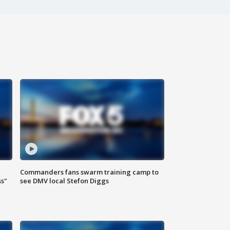
Commanders fans swarm training camp to
ss"
see DMV local Stefon Diggs