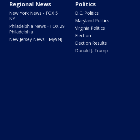
Regional News
Politics
New York News - FOX 5
D.C. Politics
NY
Maryland Politics
Philadelphia News - FOX 29
Virginia Politics
Philadelphia
Election
New Jersey News - My9NJ
Election Results
Donald J. Trump