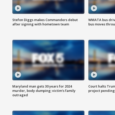
Stefon Diggs makes Commanders debut
WMATA bus driv
after signing with hometown team
bus moves throu
Maryland man gets 30 years for 2024
Court halts Tru
murder, body dumping; victim's family
project pending
outraged