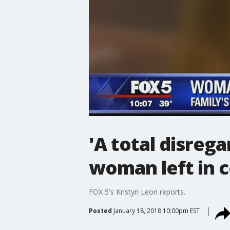
'A total disrega
woman left in c
FOX 5's Kristyn Leon reports.
Posted
January 18, 2018 10:00pm EST