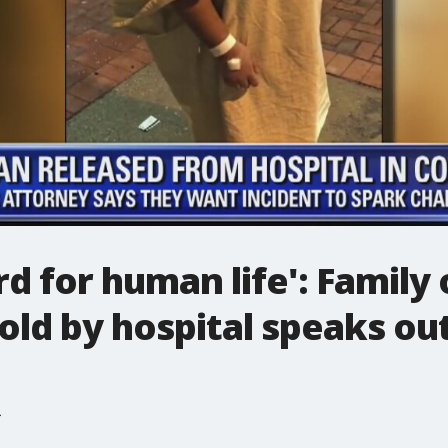
rd for human life': Family
old by hospital speaks ou