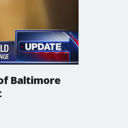
 of Baltimore
t