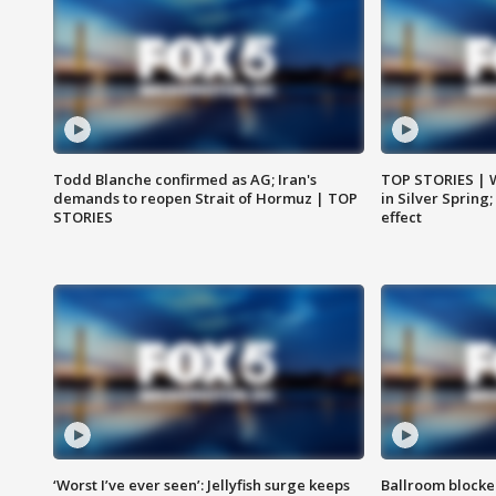
Todd Blanche confirmed as AG; Iran's
TOP STORIES | 
demands to reopen Strait of Hormuz | TOP
in Silver Spring
STORIES
effect
‘Worst I’ve ever seen’: Jellyfish surge keeps
Ballroom blocke