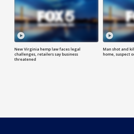
New Virginia hemp law faces legal
Man shot and kil
challenges, retailers say business
home, suspect o
threatened