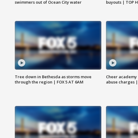
swimmers out of Ocean City water
buyouts | TOP 
Tree down in Bethesda as storms move
Cheer academy o
through the region | FOX 5 AT 6AM
abuse charges |