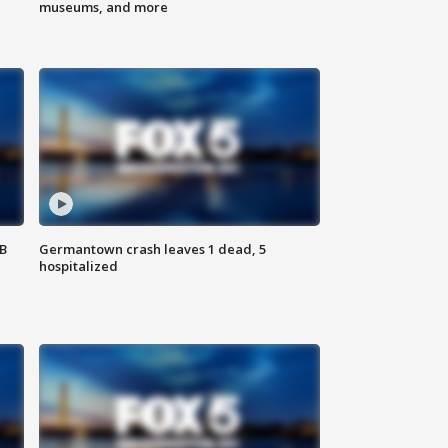
museums, and more
SB
Germantown crash leaves 1 dead, 5
hospitalized