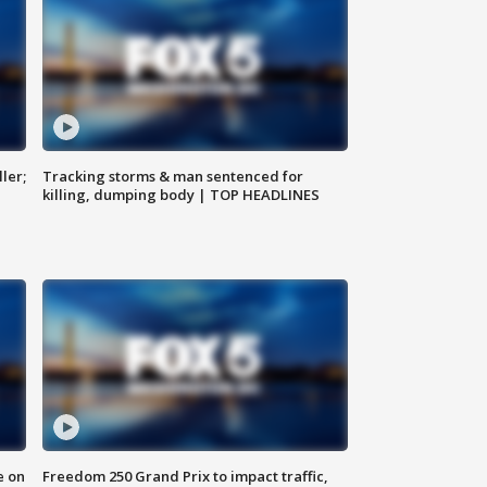
ler;
Tracking storms & man sentenced for
killing, dumping body | TOP HEADLINES
e on
Freedom 250 Grand Prix to impact traffic,