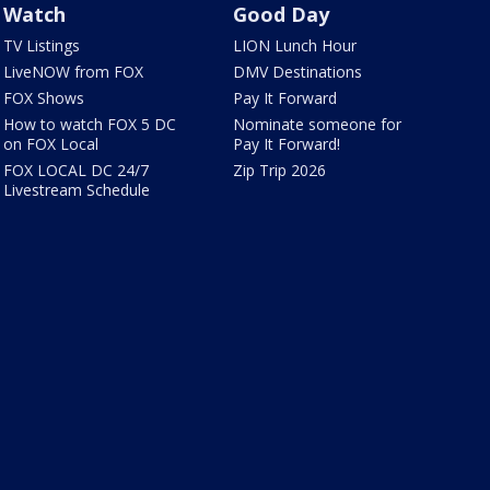
Watch
Good Day
TV Listings
LION Lunch Hour
LiveNOW from FOX
DMV Destinations
FOX Shows
Pay It Forward
How to watch FOX 5 DC
Nominate someone for
on FOX Local
Pay It Forward!
FOX LOCAL DC 24/7
Zip Trip 2026
Livestream Schedule