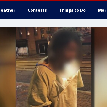
eather
Contests
Things to Do
Mor