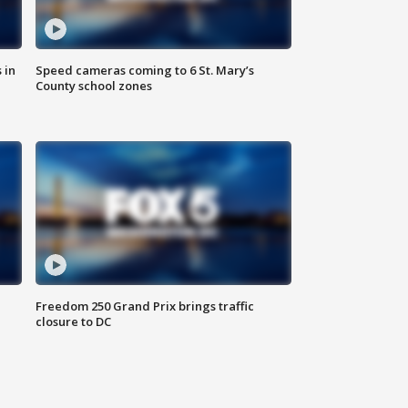
 in
Speed cameras coming to 6 St. Mary’s
County school zones
Freedom 250 Grand Prix brings traffic
closure to DC