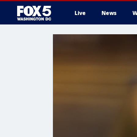
Live
News
W