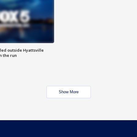
led outside Hyattsville
n the run
Show More