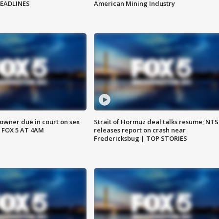
HEADLINES
American Mining Industry
wner due in court on sex
Strait of Hormuz deal talks resume; NT
 FOX 5 AT 4AM
releases report on crash near
Fredericksbug | TOP STORIES