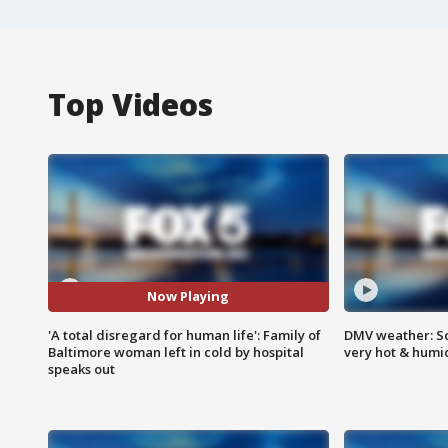
Top Videos
Now Playing
'A total disregard for human life': Family of
DMV weather: Sc
Baltimore woman left in cold by hospital
very hot & humi
speaks out