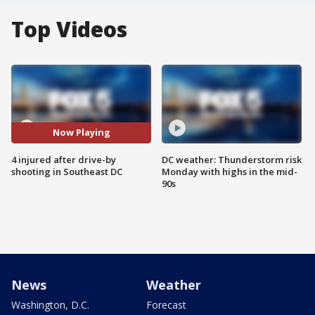
Top Videos
Now Playing
4 injured after drive-by
DC weather: Thunderstorm risk
shooting in Southeast DC
Monday with highs in the mid-
90s
News
Weather
Washington, D.C.
Forecast