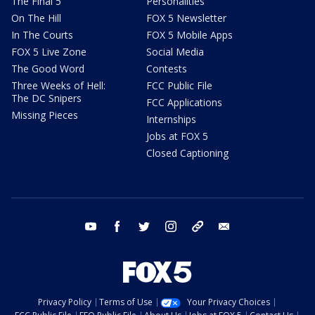
The Final 5
Personalities
On The Hill
FOX 5 Newsletter
In The Courts
FOX 5 Mobile Apps
FOX 5 Live Zone
Social Media
The Good Word
Contests
Three Weeks of Hell:
FCC Public File
The DC Snipers
FCC Applications
Missing Pieces
Internships
Jobs at FOX 5
Closed Captioning
youtube
facebook
twitter
instagram
tiktok
email
Privacy Policy
Terms of Use
Your Privacy Choices