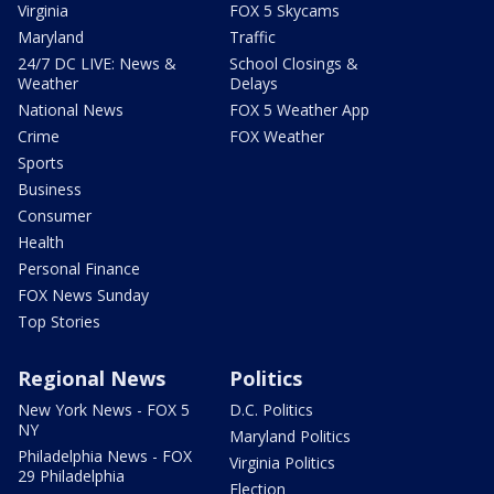
Virginia
FOX 5 Skycams
Maryland
Traffic
24/7 DC LIVE: News &
School Closings &
Weather
Delays
National News
FOX 5 Weather App
Crime
FOX Weather
Sports
Business
Consumer
Health
Personal Finance
FOX News Sunday
Top Stories
Regional News
Politics
New York News - FOX 5
D.C. Politics
NY
Maryland Politics
Philadelphia News - FOX
Virginia Politics
29 Philadelphia
Election