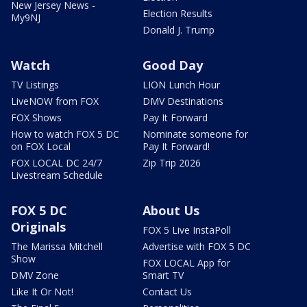
New Jersey News -
Election Results
My9NJ
Donald J. Trump
Watch
Good Day
TV Listings
LION Lunch Hour
LiveNOW from FOX
DMV Destinations
FOX Shows
Pay It Forward
How to watch FOX 5 DC
Nominate someone for
on FOX Local
Pay It Forward!
FOX LOCAL DC 24/7
Zip Trip 2026
Livestream Schedule
FOX 5 DC
About Us
Originals
FOX 5 Live InstaPoll
The Marissa Mitchell
Advertise with FOX 5 DC
Show
FOX LOCAL App for
DMV Zone
Smart TV
Like It Or Not!
Contact Us