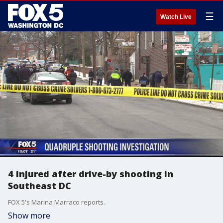
☰
Watch Live
4 injured after drive-by shooting in
Southeast DC
FOX 5's Marina Marraco reports.
Show more