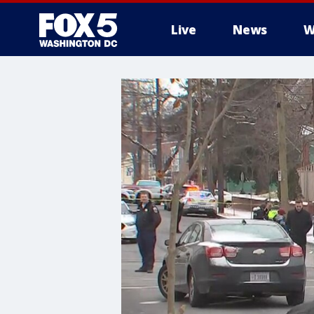
Live
News
W