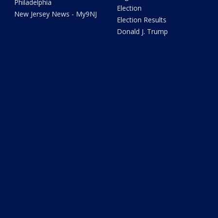
Philadelphia
Election
New Jersey News - My9NJ
Election Results
Donald J. Trump