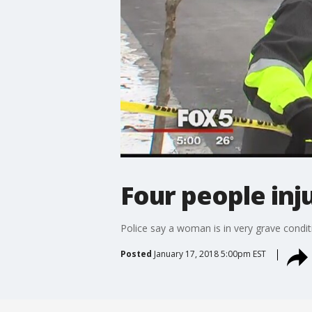
Four people inj
Police say a woman is in very grave conditi
Posted
January 17, 2018 5:00pm EST