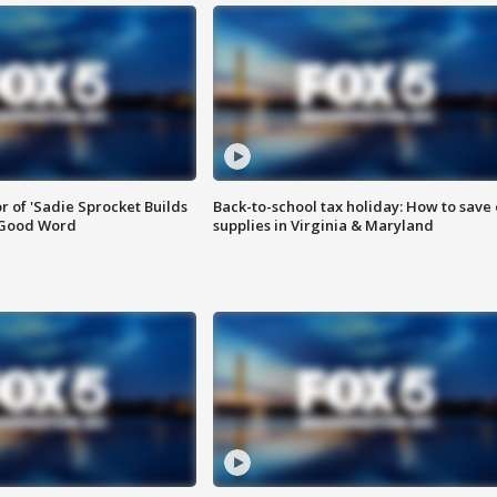
or of 'Sadie Sprocket Builds
Back-to-school tax holiday: How to save
 Good Word
supplies in Virginia & Maryland