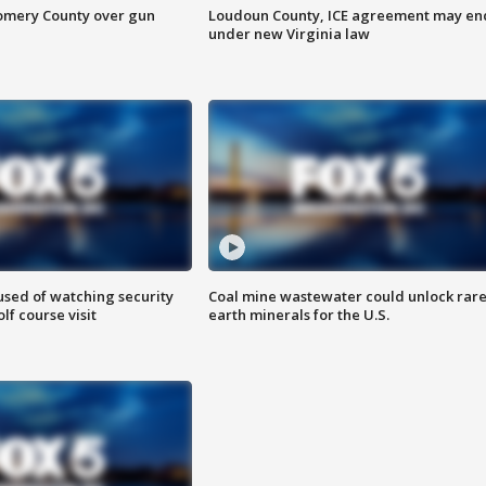
omery County over gun
Loudoun County, ICE agreement may en
under new Virginia law
sed of watching security
Coal mine wastewater could unlock rar
f course visit
earth minerals for the U.S.