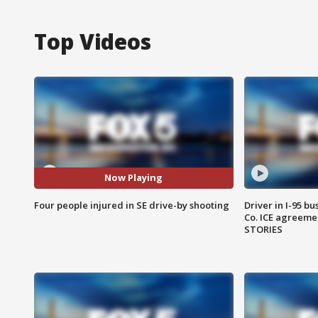
Top Videos
Now Playing
Four people injured in SE drive-by shooting
Driver in I-95 b
Co. ICE agreeme
STORIES