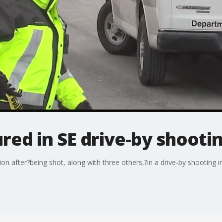
ured in SE drive-by shooti
on after?being shot, along with three others,?in a drive-by shooting i