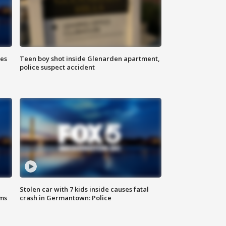
ies
Teen boy shot inside Glenarden apartment,
police suspect accident
Stolen car with 7 kids inside causes fatal
ms
crash in Germantown: Police