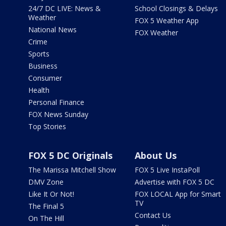
24/7 DC LIVE: News &
School Closings & Delays
Weather
FOX 5 Weather App
National News
FOX Weather
Crime
Sports
Business
Consumer
Health
Personal Finance
FOX News Sunday
Top Stories
FOX 5 DC Originals
About Us
The Marissa Mitchell Show
FOX 5 Live InstaPoll
DMV Zone
Advertise with FOX 5 DC
Like It Or Not!
FOX LOCAL App for Smart
TV
The Final 5
Contact Us
On The Hill