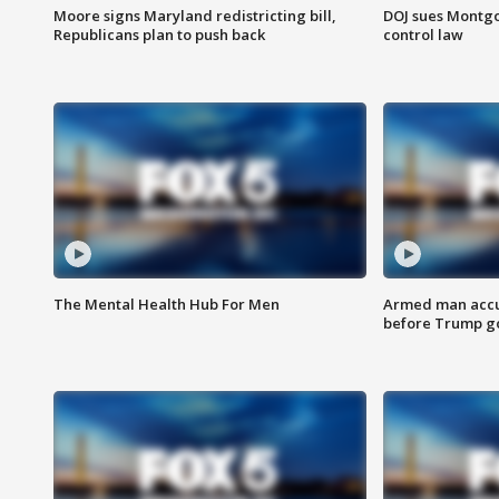
Moore signs Maryland redistricting bill,
DOJ sues Montg
Republicans plan to push back
control law
The Mental Health Hub For Men
Armed man accu
before Trump gol