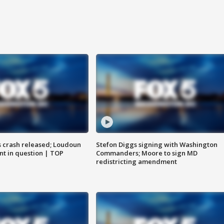
us crash released; Loudoun
Stefon Diggs signing with Washington
nt in question | TOP
Commanders; Moore to sign MD
redistricting amendment