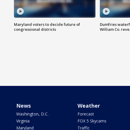
Maryland voters to decide future of
Dumfries waterf
congressional districts
William Co. reve
News
Weather
Washington, D.C.
Forecast
Virginia
FOX 5 Skycams
Maryland
Traffic