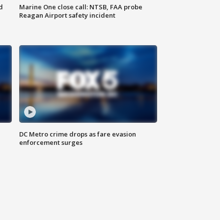
d
Marine One close call: NTSB, FAA probe
Reagan Airport safety incident
e
DC Metro crime drops as fare evasion
enforcement surges