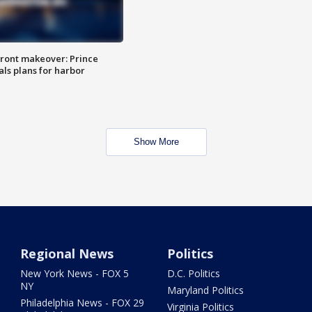
ront makeover: Prince
als plans for harbor
Show More
Regional News
Politics
New York News - FOX 5
D.C. Politics
NY
Maryland Politics
Philadelphia News - FOX 29
Virginia Politics