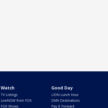
Watch
Good Day
TV Listings
LION Lunch Hour
LiveNOW from FOX
DMV Destinations
FOX Shows
Pay It Forward