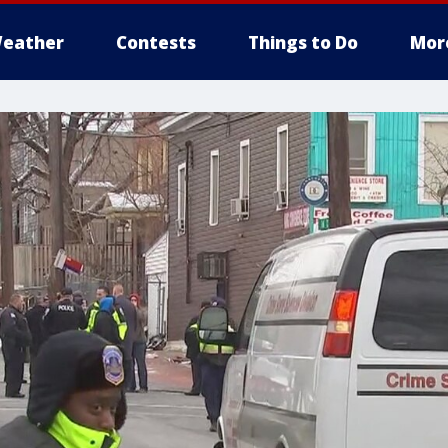
eather
Contests
Things to Do
Mor