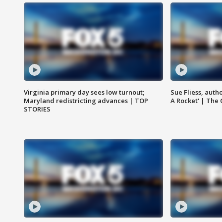
Virginia primary day sees low turnout;
Sue Fliess, auth
Maryland redistricting advances | TOP
A Rocket' | The
STORIES