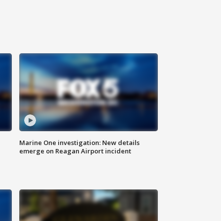
Marine One investigation: New details
emerge on Reagan Airport incident