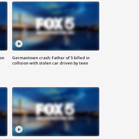
 on
Germantown crash: Father of 5 killed in
collision with stolen car driven by teen