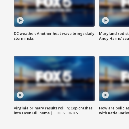
DC weather: Another heat wave brings daily
Maryland redist
storm risks
Andy Harris’ seat
Virginia primary results roll in; Cop crashes
How are policie
into Oxon Hill home | TOP STORIES
with Katie Barl