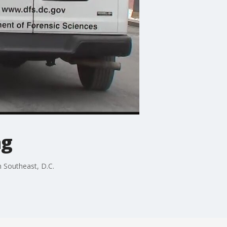
ng
n Southeast, D.C.