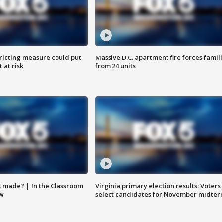
ricting measure could put
Massive D.C. apartment fire forces famil
 at risk
from 24 units
s made? | In the Classroom
Virginia primary election results: Voters
ow
select candidates for November midter