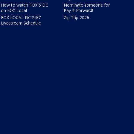
How to watch FOX 5 DC
Nominate someone for
on FOX Local
Pay It Forward!
FOX LOCAL DC 24/7
Zip Trip 2026
Livestream Schedule