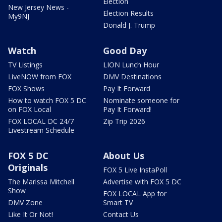
Election
New Jersey News -
Election Results
My9NJ
Donald J. Trump
Watch
Good Day
TV Listings
LION Lunch Hour
LiveNOW from FOX
DMV Destinations
FOX Shows
Pay It Forward
How to watch FOX 5 DC
Nominate someone for
on FOX Local
Pay It Forward!
FOX LOCAL DC 24/7
Zip Trip 2026
Livestream Schedule
FOX 5 DC
About Us
Originals
FOX 5 Live InstaPoll
The Marissa Mitchell
Advertise with FOX 5 DC
Show
FOX LOCAL App for
DMV Zone
Smart TV
Like It Or Not!
Contact Us