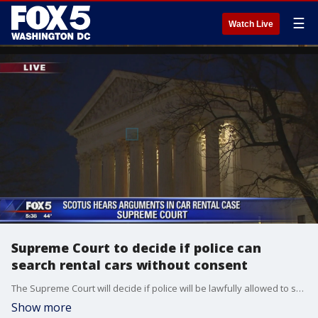
☰
Watch Live
Supreme Court to decide if police can
search rental cars without consent
The Supreme Court will decide if police will be lawfully allowed to search rental cars without the consent of the driver.
Show more