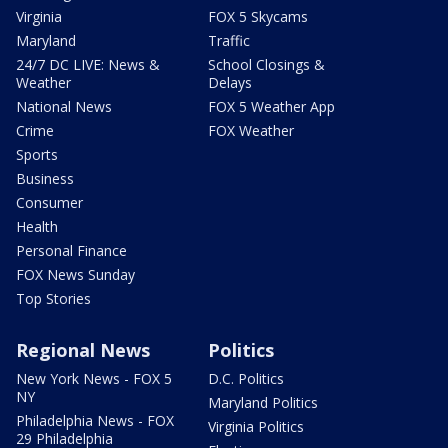
Virginia
FOX 5 Skycams
Maryland
Traffic
24/7 DC LIVE: News &
School Closings &
Weather
Delays
National News
FOX 5 Weather App
Crime
FOX Weather
Sports
Business
Consumer
Health
Personal Finance
FOX News Sunday
Top Stories
Regional News
Politics
New York News - FOX 5
D.C. Politics
NY
Maryland Politics
Philadelphia News - FOX
Virginia Politics
29 Philadelphia