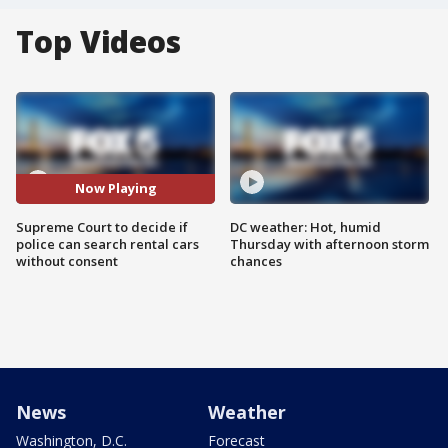
Top Videos
Now Playing
Supreme Court to decide if
DC weather: Hot, humid
police can search rental cars
Thursday with afternoon storm
without consent
chances
News
Weather
Washington, D.C.
Forecast