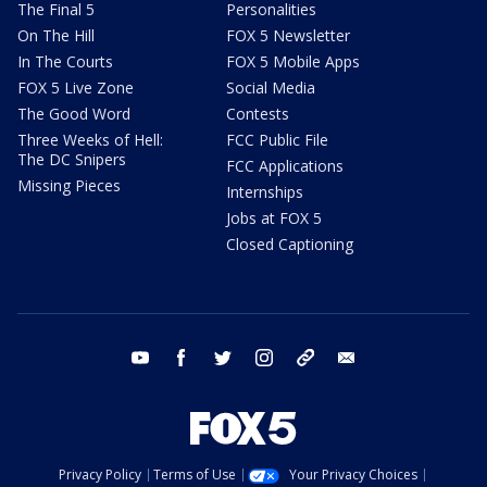
The Final 5
Personalities
On The Hill
FOX 5 Newsletter
In The Courts
FOX 5 Mobile Apps
FOX 5 Live Zone
Social Media
The Good Word
Contests
Three Weeks of Hell:
FCC Public File
The DC Snipers
FCC Applications
Missing Pieces
Internships
Jobs at FOX 5
Closed Captioning
youtube
facebook
twitter
instagram
tiktok
email
Privacy Policy
Terms of Use
Your Privacy Choices