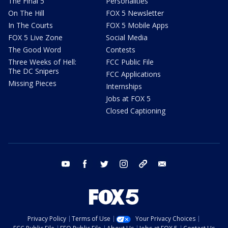
The Final 5
Personalities
On The Hill
FOX 5 Newsletter
In The Courts
FOX 5 Mobile Apps
FOX 5 Live Zone
Social Media
The Good Word
Contests
Three Weeks of Hell:
FCC Public File
The DC Snipers
FCC Applications
Missing Pieces
Internships
Jobs at FOX 5
Closed Captioning
youtube
facebook
twitter
instagram
tiktok
email
Privacy Policy
Terms of Use
Your Privacy Choices