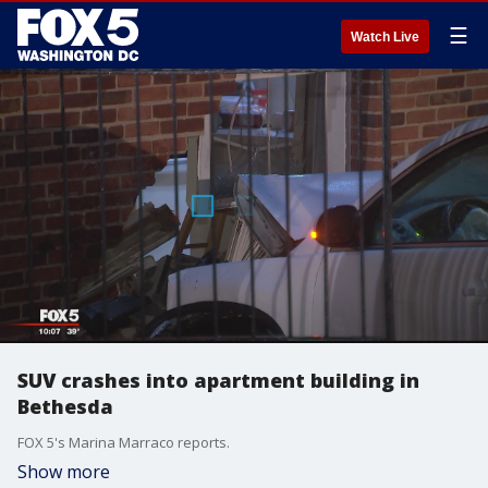
☰
Watch Live
SUV crashes into apartment building in
Bethesda
FOX 5's Marina Marraco reports.
Show more