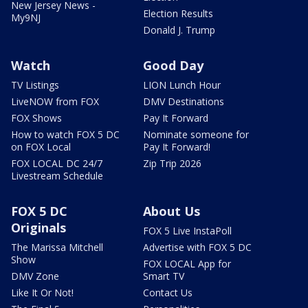
New Jersey News -
Election Results
My9NJ
Donald J. Trump
Watch
Good Day
TV Listings
LION Lunch Hour
LiveNOW from FOX
DMV Destinations
FOX Shows
Pay It Forward
How to watch FOX 5 DC
Nominate someone for
on FOX Local
Pay It Forward!
FOX LOCAL DC 24/7
Zip Trip 2026
Livestream Schedule
FOX 5 DC
About Us
Originals
FOX 5 Live InstaPoll
The Marissa Mitchell
Advertise with FOX 5 DC
Show
FOX LOCAL App for
DMV Zone
Smart TV
Like It Or Not!
Contact Us