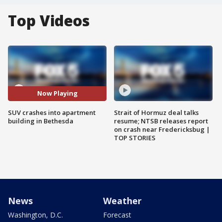
Top Videos
Now Playing
SUV crashes into apartment
Strait of Hormuz deal talks
building in Bethesda
resume; NTSB releases report
on crash near Fredericksbug |
TOP STORIES
News
Weather
Washington, D.C.
Forecast