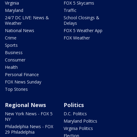
Virginia
FOX 5 Skycams
Maryland
Traffic
24/7 DC LIVE: News &
School Closings &
Weather
Delays
National News
FOX 5 Weather App
Crime
FOX Weather
Sports
Business
Consumer
Health
Personal Finance
FOX News Sunday
Top Stories
Regional News
Politics
New York News - FOX 5
D.C. Politics
NY
Maryland Politics
Philadelphia News - FOX
Virginia Politics
29 Philadelphia
Election