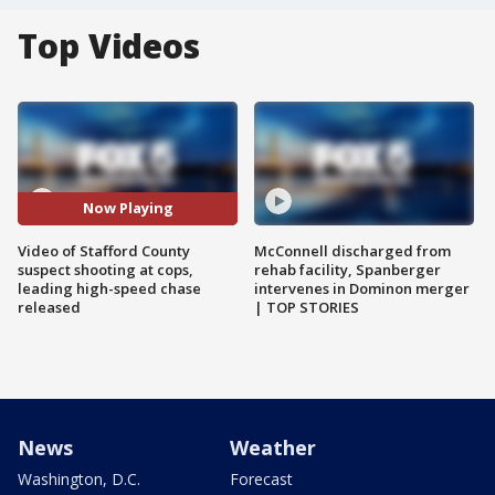
Top Videos
Now Playing
Video of Stafford County
McConnell discharged from
suspect shooting at cops,
rehab facility, Spanberger
leading high-speed chase
intervenes in Dominon merger
released
| TOP STORIES
News
Weather
Washington, D.C.
Forecast