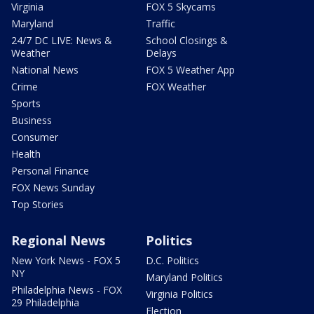
Virginia
FOX 5 Skycams
Maryland
Traffic
24/7 DC LIVE: News &
School Closings &
Weather
Delays
National News
FOX 5 Weather App
Crime
FOX Weather
Sports
Business
Consumer
Health
Personal Finance
FOX News Sunday
Top Stories
Regional News
Politics
New York News - FOX 5
D.C. Politics
NY
Maryland Politics
Philadelphia News - FOX
Virginia Politics
29 Philadelphia
Election