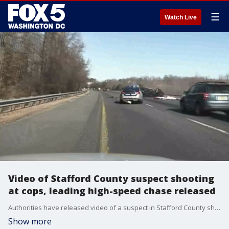
☰
Watch Live
Video of Stafford County suspect shooting
at cops, leading high-speed chase released
Authorities have released video of a suspect in Stafford County shooting at police and leading them on a high-speed chase.
Show more