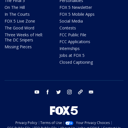
The Final 5
Personalities
On The Hill
FOX 5 Newsletter
In The Courts
FOX 5 Mobile Apps
FOX 5 Live Zone
Social Media
The Good Word
Contests
Three Weeks of Hell:
FCC Public File
The DC Snipers
FCC Applications
Missing Pieces
Internships
Jobs at FOX 5
Closed Captioning
youtube
facebook
twitter
instagram
tiktok
email
Privacy Policy
Terms of Use
Your Privacy Choices