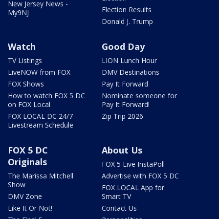
New Jersey News -
Election Results
My9NJ
Donald J. Trump
Watch
Good Day
TV Listings
LION Lunch Hour
LiveNOW from FOX
DMV Destinations
FOX Shows
Pay It Forward
How to watch FOX 5 DC
Nominate someone for
on FOX Local
Pay It Forward!
FOX LOCAL DC 24/7
Zip Trip 2026
Livestream Schedule
FOX 5 DC
About Us
Originals
FOX 5 Live InstaPoll
The Marissa Mitchell
Advertise with FOX 5 DC
Show
FOX LOCAL App for
DMV Zone
Smart TV
Like It Or Not!
Contact Us