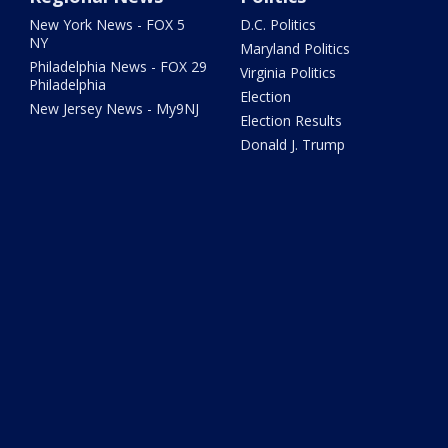
New York News - FOX 5
D.C. Politics
NY
Maryland Politics
Philadelphia News - FOX 29
Virginia Politics
Philadelphia
Election
New Jersey News - My9NJ
Election Results
Donald J. Trump