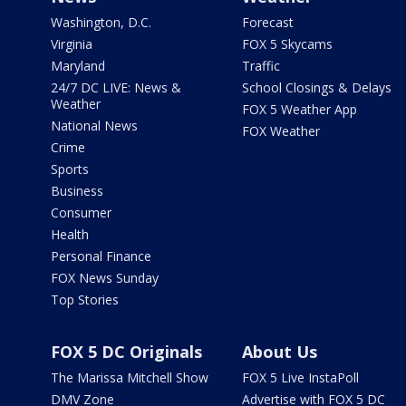
Washington, D.C.
Forecast
Virginia
FOX 5 Skycams
Maryland
Traffic
24/7 DC LIVE: News &
School Closings & Delays
Weather
FOX 5 Weather App
National News
FOX Weather
Crime
Sports
Business
Consumer
Health
Personal Finance
FOX News Sunday
Top Stories
FOX 5 DC Originals
About Us
The Marissa Mitchell Show
FOX 5 Live InstaPoll
DMV Zone
Advertise with FOX 5 DC