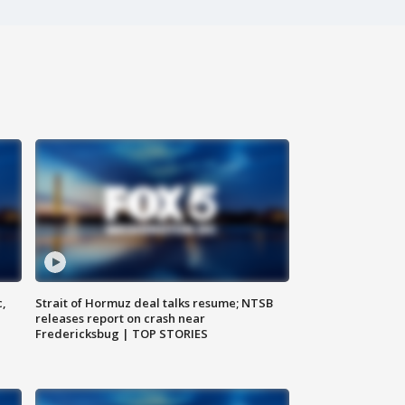
c,
Strait of Hormuz deal talks resume; NTSB
releases report on crash near
Fredericksbug | TOP STORIES