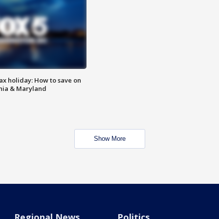
ax holiday: How to save on
inia & Maryland
Show More
Regional News
Politics