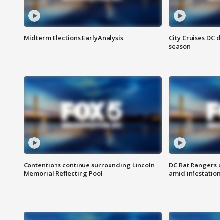
Midterm Elections EarlyAnalysis
City Cruises DC 
season
Contentions continue surrounding Lincoln
DC Rat Rangers u
Memorial Reflecting Pool
amid infestatio