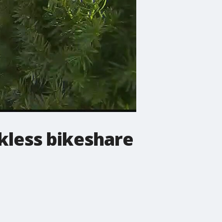
kless bikeshare