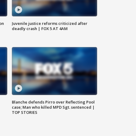
 on
Juvenile justice reforms criticized after
deadly crash | FOX 5 AT 4AM
Blanche defends Pirro over Reflecting Pool
case; Man who killed MPD Sgt. sentenced |
TOP STORIES