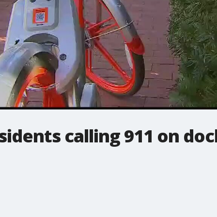
idents calling 911 on doc