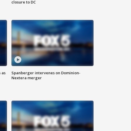
closure to DC
 as
Spanberger intervenes on Dominion-
Nextera merger