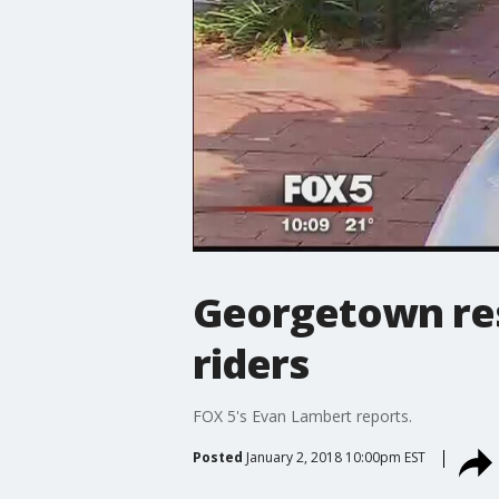
Georgetown res
riders
FOX 5's Evan Lambert reports.
Posted
January 2, 2018 10:00pm EST