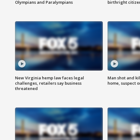
Olympians and Paralympians
birthright citiz
New Virginia hemp law faces legal
Man shot and kil
challenges, retailers say business
home, suspect o
threatened