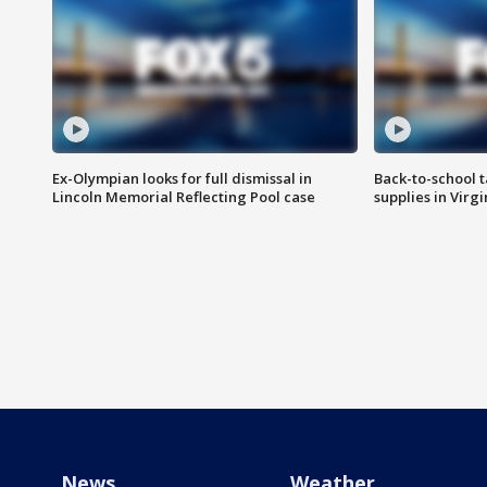
Ex-Olympian looks for full dismissal in
Back-to-school t
Lincoln Memorial Reflecting Pool case
supplies in Virg
News
Weather