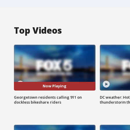
Top Videos
Now Playing
Georgetown residents calling 911 on
DC weather: Hot
dockless bikeshare riders
thunderstorm t