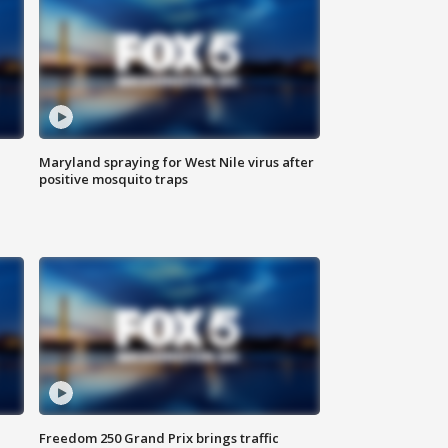
Maryland spraying for West Nile virus after
positive mosquito traps
Freedom 250 Grand Prix brings traffic