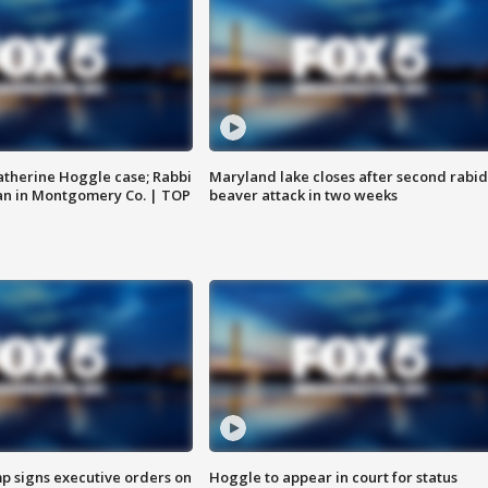
atherine Hoggle case; Rabbi
Maryland lake closes after second rabid
an in Montgomery Co. | TOP
beaver attack in two weeks
p signs executive orders on
Hoggle to appear in court for status