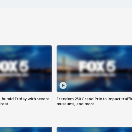
, humid Friday with severe
Freedom 250 Grand Prix to impact traffi
hreat
museums, and more