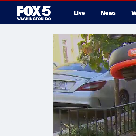
Live
News
W