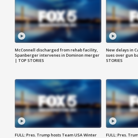
McConnell discharged from rehab facility,
New delays in C
Spanberger intervenes in Dominon merger
sues over gun b
| TOP STORIES
STORIES
FULL: Pres. Trump hosts Team USA Winter
FULL: Pres. Trum