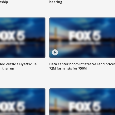
enship
hearing
led outside Hyattsville
Data center boom inflates VA land prices
n the run
$2M farm lists for $50M