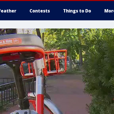
eather
Contests
Things to Do
Mor