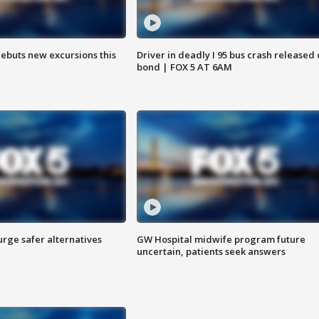
debuts new excursions this
Driver in deadly I 95 bus crash released
bond | FOX 5 AT 6AM
rge safer alternatives
GW Hospital midwife program future
n
uncertain, patients seek answers