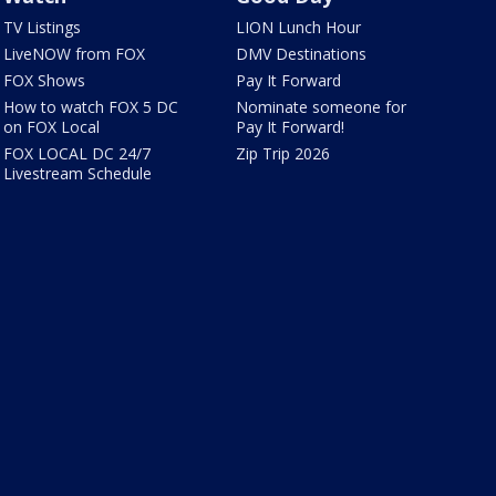
TV Listings
LION Lunch Hour
LiveNOW from FOX
DMV Destinations
FOX Shows
Pay It Forward
How to watch FOX 5 DC
Nominate someone for
on FOX Local
Pay It Forward!
FOX LOCAL DC 24/7
Zip Trip 2026
Livestream Schedule