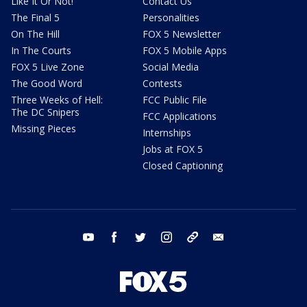
Like It Or Not!
Contact Us
The Final 5
Personalities
On The Hill
FOX 5 Newsletter
In The Courts
FOX 5 Mobile Apps
FOX 5 Live Zone
Social Media
The Good Word
Contests
Three Weeks of Hell:
FCC Public File
The DC Snipers
FCC Applications
Missing Pieces
Internships
Jobs at FOX 5
Closed Captioning
youtube
facebook
twitter
instagram
tiktok
email