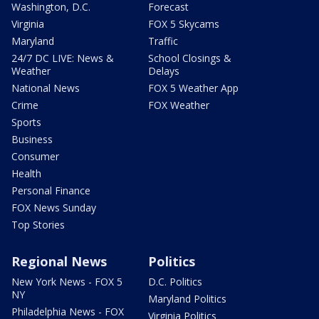
Washington, D.C.
Forecast
Virginia
FOX 5 Skycams
Maryland
Traffic
24/7 DC LIVE: News &
School Closings &
Weather
Delays
National News
FOX 5 Weather App
Crime
FOX Weather
Sports
Business
Consumer
Health
Personal Finance
FOX News Sunday
Top Stories
Regional News
Politics
New York News - FOX 5
D.C. Politics
NY
Maryland Politics
Philadelphia News - FOX
Virginia Politics