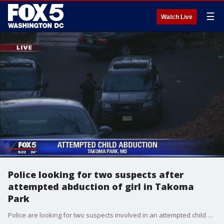
☰
Watch Live
Police looking for two suspects after
attempted abduction of girl in Takoma
Park
Police are looking for two suspects involved in an attempted child abduction in Takoma Park.