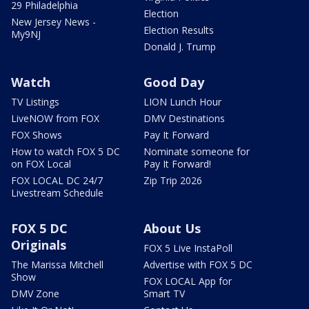
29 Philadelphia
Election
New Jersey News -
Election Results
My9NJ
Donald J. Trump
Watch
Good Day
TV Listings
LION Lunch Hour
LiveNOW from FOX
DMV Destinations
FOX Shows
Pay It Forward
How to watch FOX 5 DC
Nominate someone for
on FOX Local
Pay It Forward!
FOX LOCAL DC 24/7
Zip Trip 2026
Livestream Schedule
FOX 5 DC
About Us
Originals
FOX 5 Live InstaPoll
The Marissa Mitchell
Advertise with FOX 5 DC
Show
FOX LOCAL App for
DMV Zone
Smart TV