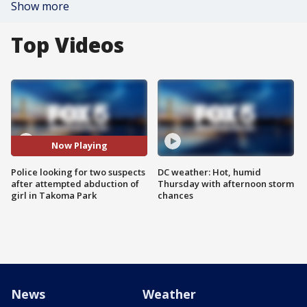
Show more
Top Videos
Now Playing
Police looking for two suspects
DC weather: Hot, humid
after attempted abduction of
Thursday with afternoon storm
girl in Takoma Park
chances
News
Weather