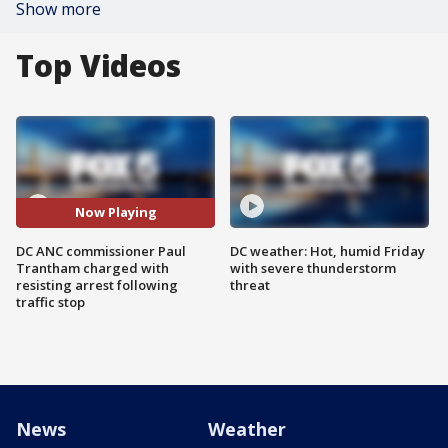
Show more
Top Videos
Now Playing
DC ANC commissioner Paul
DC weather: Hot, humid Friday
Trantham charged with
with severe thunderstorm
resisting arrest following
threat
traffic stop
News
Weather