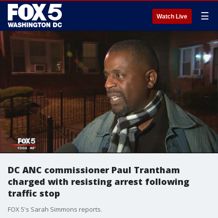
☰
Watch Live
DC ANC commissioner Paul Trantham
charged with resisting arrest following
traffic stop
FOX 5's Sarah Simmons reports.