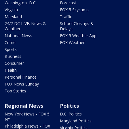
Washington, D.C.
Forecast
Virginia
FOX 5 Skycams
Maryland
Traffic
24/7 DC LIVE: News &
School Closings &
Weather
Delays
National News
FOX 5 Weather App
Crime
FOX Weather
Sports
Business
Consumer
Health
Personal Finance
FOX News Sunday
Top Stories
Regional News
Politics
New York News - FOX 5
D.C. Politics
NY
Maryland Politics
Philadelphia News - FOX
Virginia Politics