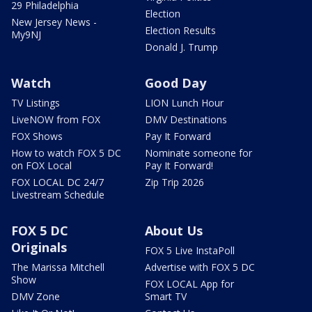
29 Philadelphia
Election
New Jersey News -
Election Results
My9NJ
Donald J. Trump
Watch
Good Day
TV Listings
LION Lunch Hour
LiveNOW from FOX
DMV Destinations
FOX Shows
Pay It Forward
How to watch FOX 5 DC
Nominate someone for
on FOX Local
Pay It Forward!
FOX LOCAL DC 24/7
Zip Trip 2026
Livestream Schedule
FOX 5 DC
About Us
Originals
FOX 5 Live InstaPoll
The Marissa Mitchell
Advertise with FOX 5 DC
Show
FOX LOCAL App for
DMV Zone
Smart TV