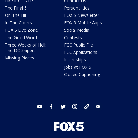
Like It Or Not!
Contact Us
The Final 5
Personalities
On The Hill
FOX 5 Newsletter
In The Courts
FOX 5 Mobile Apps
FOX 5 Live Zone
Social Media
The Good Word
Contests
Three Weeks of Hell:
FCC Public File
The DC Snipers
FCC Applications
Missing Pieces
Internships
Jobs at FOX 5
Closed Captioning
youtube
facebook
twitter
instagram
tiktok
email