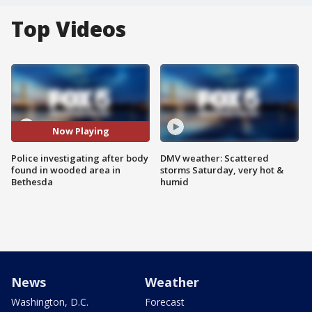
Top Videos
Now Playing
Police investigating after body
DMV weather: Scattered
found in wooded area in
storms Saturday, very hot &
Bethesda
humid
News
Weather
Washington, D.C.
Forecast