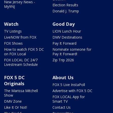
New Jersey News -
Election Results
My9NJ
Donald J. Trump
Watch
Good Day
TV Listings
LION Lunch Hour
LiveNOW from FOX
DMV Destinations
FOX Shows
Pay It Forward
How to watch FOX 5 DC
Nominate someone for
on FOX Local
Pay It Forward!
FOX LOCAL DC 24/7
Zip Trip 2026
Livestream Schedule
FOX 5 DC
About Us
Originals
FOX 5 Live InstaPoll
The Marissa Mitchell
Advertise with FOX 5 DC
Show
FOX LOCAL App for
DMV Zone
Smart TV
Like It Or Not!
Contact Us