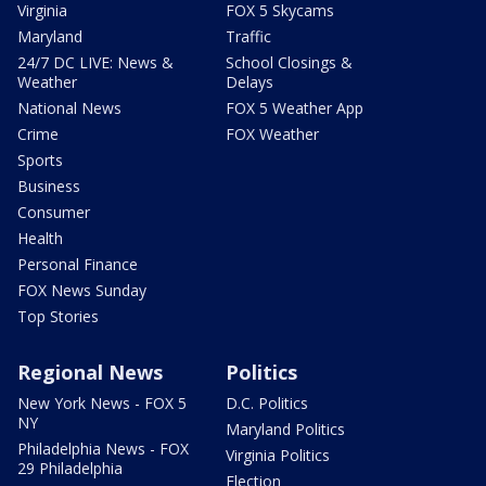
Virginia
FOX 5 Skycams
Maryland
Traffic
24/7 DC LIVE: News &
School Closings &
Weather
Delays
National News
FOX 5 Weather App
Crime
FOX Weather
Sports
Business
Consumer
Health
Personal Finance
FOX News Sunday
Top Stories
Regional News
Politics
New York News - FOX 5
D.C. Politics
NY
Maryland Politics
Philadelphia News - FOX
Virginia Politics
29 Philadelphia
Election