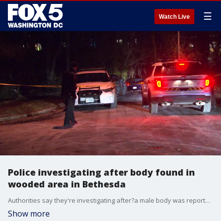
☰
Watch Live
Police investigating after body found in
wooded area in Bethesda
Authorities say they're investigating after?a male body was reportedly found in a?wooded area near?Braeburn Court.
Show more