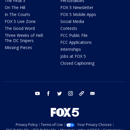
The Final 5
Personalities
On The Hill
FOX 5 Newsletter
In The Courts
FOX 5 Mobile Apps
FOX 5 Live Zone
Social Media
The Good Word
Contests
Three Weeks of Hell:
FCC Public File
The DC Snipers
FCC Applications
Missing Pieces
Internships
Jobs at FOX 5
Closed Captioning
youtube
facebook
twitter
instagram
tiktok
email
Privacy Policy
Terms of Use
Your Privacy Choices