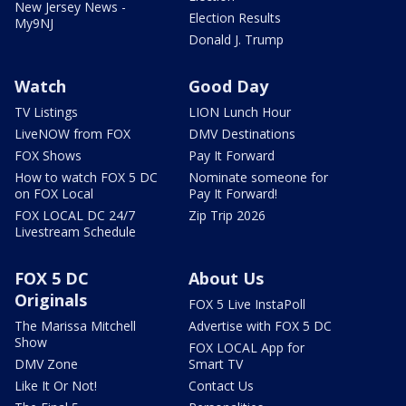
New Jersey News -
Election Results
My9NJ
Donald J. Trump
Watch
Good Day
TV Listings
LION Lunch Hour
LiveNOW from FOX
DMV Destinations
FOX Shows
Pay It Forward
How to watch FOX 5 DC
Nominate someone for
on FOX Local
Pay It Forward!
FOX LOCAL DC 24/7
Zip Trip 2026
Livestream Schedule
FOX 5 DC
About Us
Originals
FOX 5 Live InstaPoll
The Marissa Mitchell
Advertise with FOX 5 DC
Show
FOX LOCAL App for
DMV Zone
Smart TV
Like It Or Not!
Contact Us