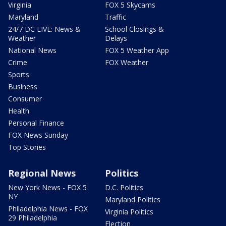
Virginia
FOX 5 Skycams
Maryland
Traffic
24/7 DC LIVE: News &
School Closings &
Weather
Delays
National News
FOX 5 Weather App
Crime
FOX Weather
Sports
Business
Consumer
Health
Personal Finance
FOX News Sunday
Top Stories
Regional News
Politics
New York News - FOX 5
D.C. Politics
NY
Maryland Politics
Philadelphia News - FOX
Virginia Politics
29 Philadelphia
Election