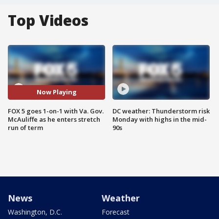
Top Videos
Now Playing
FOX 5 goes 1-on-1 with Va. Gov.
DC weather: Thunderstorm risk
McAuliffe as he enters stretch
Monday with highs in the mid-
run of term
90s
News
Weather
Washington, D.C.
Forecast