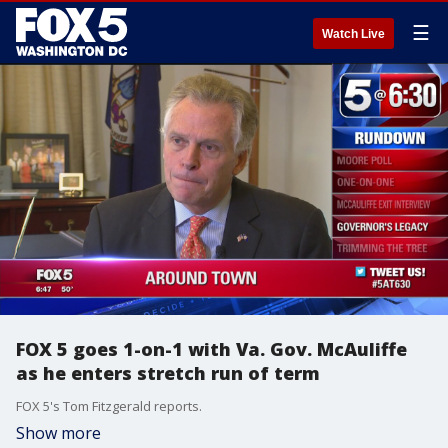
☰
Watch Live
FOX 5 goes 1-on-1 with Va. Gov. McAuliffe
as he enters stretch run of term
FOX 5's Tom Fitzgerald reports.
Show more