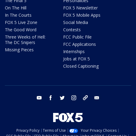
The Final 5
Personalities
On The Hill
FOX 5 Newsletter
In The Courts
FOX 5 Mobile Apps
FOX 5 Live Zone
Social Media
The Good Word
Contests
Three Weeks of Hell:
FCC Public File
The DC Snipers
FCC Applications
Missing Pieces
Internships
Jobs at FOX 5
Closed Captioning
youtube
facebook
twitter
instagram
tiktok
email
Privacy Policy
Terms of Use
Your Privacy Choices