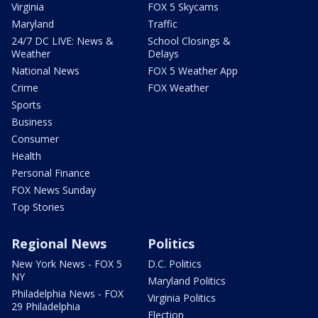
Virginia
FOX 5 Skycams
Maryland
Traffic
24/7 DC LIVE: News &
School Closings &
Weather
Delays
National News
FOX 5 Weather App
Crime
FOX Weather
Sports
Business
Consumer
Health
Personal Finance
FOX News Sunday
Top Stories
Regional News
Politics
New York News - FOX 5
D.C. Politics
NY
Maryland Politics
Philadelphia News - FOX
Virginia Politics
29 Philadelphia
Election