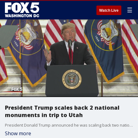
☰
Watch Live
President Trump scales back 2 national
monuments in trip to Utah
President Donald Trump announced he was scaling back two national monuments during a trip to Utah.
Show more