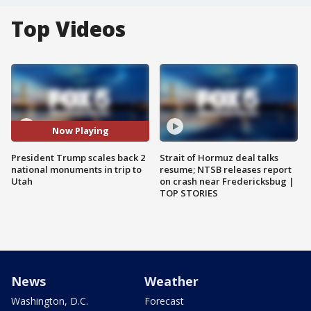
Top Videos
Now Playing
President Trump scales back 2
Strait of Hormuz deal talks
national monuments in trip to
resume; NTSB releases report
Utah
on crash near Fredericksbug |
TOP STORIES
News
Weather
Washington, D.C.
Forecast