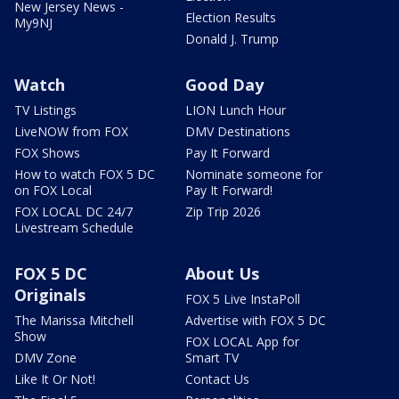
New Jersey News -
Election Results
My9NJ
Donald J. Trump
Watch
Good Day
TV Listings
LION Lunch Hour
LiveNOW from FOX
DMV Destinations
FOX Shows
Pay It Forward
How to watch FOX 5 DC
Nominate someone for
on FOX Local
Pay It Forward!
FOX LOCAL DC 24/7
Zip Trip 2026
Livestream Schedule
FOX 5 DC
About Us
Originals
FOX 5 Live InstaPoll
The Marissa Mitchell
Advertise with FOX 5 DC
Show
FOX LOCAL App for
DMV Zone
Smart TV
Like It Or Not!
Contact Us