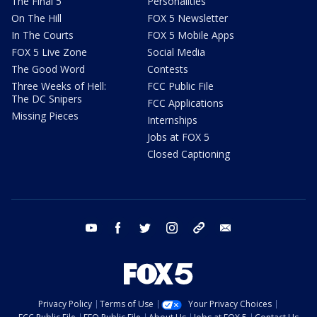
The Final 5
Personalities
On The Hill
FOX 5 Newsletter
In The Courts
FOX 5 Mobile Apps
FOX 5 Live Zone
Social Media
The Good Word
Contests
Three Weeks of Hell:
FCC Public File
The DC Snipers
FCC Applications
Missing Pieces
Internships
Jobs at FOX 5
Closed Captioning
youtube
facebook
twitter
instagram
tiktok
email
Privacy Policy
Terms of Use
Your Privacy Choices