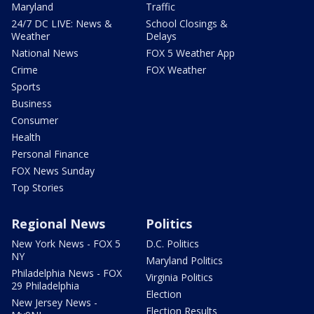
Maryland
Traffic
24/7 DC LIVE: News &
School Closings &
Weather
Delays
National News
FOX 5 Weather App
Crime
FOX Weather
Sports
Business
Consumer
Health
Personal Finance
FOX News Sunday
Top Stories
Regional News
Politics
New York News - FOX 5
D.C. Politics
NY
Maryland Politics
Philadelphia News - FOX
Virginia Politics
29 Philadelphia
Election
New Jersey News -
Election Results