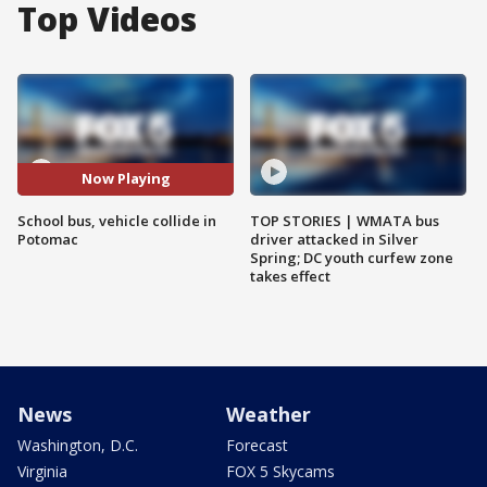
Top Videos
Now Playing
School bus, vehicle collide in
TOP STORIES | WMATA bus
Potomac
driver attacked in Silver
Spring; DC youth curfew zone
takes effect
News
Weather
Washington, D.C.
Forecast
Virginia
FOX 5 Skycams