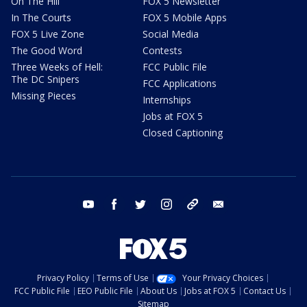
On The Hill
FOX 5 Newsletter
In The Courts
FOX 5 Mobile Apps
FOX 5 Live Zone
Social Media
The Good Word
Contests
Three Weeks of Hell:
FCC Public File
The DC Snipers
FCC Applications
Missing Pieces
Internships
Jobs at FOX 5
Closed Captioning
youtube
facebook
twitter
instagram
tiktok
email
Privacy Policy
Terms of Use
Your Privacy Choices
FCC Public File
EEO Public File
About Us
Jobs at FOX 5
Contact Us
Sitemap