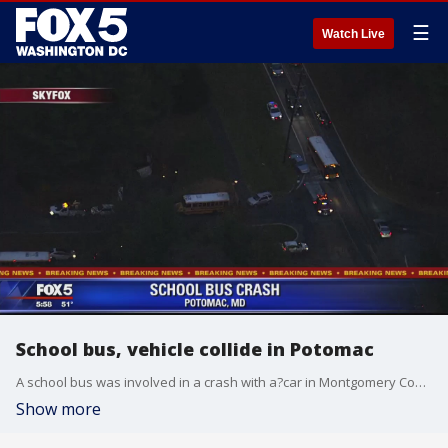
☰
Watch Live
School bus, vehicle collide in Potomac
A school bus was involved in a crash with a?car in Montgomery County Monday afternoon, police say.
Show more