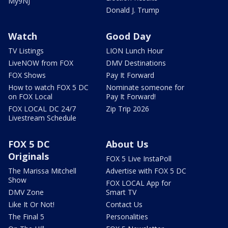
My9NJ
Donald J. Trump
Watch
Good Day
TV Listings
LION Lunch Hour
LiveNOW from FOX
DMV Destinations
FOX Shows
Pay It Forward
How to watch FOX 5 DC
Nominate someone for
on FOX Local
Pay It Forward!
FOX LOCAL DC 24/7
Zip Trip 2026
Livestream Schedule
FOX 5 DC
About Us
Originals
FOX 5 Live InstaPoll
The Marissa Mitchell
Advertise with FOX 5 DC
Show
FOX LOCAL App for
DMV Zone
Smart TV
Like It Or Not!
Contact Us
The Final 5
Personalities