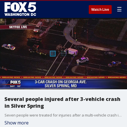
☰
Watch Live
Several people injured after 3-vehicle crash
in Silver Spring
Seven people were treated for injuries after a multi-vehicle crash in Silver Spring Friday afternoon, officials say.
Show more