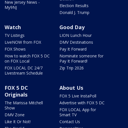
New Jersey News -
Election Results
My9NJ
Donald J. Trump
Watch
Good Day
TV Listings
LION Lunch Hour
LiveNOW from FOX
DMV Destinations
FOX Shows
Pay It Forward
How to watch FOX 5 DC
Nominate someone for
on FOX Local
Pay It Forward!
FOX LOCAL DC 24/7
Zip Trip 2026
Livestream Schedule
FOX 5 DC
About Us
Originals
FOX 5 Live InstaPoll
The Marissa Mitchell
Advertise with FOX 5 DC
Show
FOX LOCAL App for
DMV Zone
Smart TV
Like It Or Not!
Contact Us