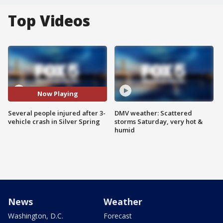
Top Videos
Now Playing
Several people injured after 3-
DMV weather: Scattered
vehicle crash in Silver Spring
storms Saturday, very hot &
humid
News
Weather
Washington, D.C.
Forecast