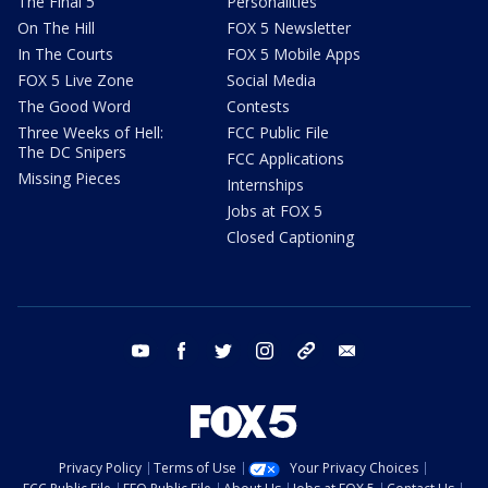
The Final 5
Personalities
On The Hill
FOX 5 Newsletter
In The Courts
FOX 5 Mobile Apps
FOX 5 Live Zone
Social Media
The Good Word
Contests
Three Weeks of Hell:
FCC Public File
The DC Snipers
FCC Applications
Missing Pieces
Internships
Jobs at FOX 5
Closed Captioning
youtube
facebook
twitter
instagram
tiktok
email
Privacy Policy
Terms of Use
Your Privacy Choices