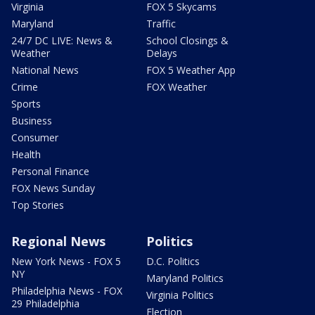
Virginia
FOX 5 Skycams
Maryland
Traffic
24/7 DC LIVE: News &
School Closings &
Weather
Delays
National News
FOX 5 Weather App
Crime
FOX Weather
Sports
Business
Consumer
Health
Personal Finance
FOX News Sunday
Top Stories
Regional News
Politics
New York News - FOX 5
D.C. Politics
NY
Maryland Politics
Philadelphia News - FOX
Virginia Politics
29 Philadelphia
Election