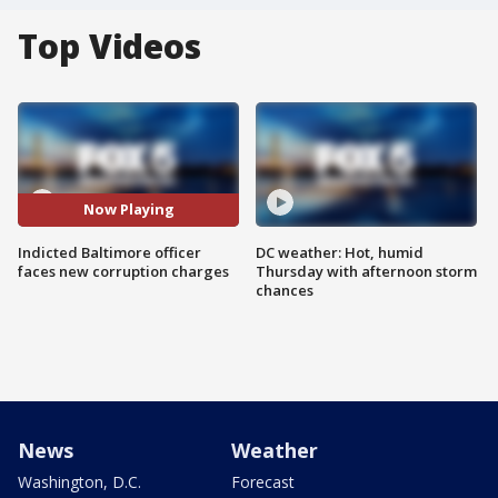
Top Videos
Now Playing
Indicted Baltimore officer
DC weather: Hot, humid
faces new corruption charges
Thursday with afternoon storm
chances
News
Weather
Washington, D.C.
Forecast