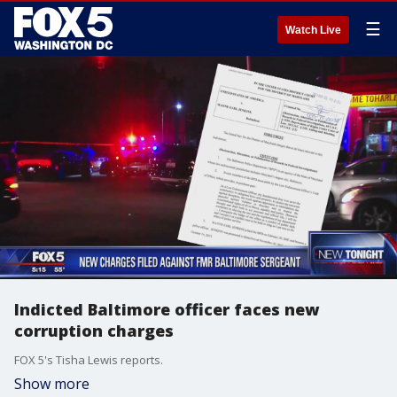
☰
Watch Live
Indicted Baltimore officer faces new
corruption charges
FOX 5's Tisha Lewis reports.
Show more