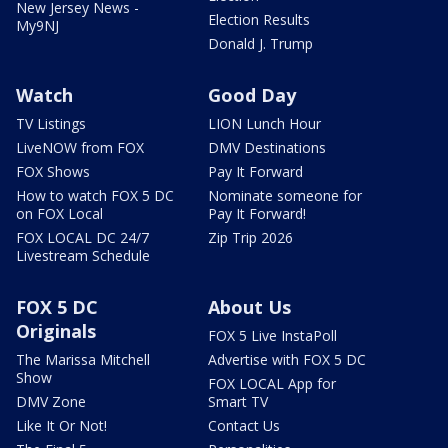
New Jersey News -
Election Results
My9NJ
Donald J. Trump
Watch
Good Day
TV Listings
LION Lunch Hour
LiveNOW from FOX
DMV Destinations
FOX Shows
Pay It Forward
How to watch FOX 5 DC
Nominate someone for
on FOX Local
Pay It Forward!
FOX LOCAL DC 24/7
Zip Trip 2026
Livestream Schedule
FOX 5 DC
About Us
Originals
FOX 5 Live InstaPoll
The Marissa Mitchell
Advertise with FOX 5 DC
Show
FOX LOCAL App for
DMV Zone
Smart TV
Like It Or Not!
Contact Us