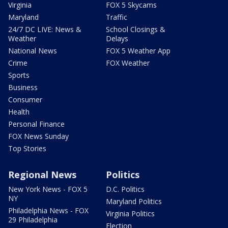
Virginia
FOX 5 Skycams
Maryland
Traffic
24/7 DC LIVE: News &
School Closings &
Weather
Delays
National News
FOX 5 Weather App
Crime
FOX Weather
Sports
Business
Consumer
Health
Personal Finance
FOX News Sunday
Top Stories
Regional News
Politics
New York News - FOX 5
D.C. Politics
NY
Maryland Politics
Philadelphia News - FOX
Virginia Politics
29 Philadelphia
Election