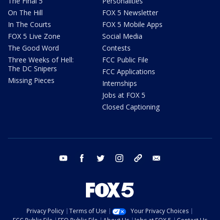
The Final 5
Personalities
On The Hill
FOX 5 Newsletter
In The Courts
FOX 5 Mobile Apps
FOX 5 Live Zone
Social Media
The Good Word
Contests
Three Weeks of Hell:
FCC Public File
The DC Snipers
FCC Applications
Missing Pieces
Internships
Jobs at FOX 5
Closed Captioning
youtube
facebook
twitter
instagram
tiktok
email
Privacy Policy
Terms of Use
Your Privacy Choices