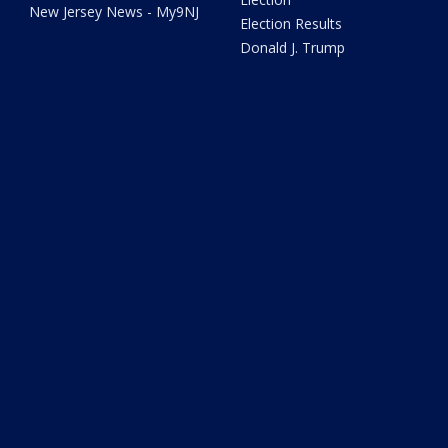
New Jersey News - My9NJ
Election Results
Donald J. Trump