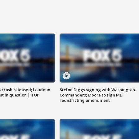
us crash released; Loudoun
Stefon Diggs signing with Washington
nt in question | TOP
Commanders; Moore to sign MD
redistricting amendment