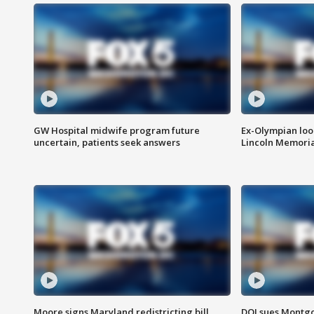
GW Hospital midwife program future
Ex-Olympian looks
uncertain, patients seek answers
Lincoln Memoria
Moore signs Maryland redistricting bill,
DOJ sues Montg