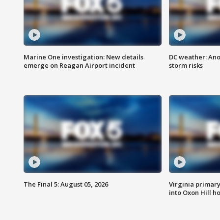
Marine One investigation: New details
DC weather: Ano
emerge on Reagan Airport incident
storm risks
The Final 5: August 05, 2026
Virginia primary 
into Oxon Hill 