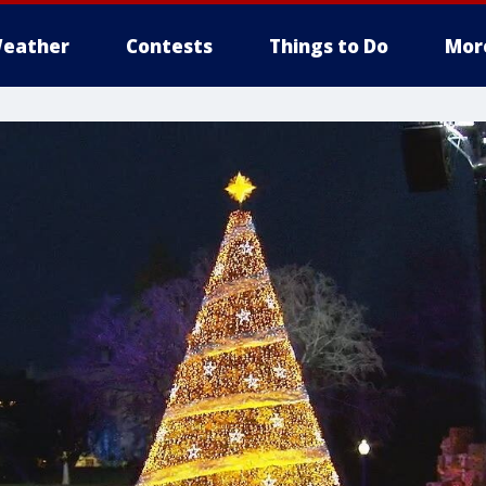
eather
Contests
Things to Do
Mor