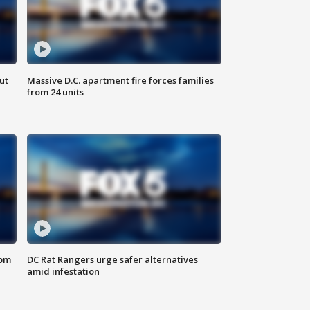
ut
Massive D.C. apartment fire forces families
from 24 units
oom
DC Rat Rangers urge safer alternatives
amid infestation