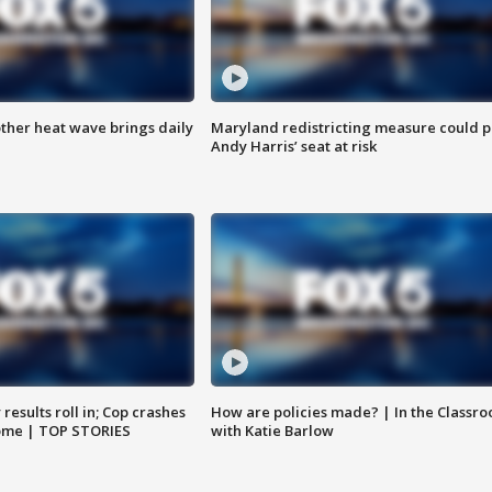
ther heat wave brings daily
Maryland redistricting measure could p
Andy Harris’ seat at risk
results roll in; Cop crashes
How are policies made? | In the Classr
home | TOP STORIES
with Katie Barlow