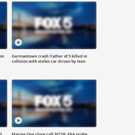
 on
Germantown crash: Father of 5 killed in
collision with stolen car driven by teen
d
Marine One close call: NTSB, FAA probe