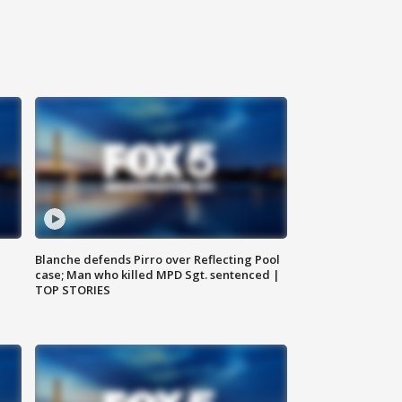
Blanche defends Pirro over Reflecting Pool
case; Man who killed MPD Sgt. sentenced |
TOP STORIES