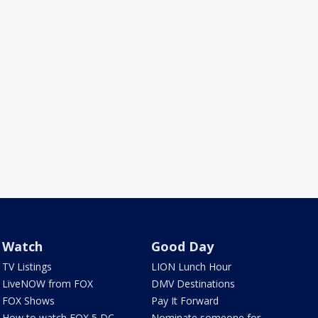
Watch
Good Day
TV Listings
LION Lunch Hour
LiveNOW from FOX
DMV Destinations
FOX Shows
Pay It Forward
How to watch FOX 5 DC
Nominate someone for