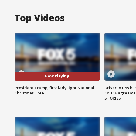
Top Videos
Now Playing
President Trump, first lady light National
Driver in I-95 b
Christmas Tree
Co. ICE agreeme
STORIES