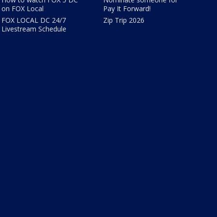
on FOX Local
Pay It Forward!
FOX LOCAL DC 24/7
Zip Trip 2026
Livestream Schedule