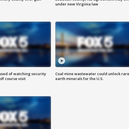
under new Virginia law
sed of watching security
Coal mine wastewater could unlock rar
f course visit
earth minerals for the U.S.