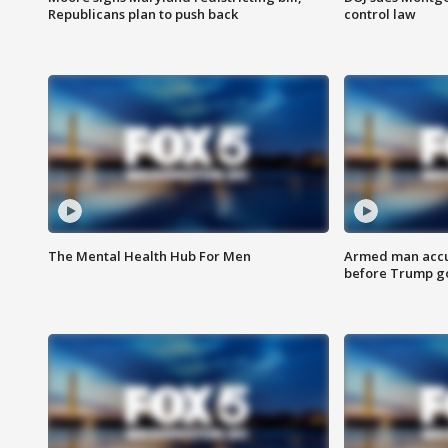
Republicans plan to push back
control law
The Mental Health Hub For Men
Armed man accu
before Trump gol