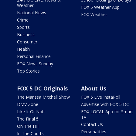
Weather
FOX 5 Weather App
National News
FOX Weather
Crime
Sports
Business
Consumer
Health
Personal Finance
FOX News Sunday
Top Stories
FOX 5 DC Originals
About Us
The Marissa Mitchell Show
FOX 5 Live InstaPoll
DMV Zone
Advertise with FOX 5 DC
Like It Or Not!
FOX LOCAL App for Smart
TV
The Final 5
Contact Us
On The Hill
Personalities
In The Courts