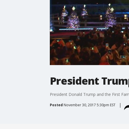
President Trump
President Donald Trump and the First Famil
Posted
November 30, 2017 5:30pm EST