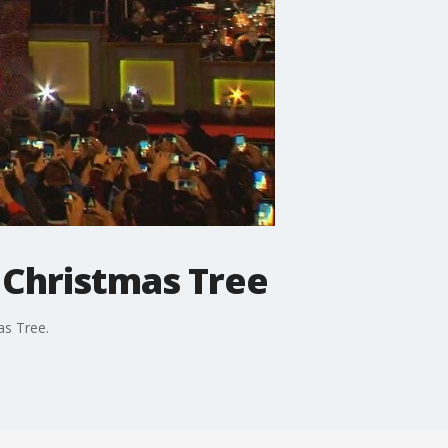
l Christmas Tree
as Tree.