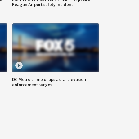
Reagan Airport safety incident
e
DC Metro crime drops as fare evasion
enforcement surges