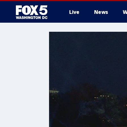
Live
News
W