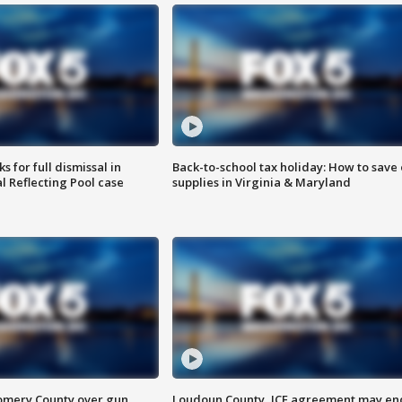
 for full dismissal in
Back-to-school tax holiday: How to save
l Reflecting Pool case
supplies in Virginia & Maryland
omery County over gun
Loudoun County, ICE agreement may en