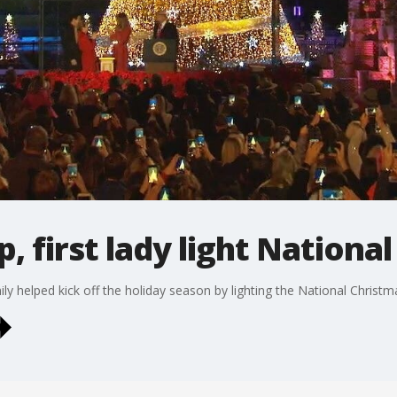
, first lady light Nationa
y helped kick off the holiday season by lighting the National Christm