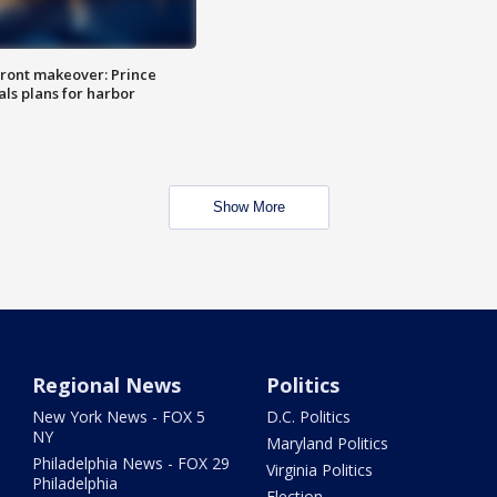
ront makeover: Prince
als plans for harbor
Show More
Regional News
Politics
New York News - FOX 5
D.C. Politics
NY
Maryland Politics
Philadelphia News - FOX 29
Virginia Politics
Philadelphia
Election