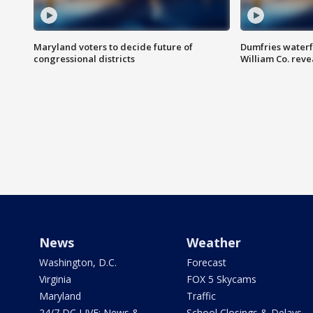
Maryland voters to decide future of
Dumfries waterf
congressional districts
William Co. reve
News
Weather
Washington, D.C.
Forecast
Virginia
FOX 5 Skycams
Maryland
Traffic
24/7 DC LIVE: News &
School Closings & Delays