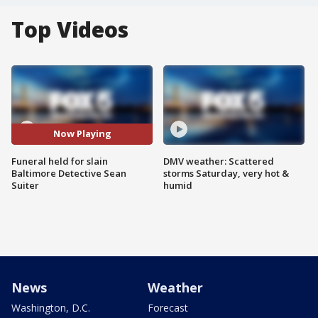
Top Videos
Now Playing
Funeral held for slain
DMV weather: Scattered
Baltimore Detective Sean
storms Saturday, very hot &
Suiter
humid
News
Weather
Washington, D.C.
Forecast