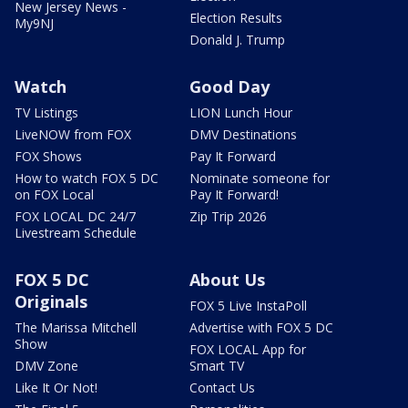
New Jersey News -
Election Results
My9NJ
Donald J. Trump
Watch
Good Day
TV Listings
LION Lunch Hour
LiveNOW from FOX
DMV Destinations
FOX Shows
Pay It Forward
How to watch FOX 5 DC
Nominate someone for
on FOX Local
Pay It Forward!
FOX LOCAL DC 24/7
Zip Trip 2026
Livestream Schedule
FOX 5 DC
About Us
Originals
FOX 5 Live InstaPoll
The Marissa Mitchell
Advertise with FOX 5 DC
Show
FOX LOCAL App for
DMV Zone
Smart TV
Like It Or Not!
Contact Us