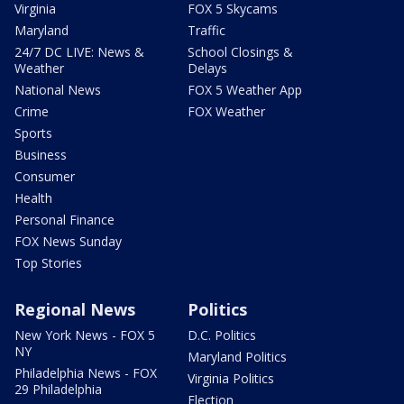
Virginia
FOX 5 Skycams
Maryland
Traffic
24/7 DC LIVE: News &
School Closings &
Weather
Delays
National News
FOX 5 Weather App
Crime
FOX Weather
Sports
Business
Consumer
Health
Personal Finance
FOX News Sunday
Top Stories
Regional News
Politics
New York News - FOX 5
D.C. Politics
NY
Maryland Politics
Philadelphia News - FOX
Virginia Politics
29 Philadelphia
Election