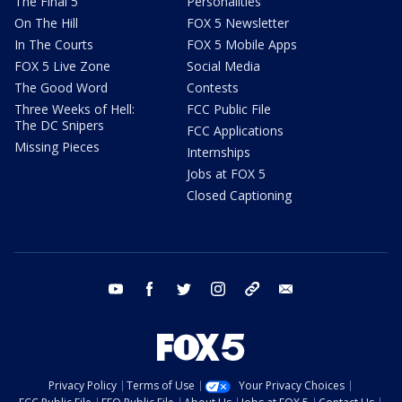
The Final 5
Personalities
On The Hill
FOX 5 Newsletter
In The Courts
FOX 5 Mobile Apps
FOX 5 Live Zone
Social Media
The Good Word
Contests
Three Weeks of Hell:
FCC Public File
The DC Snipers
FCC Applications
Missing Pieces
Internships
Jobs at FOX 5
Closed Captioning
youtube
facebook
twitter
instagram
tiktok
email
Privacy Policy
Terms of Use
Your Privacy Choices