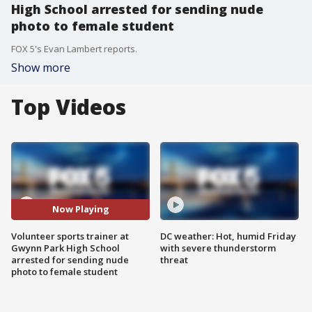
High School arrested for sending nude
photo to female student
FOX 5's Evan Lambert reports.
Show more
Top Videos
Now Playing
Volunteer sports trainer at
DC weather: Hot, humid Friday
Gwynn Park High School
with severe thunderstorm
arrested for sending nude
threat
photo to female student