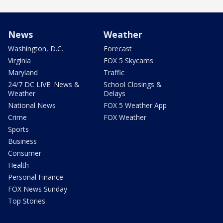
News
Weather
Washington, D.C.
Forecast
Virginia
FOX 5 Skycams
Maryland
Traffic
24/7 DC LIVE: News &
School Closings &
Weather
Delays
National News
FOX 5 Weather App
Crime
FOX Weather
Sports
Business
Consumer
Health
Personal Finance
FOX News Sunday
Top Stories