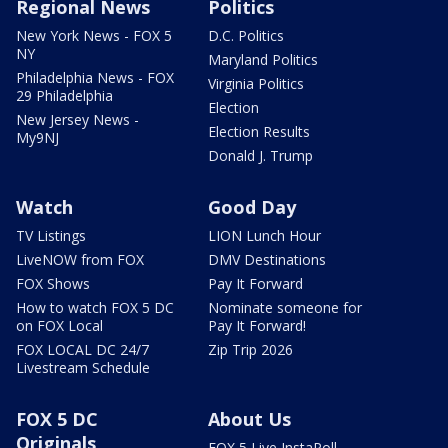
Regional News
Politics
New York News - FOX 5
D.C. Politics
NY
Maryland Politics
Philadelphia News - FOX
Virginia Politics
29 Philadelphia
Election
New Jersey News -
Election Results
My9NJ
Donald J. Trump
Watch
Good Day
TV Listings
LION Lunch Hour
LiveNOW from FOX
DMV Destinations
FOX Shows
Pay It Forward
How to watch FOX 5 DC
Nominate someone for
on FOX Local
Pay It Forward!
FOX LOCAL DC 24/7
Zip Trip 2026
Livestream Schedule
FOX 5 DC
About Us
Originals
FOX 5 Live InstaPoll