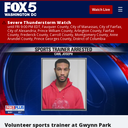
☰
Watch Live
Severe Thunderstorm Watch
until FRI 9:00 PM EDT, Fauquier County, City of Manassas, City of Fairfax,
City of Alexandria, Prince William County, Arlington County, Fairfax
County, Frederick County, Carroll County, Montgomery County, Anne
Arundel County, Prince Georges County, District of Columbia
Volunteer sports trainer at Gwynn Park