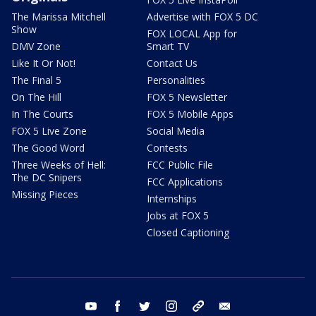
The Marissa Mitchell
Advertise with FOX 5 DC
Show
FOX LOCAL App for
DMV Zone
Smart TV
Like It Or Not!
Contact Us
The Final 5
Personalities
On The Hill
FOX 5 Newsletter
In The Courts
FOX 5 Mobile Apps
FOX 5 Live Zone
Social Media
The Good Word
Contests
Three Weeks of Hell:
FCC Public File
The DC Snipers
FCC Applications
Missing Pieces
Internships
Jobs at FOX 5
Closed Captioning
youtube
facebook
twitter
instagram
tiktok
email