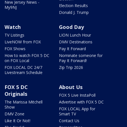
New Jersey News -
Election Results
My9NJ
Donald J. Trump
Watch
Good Day
TV Listings
LION Lunch Hour
LiveNOW from FOX
DMV Destinations
FOX Shows
Pay It Forward
How to watch FOX 5 DC
Nominate someone for
on FOX Local
Pay It Forward!
FOX LOCAL DC 24/7
Zip Trip 2026
Livestream Schedule
FOX 5 DC
About Us
Originals
FOX 5 Live InstaPoll
The Marissa Mitchell
Advertise with FOX 5 DC
Show
FOX LOCAL App for
DMV Zone
Smart TV
Like It Or Not!
Contact Us