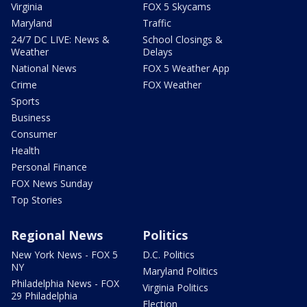
Virginia
FOX 5 Skycams
Maryland
Traffic
24/7 DC LIVE: News &
School Closings &
Weather
Delays
National News
FOX 5 Weather App
Crime
FOX Weather
Sports
Business
Consumer
Health
Personal Finance
FOX News Sunday
Top Stories
Regional News
Politics
New York News - FOX 5
D.C. Politics
NY
Maryland Politics
Philadelphia News - FOX
Virginia Politics
29 Philadelphia
Election