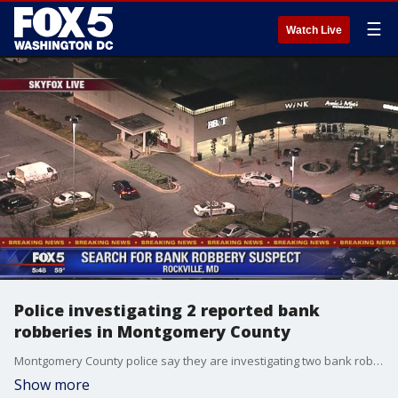
☰
Watch Live
Police investigating 2 reported bank
robberies in Montgomery County
Montgomery County police say they are investigating two bank robberies that reportedly took place about 10 minutes apart from each other Monday afternoon.
Show more