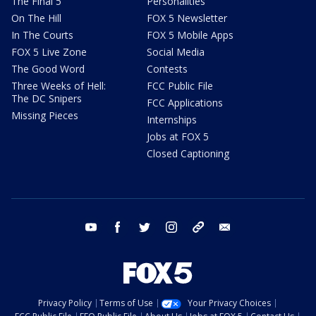
The Final 5
Personalities
On The Hill
FOX 5 Newsletter
In The Courts
FOX 5 Mobile Apps
FOX 5 Live Zone
Social Media
The Good Word
Contests
Three Weeks of Hell:
FCC Public File
The DC Snipers
FCC Applications
Missing Pieces
Internships
Jobs at FOX 5
Closed Captioning
youtube
facebook
twitter
instagram
tiktok
email
Privacy Policy
Terms of Use
Your Privacy Choices