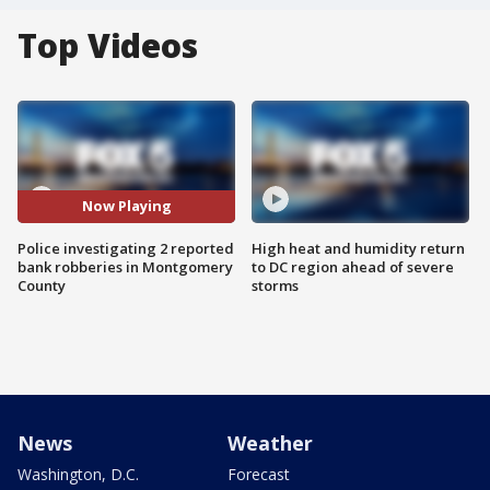
Top Videos
Now Playing
Police investigating 2 reported
High heat and humidity return
bank robberies in Montgomery
to DC region ahead of severe
County
storms
News
Weather
Washington, D.C.
Forecast