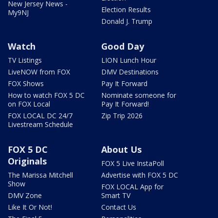
New Jersey News -
Election Results
My9NJ
Donald J. Trump
Watch
Good Day
TV Listings
LION Lunch Hour
LiveNOW from FOX
DMV Destinations
FOX Shows
Pay It Forward
How to watch FOX 5 DC
Nominate someone for
on FOX Local
Pay It Forward!
FOX LOCAL DC 24/7
Zip Trip 2026
Livestream Schedule
FOX 5 DC
About Us
Originals
FOX 5 Live InstaPoll
The Marissa Mitchell
Advertise with FOX 5 DC
Show
FOX LOCAL App for
DMV Zone
Smart TV
Like It Or Not!
Contact Us