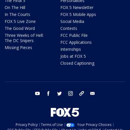
The Final 5
Personalities
On The Hill
FOX 5 Newsletter
In The Courts
FOX 5 Mobile Apps
FOX 5 Live Zone
Social Media
The Good Word
Contests
Three Weeks of Hell:
FCC Public File
The DC Snipers
FCC Applications
Missing Pieces
Internships
Jobs at FOX 5
Closed Captioning
youtube
facebook
twitter
instagram
tiktok
email
Privacy Policy
Terms of Use
Your Privacy Choices