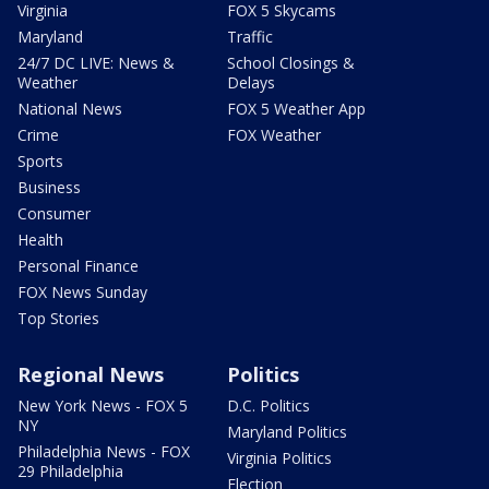
Virginia
FOX 5 Skycams
Maryland
Traffic
24/7 DC LIVE: News &
School Closings &
Weather
Delays
National News
FOX 5 Weather App
Crime
FOX Weather
Sports
Business
Consumer
Health
Personal Finance
FOX News Sunday
Top Stories
Regional News
Politics
New York News - FOX 5
D.C. Politics
NY
Maryland Politics
Philadelphia News - FOX
Virginia Politics
29 Philadelphia
Election