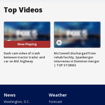
Top Videos
Now Playing
Dash cam video of crash
McConnell discharged from
between tractor trailer and
rehab facility, Spanberger
car on Md. highway
intervenes in Dominon merger
| TOP STORIES
News
Weather
Washington, D.C.
Forecast