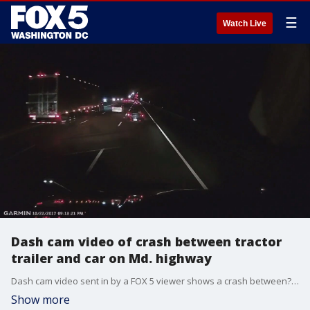
☰
Watch Live
Dash cam video of crash between tractor
trailer and car on Md. highway
Dash cam video sent in by a FOX 5 viewer shows a crash between?a tractor trailer and a vehicle on U.S. Route 50 in Anne Arundel County.
Show more