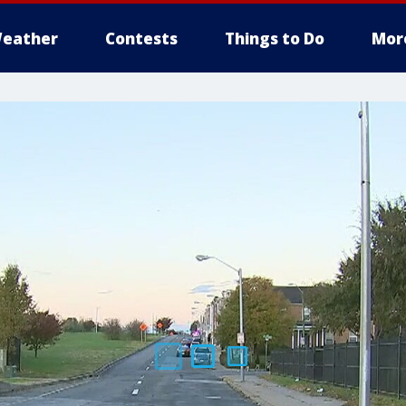
eather
Contests
Things to Do
Mor