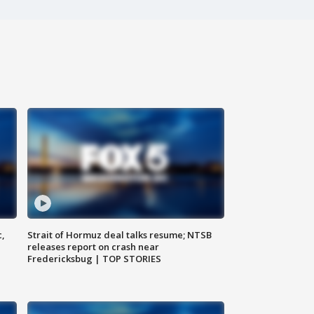
c,
Strait of Hormuz deal talks resume; NTSB
releases report on crash near
Fredericksbug | TOP STORIES