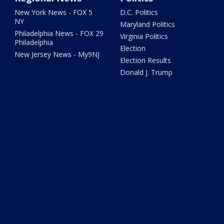
New York News - FOX 5
D.C. Politics
NY
Maryland Politics
Philadelphia News - FOX 29
Virginia Politics
Philadelphia
Election
New Jersey News - My9NJ
Election Results
Donald J. Trump