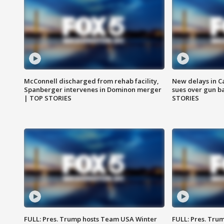
McConnell discharged from rehab facility,
New delays in C
Spanberger intervenes in Dominon merger
sues over gun b
| TOP STORIES
STORIES
FULL: Pres. Trump hosts Team USA Winter
FULL: Pres. Trum