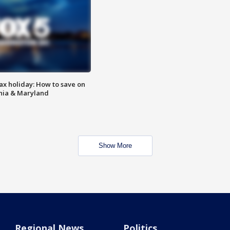
ax holiday: How to save on
inia & Maryland
Show More
Regional News
Politics