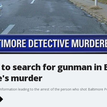
 to search for gunman in 
e's murder
information leading to the arrest of the person who shot Baltimore Po