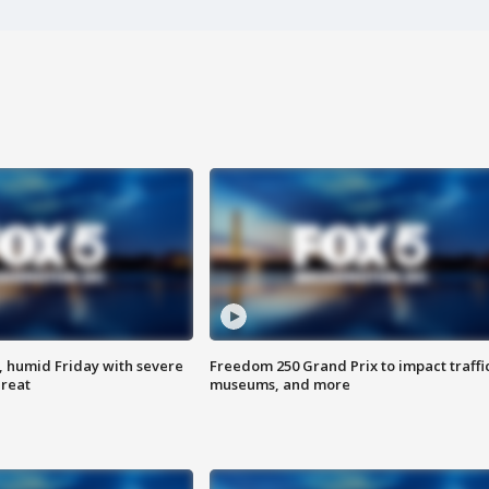
, humid Friday with severe
Freedom 250 Grand Prix to impact traffi
hreat
museums, and more