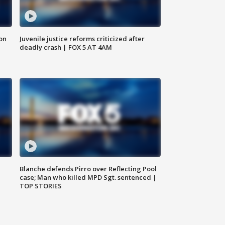
 on
Juvenile justice reforms criticized after
deadly crash | FOX 5 AT 4AM
Blanche defends Pirro over Reflecting Pool
case; Man who killed MPD Sgt. sentenced |
TOP STORIES