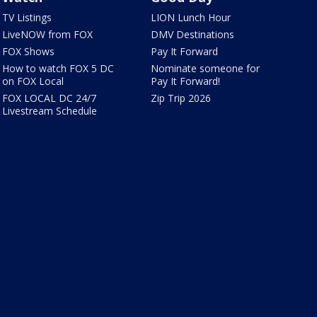
TV Listings
LION Lunch Hour
LiveNOW from FOX
DMV Destinations
FOX Shows
Pay It Forward
How to watch FOX 5 DC
Nominate someone for
on FOX Local
Pay It Forward!
FOX LOCAL DC 24/7
Zip Trip 2026
Livestream Schedule