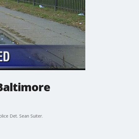
Baltimore
lice Det. Sean Suiter.