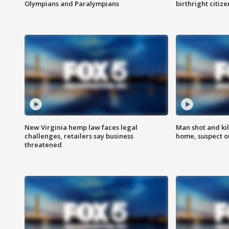
Olympians and Paralympians
birthright citiz
New Virginia hemp law faces legal
Man shot and kil
challenges, retailers say business
home, suspect o
threatened