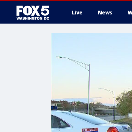
Live
News
W