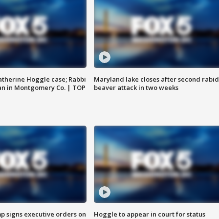
atherine Hoggle case; Rabbi
Maryland lake closes after second rabid
an in Montgomery Co. | TOP
beaver attack in two weeks
p signs executive orders on
Hoggle to appear in court for status