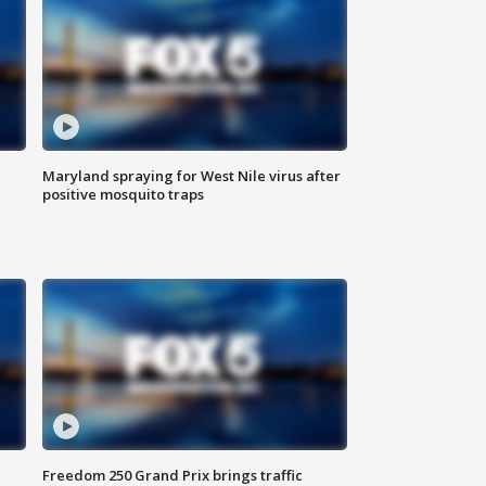
Maryland spraying for West Nile virus after
positive mosquito traps
Freedom 250 Grand Prix brings traffic