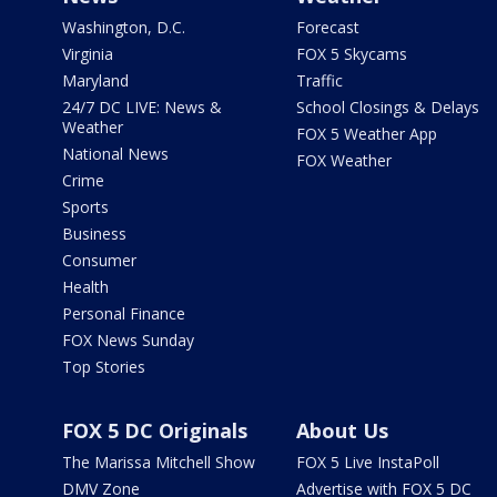
Washington, D.C.
Forecast
Virginia
FOX 5 Skycams
Maryland
Traffic
24/7 DC LIVE: News &
School Closings & Delays
Weather
FOX 5 Weather App
National News
FOX Weather
Crime
Sports
Business
Consumer
Health
Personal Finance
FOX News Sunday
Top Stories
FOX 5 DC Originals
About Us
The Marissa Mitchell Show
FOX 5 Live InstaPoll
DMV Zone
Advertise with FOX 5 DC