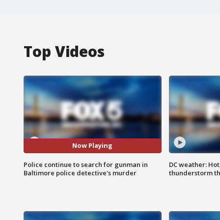
Top Videos
Now Playing
Police continue to search for gunman in
DC weather: Hot
Baltimore police detective's murder
thunderstorm t