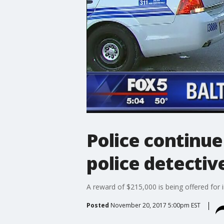
Police continue
police detectiv
A reward of $215,000 is being offered for 
Posted
November 20, 2017 5:00pm EST