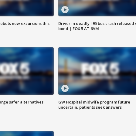
debuts new excursions this
Driver in deadly I 95 bus crash released
bond | FOX 5 AT 6AM
rge safer alternatives
GW Hospital midwife program future
n
uncertain, patients seek answers