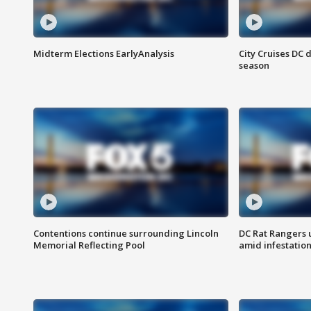
Midterm Elections EarlyAnalysis
City Cruises DC 
season
Contentions continue surrounding Lincoln
DC Rat Rangers u
Memorial Reflecting Pool
amid infestatio