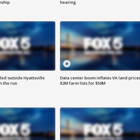
enship
hearing
led outside Hyattsville
Data center boom inflates VA land prices
n the run
$2M farm lists for $50M