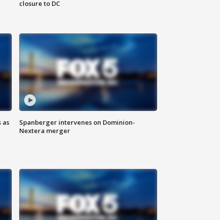
closure to DC
 as
Spanberger intervenes on Dominion-
Nextera merger