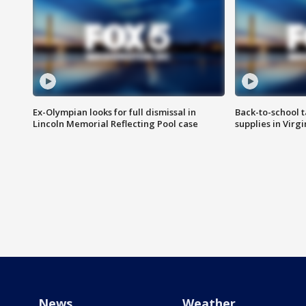
Ex-Olympian looks for full dismissal in
Back-to-school t
Lincoln Memorial Reflecting Pool case
supplies in Virg
News
Weather