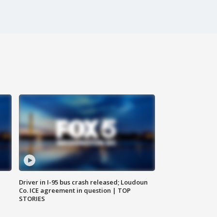
Driver in I-95 bus crash released; Loudoun
Co. ICE agreement in question | TOP
STORIES