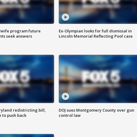
dwife program future
Ex-Olympian looks for full dismissal in
ents seek answers
Lincoln Memorial Reflecting Pool case
land redistricting bill,
DOJ sues Montgomery County over gun
n to push back
control law