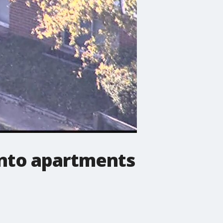
into apartments