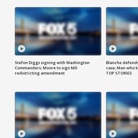
Stefon Diggs signing with Washington
Blanche defends 
Commanders; Moore to sign MD
case; Man who k
redistricting amendment
TOP STORIES