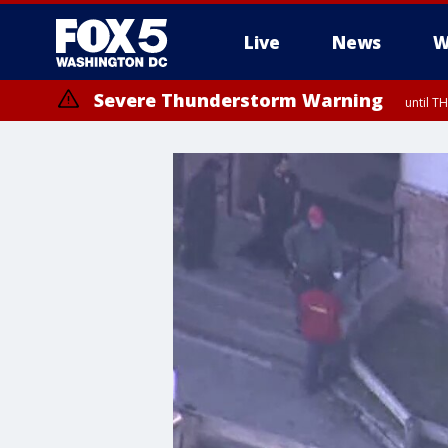
Live
News
W
Severe Thunderstorm Warning
until 