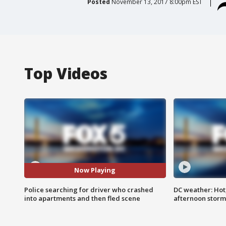
Posted
November 13, 2017 8:00pm EST
Top Videos
Now Playing
Police searching for driver who crashed
DC weather: Hot
into apartments and then fled scene
afternoon storm