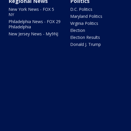
Regional News
Politics
New York News - FOX 5
D.C. Politics
NY
Maryland Politics
Philadelphia News - FOX 29
Virginia Politics
Philadelphia
Election
New Jersey News - My9NJ
Election Results
Donald J. Trump