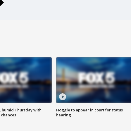
, humid Thursday with
Hoggle to appear in court for status
 chances
hearing