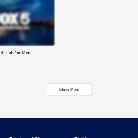
lth Hub For Men
Show More