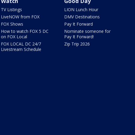
Watch
Good Day
TV Listings
LION Lunch Hour
LiveNOW from FOX
DMV Destinations
FOX Shows
Pay It Forward
How to watch FOX 5 DC
Nominate someone for
on FOX Local
Pay It Forward!
FOX LOCAL DC 24/7
Zip Trip 2026
Livestream Schedule