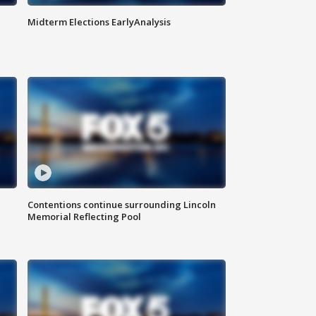
Midterm Elections EarlyAnalysis
Contentions continue surrounding Lincoln
Memorial Reflecting Pool