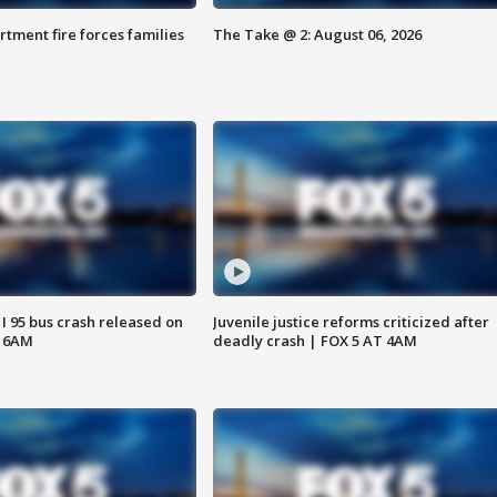
rtment fire forces families
The Take @ 2: August 06, 2026
 I 95 bus crash released on
Juvenile justice reforms criticized after
T 6AM
deadly crash | FOX 5 AT 4AM