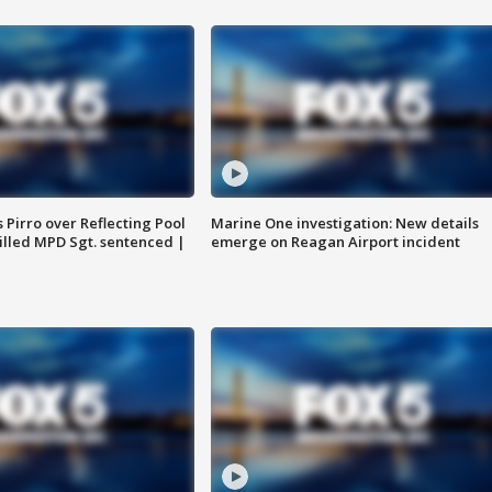
Pirro over Reflecting Pool
Marine One investigation: New details
illed MPD Sgt. sentenced |
emerge on Reagan Airport incident