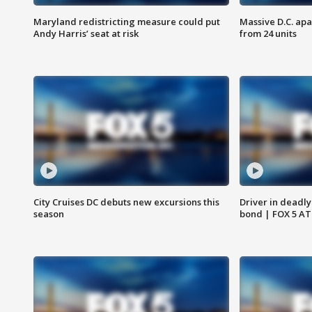
Maryland redistricting measure could put
Massive D.C. apa
Andy Harris’ seat at risk
from 24 units
City Cruises DC debuts new excursions this
Driver in deadly
season
bond | FOX 5 A