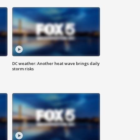
DC weather: Another heat wave brings daily
storm risks