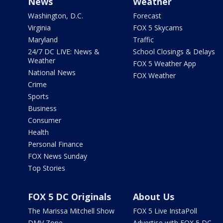
News
Weather
Washington, D.C.
Forecast
Virginia
FOX 5 Skycams
Maryland
Traffic
24/7 DC LIVE: News &
School Closings & Delays
Weather
FOX 5 Weather App
National News
FOX Weather
Crime
Sports
Business
Consumer
Health
Personal Finance
FOX News Sunday
Top Stories
FOX 5 DC Originals
About Us
The Marissa Mitchell Show
FOX 5 Live InstaPoll
DMV Zone
Advertise with FOX 5 DC