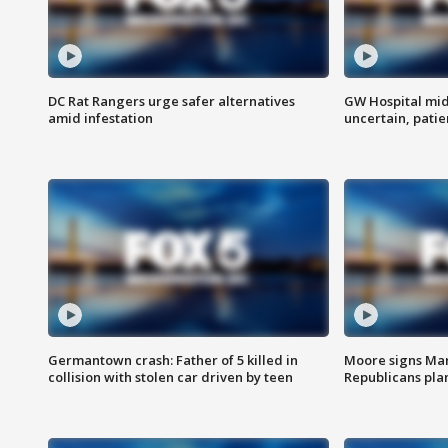
DC Rat Rangers urge safer alternatives
GW Hospital mi
amid infestation
uncertain, pati
Germantown crash: Father of 5 killed in
Moore signs Mary
collision with stolen car driven by teen
Republicans pla