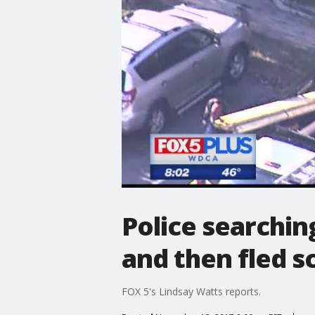
Police searchin
and then fled s
FOX 5's Lindsay Watts reports.