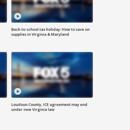
Back-to-school tax holiday: How to save on
supplies in Virginia & Maryland
Loudoun County, ICE agreement may end
under new Virginia law