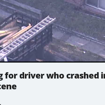
g for driver who crashed 
cene