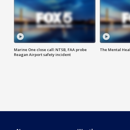
Marine One close call: NTSB, FAA probe
The Mental Hea
Reagan Airport safety incident