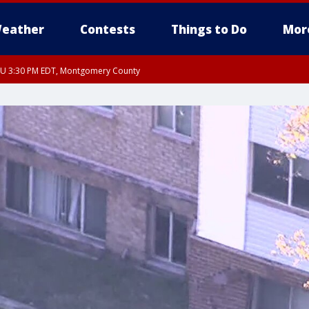
eather
Contests
Things to Do
Mor
THU 3:30 PM EDT, Montgomery County