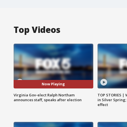
Top Videos
Now Playing
Virginia Gov-elect Ralph Northam
TOP STORIES | 
announces staff, speaks after election
in Silver Spring
effect