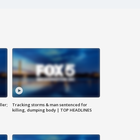
ler;
Tracking storms & man sentenced for
killing, dumping body | TOP HEADLINES