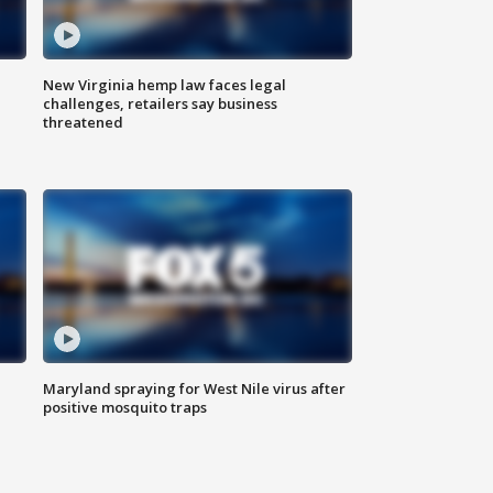
New Virginia hemp law faces legal
challenges, retailers say business
threatened
Maryland spraying for West Nile virus after
positive mosquito traps