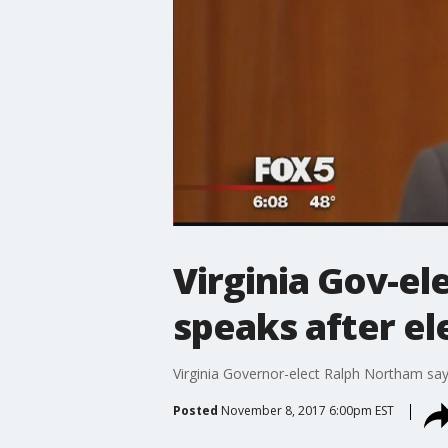
Virginia Gov-el
speaks after el
Virginia Governor-elect Ralph Northam say
Posted
November 8, 2017 6:00pm EST