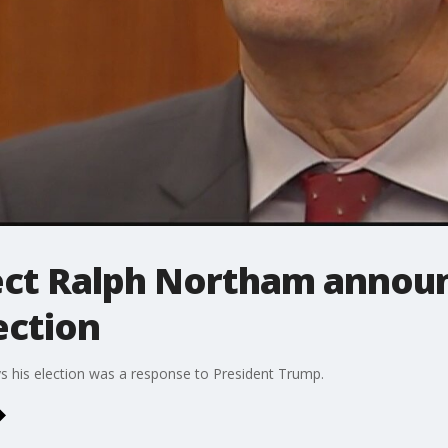
ect Ralph Northam announ
ection
s his election was a response to President Trump.