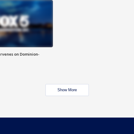
rvenes on Dominion-
Show More