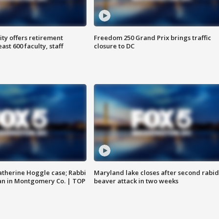
ty offers retirement
Freedom 250 Grand Prix brings traffic
ast 600 faculty, staff
closure to DC
atherine Hoggle case; Rabbi
Maryland lake closes after second rabid
an in Montgomery Co. | TOP
beaver attack in two weeks