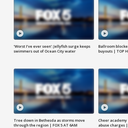
‘Worst I’ve ever seen’: Jellyfish surge keeps
Ballroom blocke
swimmers out of Ocean City water
buyouts | TOP 
Tree down in Bethesda as storms move
Cheer academy o
through the region | FOX 5 AT 6AM
abuse charges |