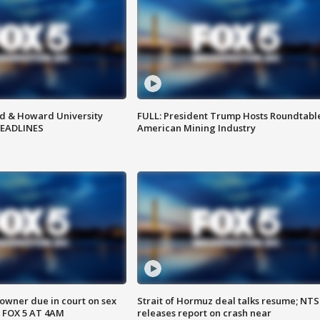
d & Howard University
FULL: President Trump Hosts Roundtabl
HEADLINES
American Mining Industry
wner due in court on sex
Strait of Hormuz deal talks resume; NT
 FOX 5 AT 4AM
releases report on crash near