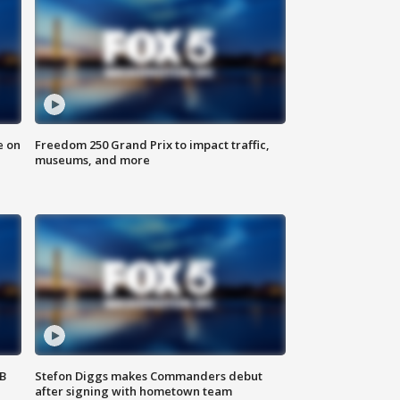
e on
Freedom 250 Grand Prix to impact traffic,
museums, and more
SB
Stefon Diggs makes Commanders debut
after signing with hometown team