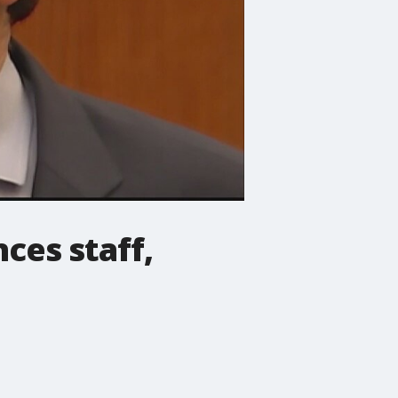
ces staff,