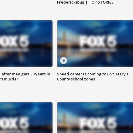
Fredericksbug | TOP STORIES
after man gets 30 years in
Speed cameras coming to 6 St. Mary’s
’s murder
County school zones