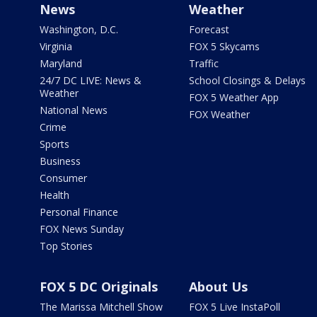
News
Weather
Washington, D.C.
Forecast
Virginia
FOX 5 Skycams
Maryland
Traffic
24/7 DC LIVE: News &
School Closings & Delays
Weather
FOX 5 Weather App
National News
FOX Weather
Crime
Sports
Business
Consumer
Health
Personal Finance
FOX News Sunday
Top Stories
FOX 5 DC Originals
About Us
The Marissa Mitchell Show
FOX 5 Live InstaPoll