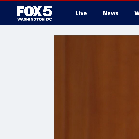
Live
News
W