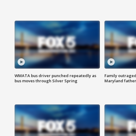
WMATA bus driver punched repeatedly as
Family outraged 
bus moves through Silver Spring
Maryland father