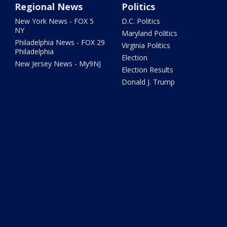
Regional News
Politics
New York News - FOX 5
D.C. Politics
NY
Maryland Politics
Philadelphia News - FOX 29
Virginia Politics
Philadelphia
Election
New Jersey News - My9NJ
Election Results
Donald J. Trump