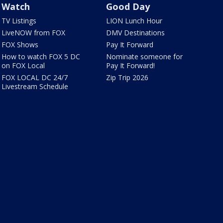
Watch
Good Day
TV Listings
LION Lunch Hour
LiveNOW from FOX
DMV Destinations
FOX Shows
Pay It Forward
How to watch FOX 5 DC
Nominate someone for
on FOX Local
Pay It Forward!
FOX LOCAL DC 24/7
Zip Trip 2026
Livestream Schedule