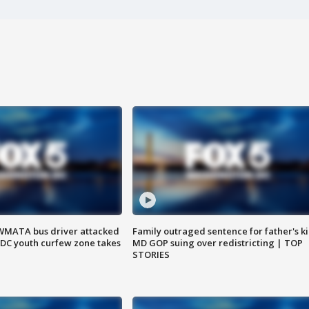
WMATA bus driver attacked
Family outraged sentence for father's kil
; DC youth curfew zone takes
MD GOP suing over redistricting | TOP
STORIES