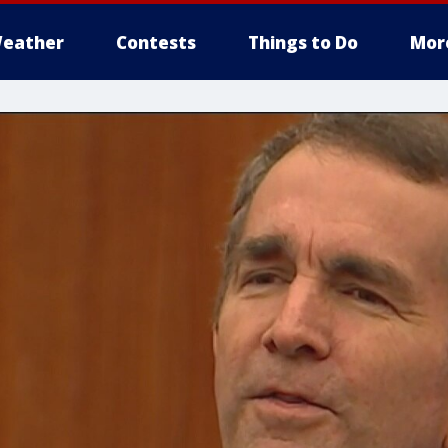
eather
Contests
Things to Do
Mor