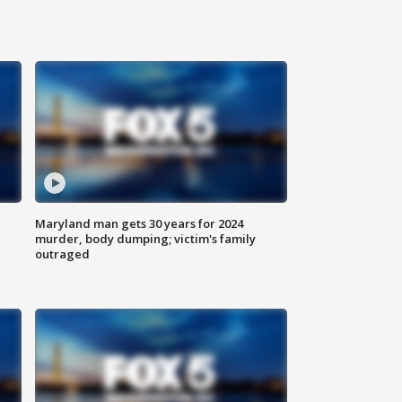
Maryland man gets 30 years for 2024
murder, body dumping; victim's family
outraged