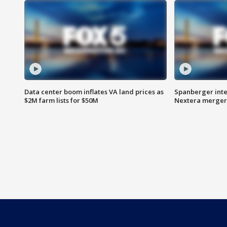
Data center boom inflates VA land prices as
Spanberger inte
$2M farm lists for $50M
Nextera merger