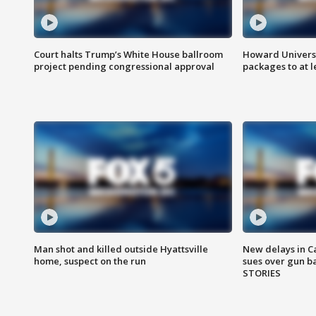
Court halts Trump’s White House ballroom
Howard Universi
project pending congressional approval
packages to at le
Man shot and killed outside Hyattsville
New delays in C
home, suspect on the run
sues over gun b
STORIES