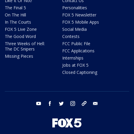
Like It Or Not!
Contact Us
The Final 5
Personalities
On The Hill
FOX 5 Newsletter
In The Courts
FOX 5 Mobile Apps
FOX 5 Live Zone
Social Media
The Good Word
Contests
Three Weeks of Hell:
FCC Public File
The DC Snipers
FCC Applications
Missing Pieces
Internships
Jobs at FOX 5
Closed Captioning
youtube
facebook
twitter
instagram
tiktok
email