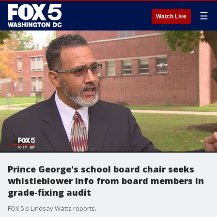
☰
Watch Live
Prince George's school board chair seeks
whistleblower info from board members in
grade-fixing audit
FOX 5's Lindsay Watts reports.