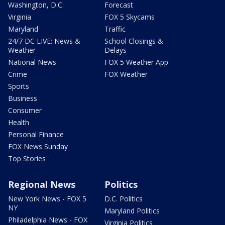
Washington, D.C.
Forecast
Virginia
FOX 5 Skycams
Maryland
Traffic
24/7 DC LIVE: News &
School Closings &
Weather
Delays
National News
FOX 5 Weather App
Crime
FOX Weather
Sports
Business
Consumer
Health
Personal Finance
FOX News Sunday
Top Stories
Regional News
Politics
New York News - FOX 5
D.C. Politics
NY
Maryland Politics
Philadelphia News - FOX
Virginia Politics