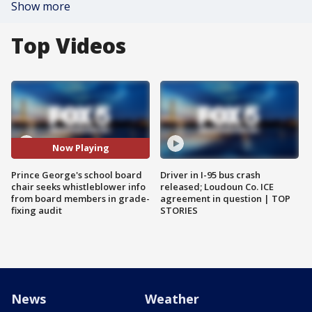
Show more
Top Videos
Now Playing
Prince George's school board
Driver in I-95 bus crash
chair seeks whistleblower info
released; Loudoun Co. ICE
from board members in grade-
agreement in question | TOP
fixing audit
STORIES
News
Weather