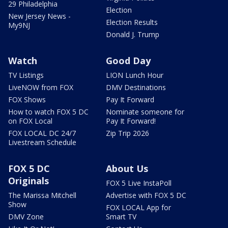
29 Philadelphia
Election
New Jersey News -
Election Results
My9NJ
Donald J. Trump
Watch
Good Day
TV Listings
LION Lunch Hour
LiveNOW from FOX
DMV Destinations
FOX Shows
Pay It Forward
How to watch FOX 5 DC
Nominate someone for
on FOX Local
Pay It Forward!
FOX LOCAL DC 24/7
Zip Trip 2026
Livestream Schedule
FOX 5 DC
About Us
Originals
FOX 5 Live InstaPoll
The Marissa Mitchell
Advertise with FOX 5 DC
Show
FOX LOCAL App for
DMV Zone
Smart TV