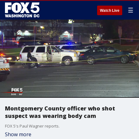
☰
Watch Live
Montgomery County officer who shot
suspect was wearing body cam
FOX 5's Paul Wagner reports.
Show more