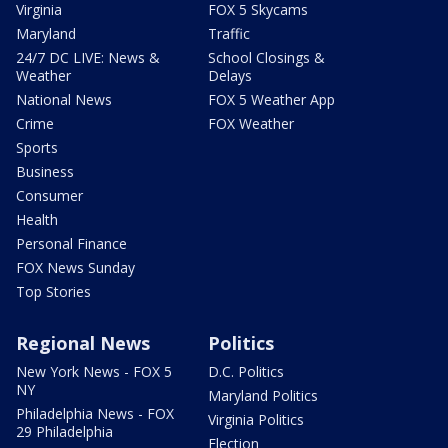
Virginia
FOX 5 Skycams
Maryland
Traffic
24/7 DC LIVE: News &
School Closings &
Weather
Delays
National News
FOX 5 Weather App
Crime
FOX Weather
Sports
Business
Consumer
Health
Personal Finance
FOX News Sunday
Top Stories
Regional News
Politics
New York News - FOX 5
D.C. Politics
NY
Maryland Politics
Philadelphia News - FOX
Virginia Politics
29 Philadelphia
Election