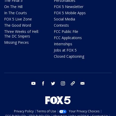
The Final 5
Personalities
On The Hill
FOX 5 Newsletter
In The Courts
FOX 5 Mobile Apps
FOX 5 Live Zone
Social Media
The Good Word
Contests
Three Weeks of Hell:
FCC Public File
The DC Snipers
FCC Applications
Missing Pieces
Internships
Jobs at FOX 5
Closed Captioning
youtube
facebook
twitter
instagram
tiktok
email
Privacy Policy
Terms of Use
Your Privacy Choices