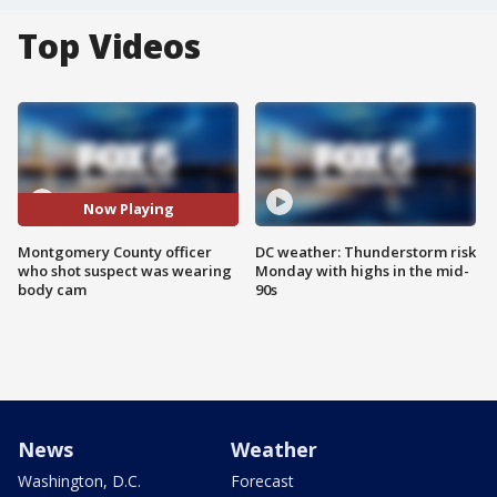
Top Videos
Now Playing
Montgomery County officer
DC weather: Thunderstorm risk
who shot suspect was wearing
Monday with highs in the mid-
body cam
90s
News
Weather
Washington, D.C.
Forecast