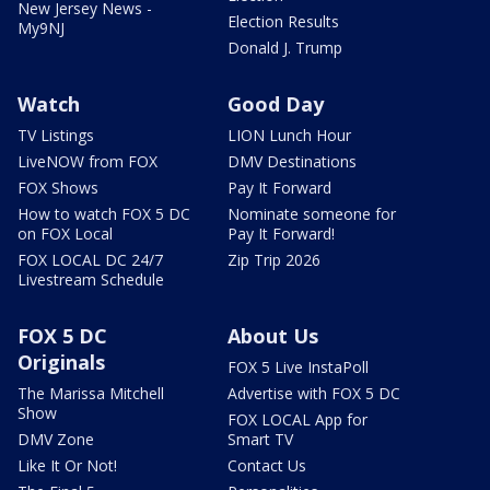
New Jersey News -
Election Results
My9NJ
Donald J. Trump
Watch
Good Day
TV Listings
LION Lunch Hour
LiveNOW from FOX
DMV Destinations
FOX Shows
Pay It Forward
How to watch FOX 5 DC
Nominate someone for
on FOX Local
Pay It Forward!
FOX LOCAL DC 24/7
Zip Trip 2026
Livestream Schedule
FOX 5 DC
About Us
Originals
FOX 5 Live InstaPoll
The Marissa Mitchell
Advertise with FOX 5 DC
Show
FOX LOCAL App for
DMV Zone
Smart TV
Like It Or Not!
Contact Us