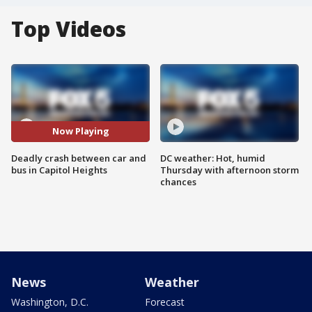
Top Videos
Now Playing
Deadly crash between car and
DC weather: Hot, humid
bus in Capitol Heights
Thursday with afternoon storm
chances
News
Weather
Washington, D.C.
Forecast