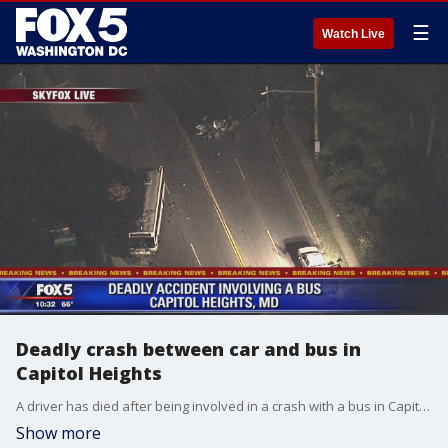
☰
Watch Live
Deadly crash between car and bus in
Capitol Heights
A driver has died after being involved in a crash with a bus in Capitol Heights, police say.
Show more