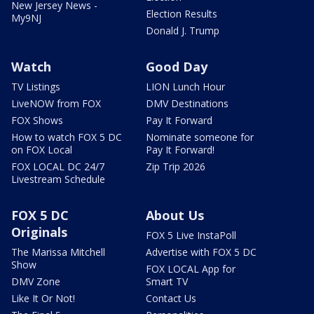
New Jersey News -
Election Results
My9NJ
Donald J. Trump
Watch
Good Day
TV Listings
LION Lunch Hour
LiveNOW from FOX
DMV Destinations
FOX Shows
Pay It Forward
How to watch FOX 5 DC
Nominate someone for
on FOX Local
Pay It Forward!
FOX LOCAL DC 24/7
Zip Trip 2026
Livestream Schedule
FOX 5 DC
About Us
Originals
FOX 5 Live InstaPoll
The Marissa Mitchell
Advertise with FOX 5 DC
Show
FOX LOCAL App for
DMV Zone
Smart TV
Like It Or Not!
Contact Us