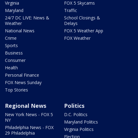
Virginia
FOX 5 Skycams
Maryland
Traffic
24/7 DC LIVE: News &
School Closings &
Weather
Delays
National News
FOX 5 Weather App
Crime
FOX Weather
Sports
Business
Consumer
Health
Personal Finance
FOX News Sunday
Top Stories
Regional News
Politics
New York News - FOX 5
D.C. Politics
NY
Maryland Politics
Philadelphia News - FOX
Virginia Politics
29 Philadelphia
Election