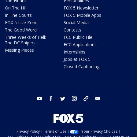
The Final 5
Personalities
On The Hill
FOX 5 Newsletter
In The Courts
FOX 5 Mobile Apps
FOX 5 Live Zone
Social Media
The Good Word
Contests
Three Weeks of Hell:
FCC Public File
The DC Snipers
FCC Applications
Missing Pieces
Internships
Jobs at FOX 5
Closed Captioning
youtube
facebook
twitter
instagram
tiktok
email
Privacy Policy
Terms of Use
Your Privacy Choices