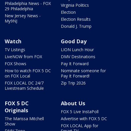
Philadelphia News - FOX
Virginia Politics
29 Philadelphia
Election
New Jersey News -
Election Results
My9NJ
Donald J. Trump
Watch
Good Day
TV Listings
LION Lunch Hour
LiveNOW from FOX
DMV Destinations
FOX Shows
Pay It Forward
How to watch FOX 5 DC
Nominate someone for
on FOX Local
Pay It Forward!
FOX LOCAL DC 24/7
Zip Trip 2026
Livestream Schedule
FOX 5 DC
About Us
Originals
FOX 5 Live InstaPoll
The Marissa Mitchell
Advertise with FOX 5 DC
Show
FOX LOCAL App for
DMV Zone
Smart TV