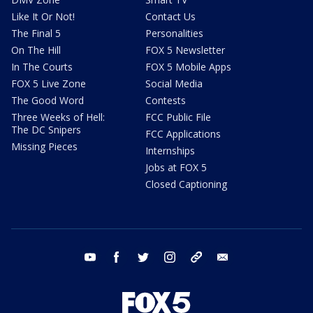
Like It Or Not!
Contact Us
The Final 5
Personalities
On The Hill
FOX 5 Newsletter
In The Courts
FOX 5 Mobile Apps
FOX 5 Live Zone
Social Media
The Good Word
Contests
Three Weeks of Hell:
FCC Public File
The DC Snipers
FCC Applications
Missing Pieces
Internships
Jobs at FOX 5
Closed Captioning
youtube
facebook
twitter
instagram
tiktok
email