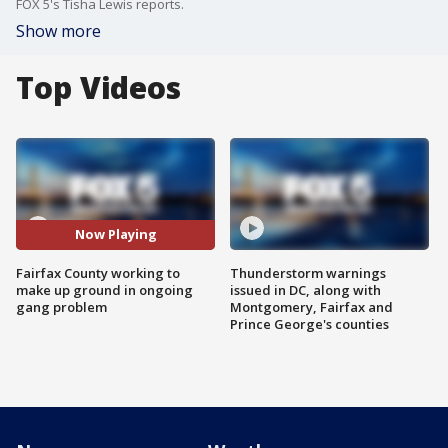
FOX 5's Tisha Lewis reports.
Show more
Top Videos
Now Playing
Fairfax County working to
Thunderstorm warnings
make up ground in ongoing
issued in DC, along with
gang problem
Montgomery, Fairfax and
Prince George's counties