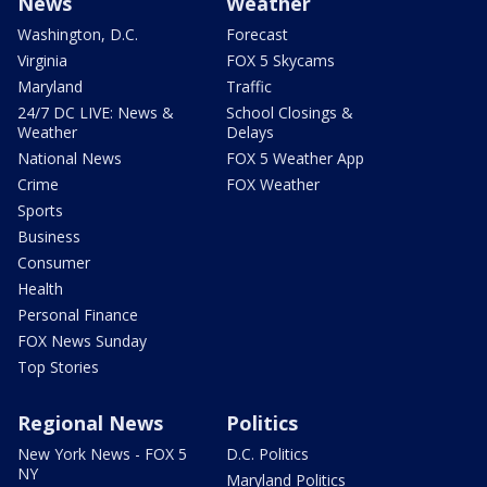
News
Weather
Washington, D.C.
Forecast
Virginia
FOX 5 Skycams
Maryland
Traffic
24/7 DC LIVE: News &
School Closings &
Weather
Delays
National News
FOX 5 Weather App
Crime
FOX Weather
Sports
Business
Consumer
Health
Personal Finance
FOX News Sunday
Top Stories
Regional News
Politics
New York News - FOX 5
D.C. Politics
NY
Maryland Politics