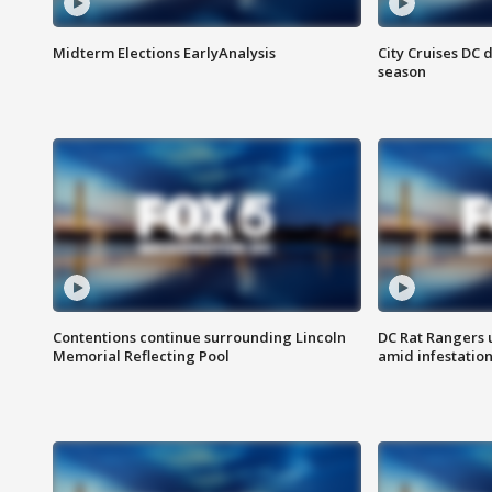
Midterm Elections EarlyAnalysis
City Cruises DC 
season
Contentions continue surrounding Lincoln
DC Rat Rangers u
Memorial Reflecting Pool
amid infestatio