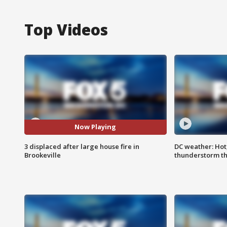
Top Videos
Now Playing
3 displaced after large house fire in
DC weather: Hot
Brookeville
thunderstorm t