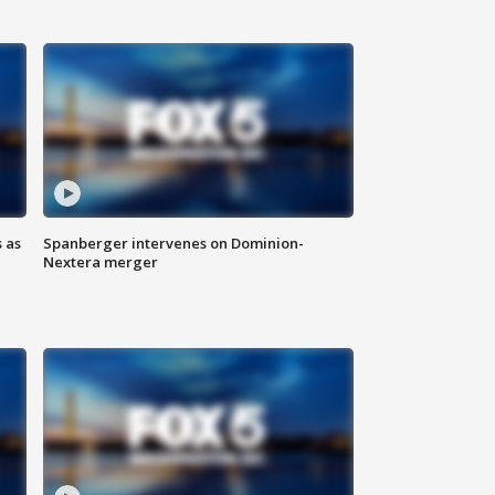
 as
Spanberger intervenes on Dominion-
Nextera merger