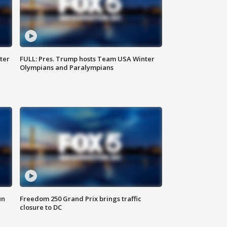
ter
FULL: Pres. Trump hosts Team USA Winter
Olympians and Paralympians
un
Freedom 250 Grand Prix brings traffic
closure to DC