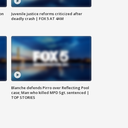
 on
Juvenile justice reforms criticized after
deadly crash | FOX 5 AT 4AM
Blanche defends Pirro over Reflecting Pool
case; Man who killed MPD Sgt. sentenced |
TOP STORIES