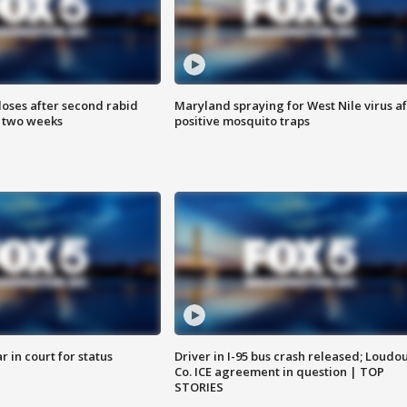
loses after second rabid
Maryland spraying for West Nile virus af
n two weeks
positive mosquito traps
 in court for status
Driver in I-95 bus crash released; Loudo
Co. ICE agreement in question | TOP
STORIES