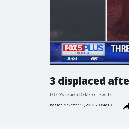
3 displaced afte
FOX 5's Lauren DeMarco reports.
Posted
November 2, 2017 8:00pm EDT