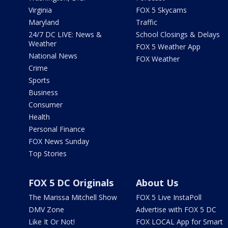
Virginia
FOX 5 Skycams
Maryland
Traffic
24/7 DC LIVE: News &
School Closings & Delays
Weather
FOX 5 Weather App
National News
FOX Weather
Crime
Sports
Business
Consumer
Health
Personal Finance
FOX News Sunday
Top Stories
FOX 5 DC Originals
About Us
The Marissa Mitchell Show
FOX 5 Live InstaPoll
DMV Zone
Advertise with FOX 5 DC
Like It Or Not!
FOX LOCAL App for Smart