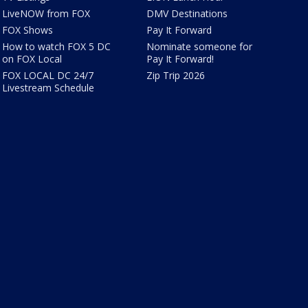
LiveNOW from FOX
DMV Destinations
FOX Shows
Pay It Forward
How to watch FOX 5 DC
Nominate someone for
on FOX Local
Pay It Forward!
FOX LOCAL DC 24/7
Zip Trip 2026
Livestream Schedule