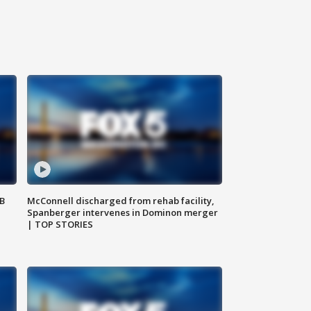
SB
McConnell discharged from rehab facility,
Spanberger intervenes in Dominon merger
| TOP STORIES