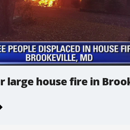
r large house fire in Broo