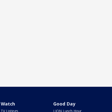
Watch
Good Day
TV Listings
LION Lunch Hour