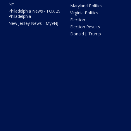
NY
Maryland Politics
Philadelphia News - FOX 29
Virginia Politics
Philadelphia
Election
New Jersey News - My9NJ
Election Results
Donald J. Trump