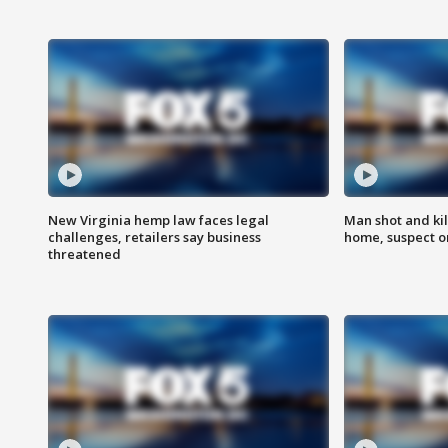
New Virginia hemp law faces legal
Man shot and kil
challenges, retailers say business
home, suspect o
threatened