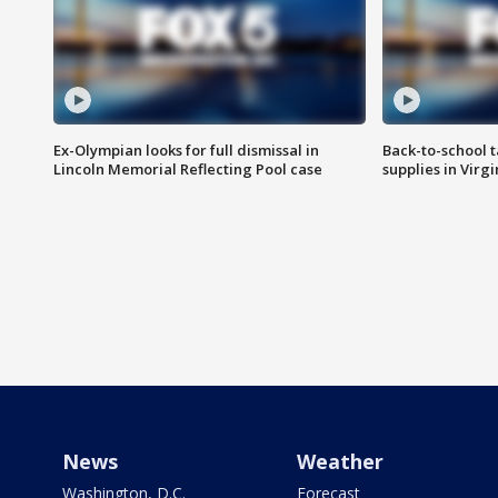
Ex-Olympian looks for full dismissal in
Back-to-school t
Lincoln Memorial Reflecting Pool case
supplies in Virg
News
Weather
Washington, D.C.
Forecast