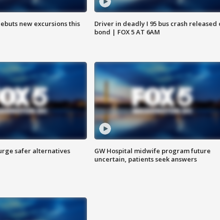
debuts new excursions this
Driver in deadly I 95 bus crash released
bond | FOX 5 AT 6AM
rge safer alternatives
GW Hospital midwife program future
n
uncertain, patients seek answers