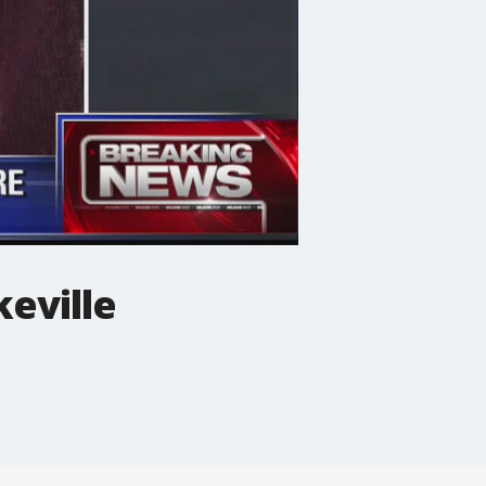
keville