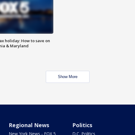
ax holiday: How to save on
inia & Maryland
Show More
Regional News
Politics
New York News - FOX 5
D.C. Politics