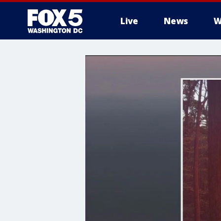
Live
News
W