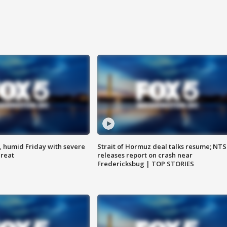
, humid Friday with severe
Strait of Hormuz deal talks resume; NT
hreat
releases report on crash near
Fredericksbug | TOP STORIES