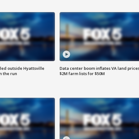
led outside Hyattsville
Data center boom inflates VA land prices
n the run
$2M farm lists for $50M