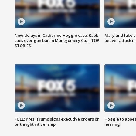
New delays in Catherine Hoggle case; Rabbi
Maryland lake c
sues over gun ban in Montgomery Co. | TOP
beaver attack i
STORIES
FULL: Pres. Trump signs executive orders on
Hoggle to appear
birthright citizenship
hearing