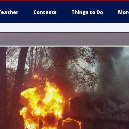
eather
Contests
Things to Do
Mor