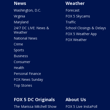
News
Weather
Washington, D.C.
Forecast
Virginia
FOX 5 Skycams
Maryland
Traffic
24/7 DC LIVE: News &
School Closings & Delays
Weather
FOX 5 Weather App
National News
FOX Weather
Crime
Sports
Business
Consumer
Health
Personal Finance
FOX News Sunday
Top Stories
FOX 5 DC Originals
About Us
The Marissa Mitchell Show
FOX 5 Live InstaPoll