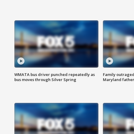
WMATA bus driver punched repeatedly as
Family outraged 
bus moves through Silver Spring
Maryland father