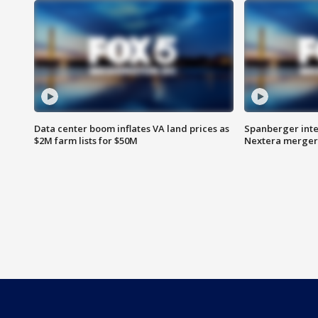
Data center boom inflates VA land prices as
Spanberger inte
$2M farm lists for $50M
Nextera merger