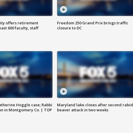
ty offers retirement
Freedom 250 Grand Prix brings traffic
ast 600 faculty, staff
closure to DC
atherine Hoggle case; Rabbi
Maryland lake closes after second rabid
an in Montgomery Co. | TOP
beaver attack in two weeks