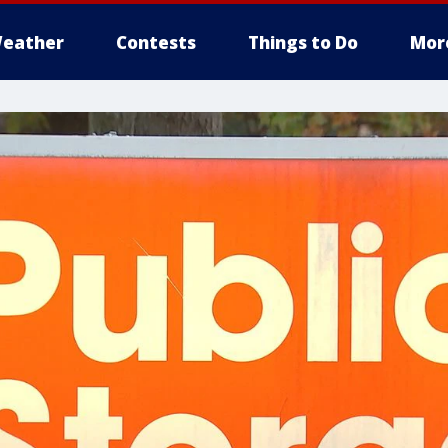
eather
Contests
Things to Do
Mor