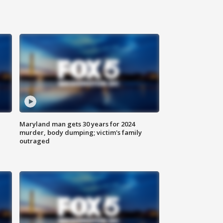
Maryland man gets 30 years for 2024
murder, body dumping; victim's family
outraged