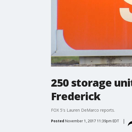
250 storage unit
Frederick
FOX 5's Lauren DeMarco reports.
Posted
November 1, 2017 11:39pm EDT