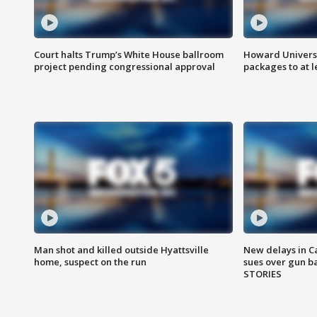
Court halts Trump’s White House ballroom
Howard Universi
project pending congressional approval
packages to at le
Man shot and killed outside Hyattsville
New delays in C
home, suspect on the run
sues over gun b
STORIES