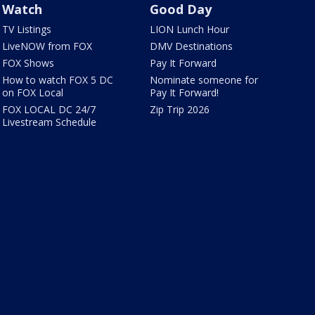
Watch
Good Day
TV Listings
LION Lunch Hour
LiveNOW from FOX
DMV Destinations
FOX Shows
Pay It Forward
How to watch FOX 5 DC
Nominate someone for
on FOX Local
Pay It Forward!
FOX LOCAL DC 24/7
Zip Trip 2026
Livestream Schedule