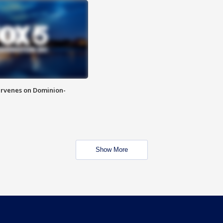
rvenes on Dominion-
Show More