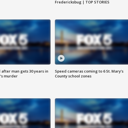
Fredericksbug | TOP STORIES
after man gets 30 years in
Speed cameras coming to 6 St. Mary’s
’s murder
County school zones