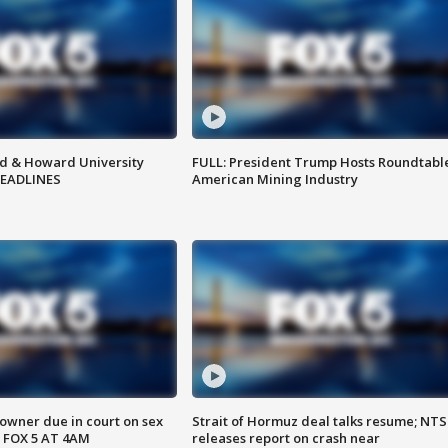
d & Howard University
FULL: President Trump Hosts Roundtabl
HEADLINES
American Mining Industry
wner due in court on sex
Strait of Hormuz deal talks resume; NT
 FOX 5 AT 4AM
releases report on crash near