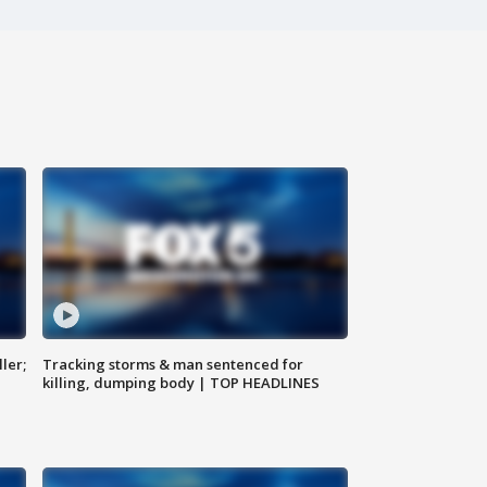
ler;
Tracking storms & man sentenced for
killing, dumping body | TOP HEADLINES