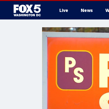
Live
News
W