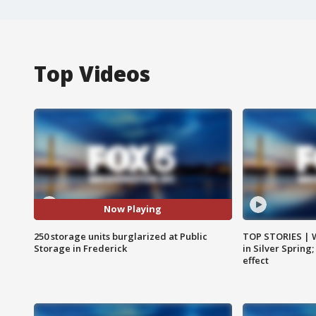
Top Videos
Now Playing
250 storage units burglarized at Public
TOP STORIES | 
Storage in Frederick
in Silver Spring
effect