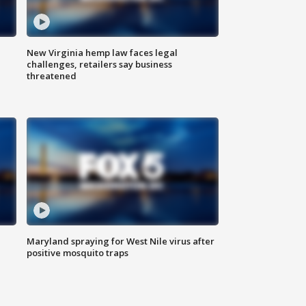
New Virginia hemp law faces legal
challenges, retailers say business
threatened
Maryland spraying for West Nile virus after
positive mosquito traps