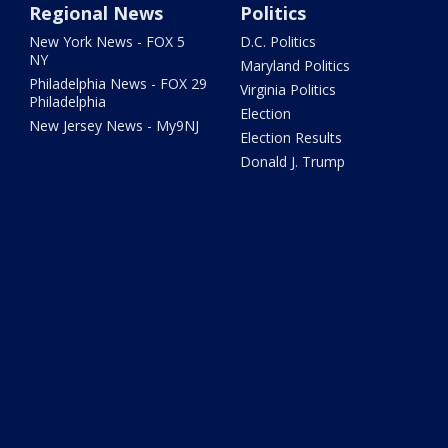
Regional News
Politics
New York News - FOX 5
D.C. Politics
NY
Maryland Politics
Philadelphia News - FOX 29
Virginia Politics
Philadelphia
Election
New Jersey News - My9NJ
Election Results
Donald J. Trump