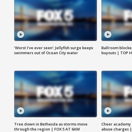
‘Worst I’ve ever seen’: Jellyfish surge keeps
Ballroom blocke
swimmers out of Ocean City water
buyouts | TOP 
Tree down in Bethesda as storms move
Cheer academy o
through the region | FOX 5 AT 6AM
abuse charges |