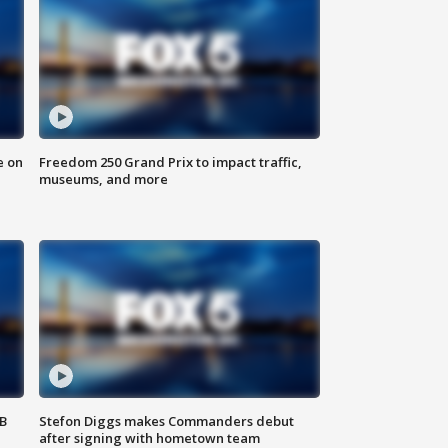
e on
Freedom 250 Grand Prix to impact traffic,
museums, and more
SB
Stefon Diggs makes Commanders debut
after signing with hometown team