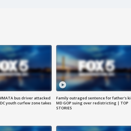
WMATA bus driver attacked
Family outraged sentence for father's kil
; DC youth curfew zone takes
MD GOP suing over redistricting | TOP
STORIES