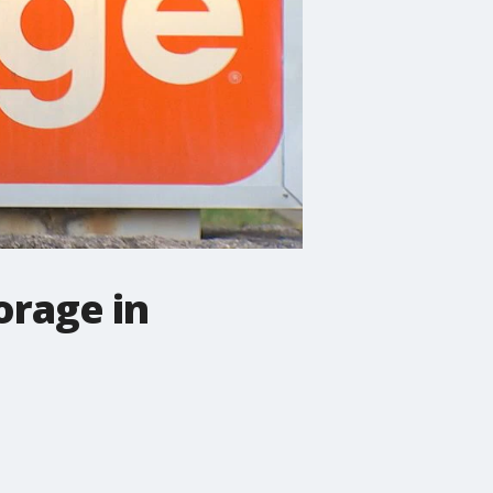
orage in