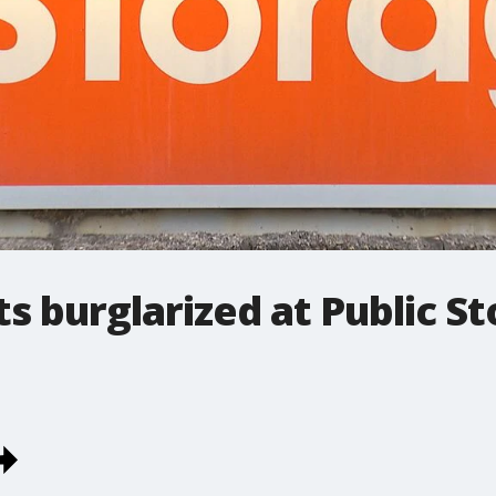
s burglarized at Public St