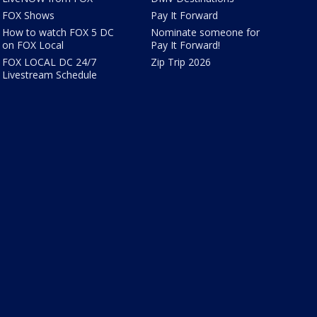
FOX Shows
Pay It Forward
How to watch FOX 5 DC
Nominate someone for
on FOX Local
Pay It Forward!
FOX LOCAL DC 24/7
Zip Trip 2026
Livestream Schedule