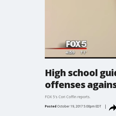
High school gu
offenses again
FOX 5's Cori Coffin reports.
Posted
October 19, 2017 5:00pm EDT