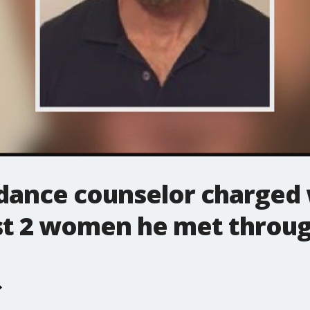
idance counselor charged 
st 2 women he met throug