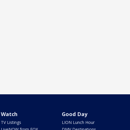
Watch
Good Day
TV Listings
LION Lunch Hour
LiveNOW from FOX
DMV Destinations