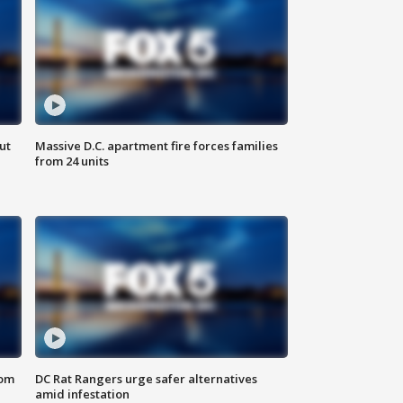
ut
Massive D.C. apartment fire forces families
from 24 units
oom
DC Rat Rangers urge safer alternatives
amid infestation