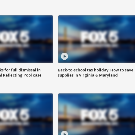
 for full dismissal in
Back-to-school tax holiday: How to save
l Reflecting Pool case
supplies in Virginia & Maryland