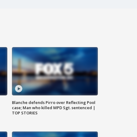
Blanche defends Pirro over Reflecting Pool
case; Man who killed MPD Sgt. sentenced |
TOP STORIES