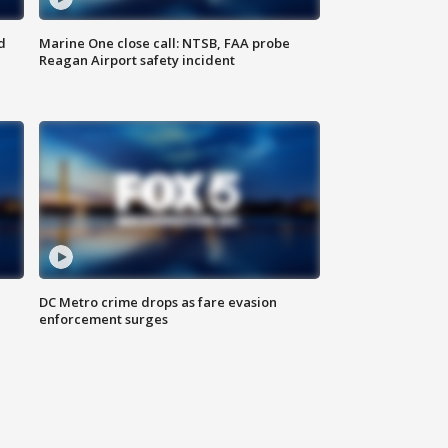
d
Marine One close call: NTSB, FAA probe
Reagan Airport safety incident
e
DC Metro crime drops as fare evasion
enforcement surges