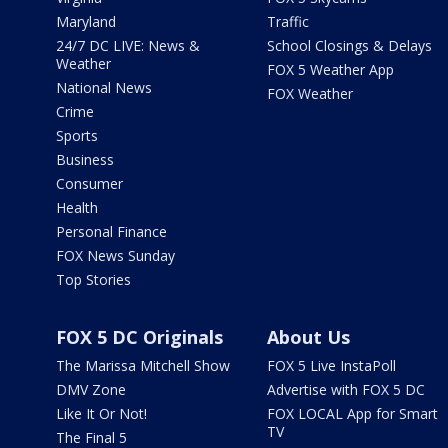
Maryland
Traffic
24/7 DC LIVE: News &
School Closings & Delays
Weather
FOX 5 Weather App
National News
FOX Weather
Crime
Sports
Business
Consumer
Health
Personal Finance
FOX News Sunday
Top Stories
FOX 5 DC Originals
About Us
The Marissa Mitchell Show
FOX 5 Live InstaPoll
DMV Zone
Advertise with FOX 5 DC
Like It Or Not!
FOX LOCAL App for Smart
TV
The Final 5