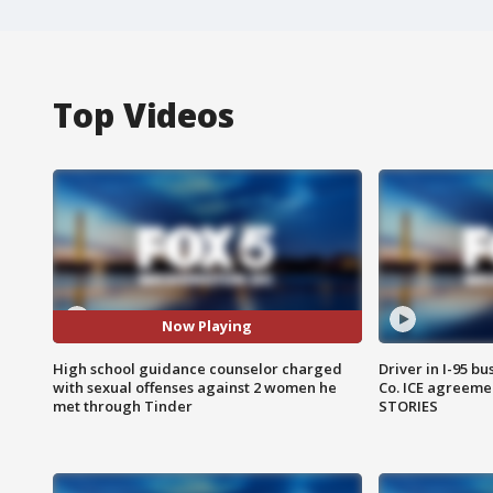
Top Videos
Now Playing
High school guidance counselor charged
Driver in I-95 b
with sexual offenses against 2 women he
Co. ICE agreeme
met through Tinder
STORIES