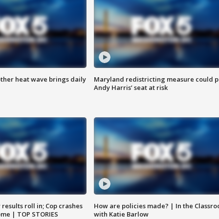
ther heat wave brings daily
Maryland redistricting measure could p
Andy Harris’ seat at risk
results roll in; Cop crashes
How are policies made? | In the Classr
home | TOP STORIES
with Katie Barlow