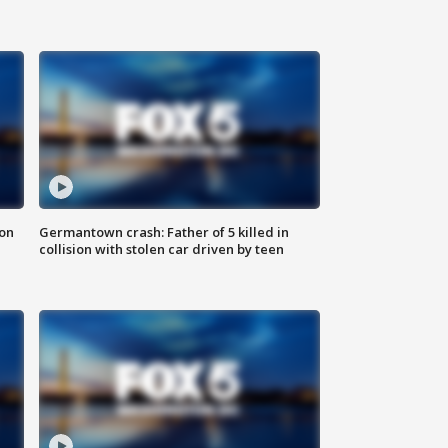
 on
Germantown crash: Father of 5 killed in
collision with stolen car driven by teen