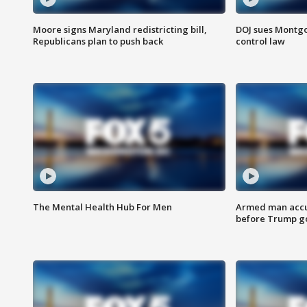
Moore signs Maryland redistricting bill,
DOJ sues Montg
Republicans plan to push back
control law
The Mental Health Hub For Men
Armed man accu
before Trump gol