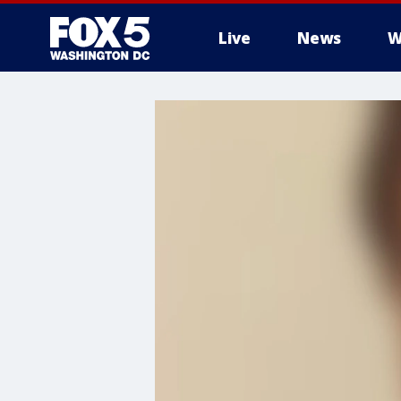
Live
News
W