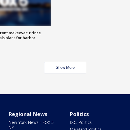
ront makeover: Prince
als plans for harbor
Show More
Regional News
Politics
New York News - FOX 5
D.C. Politics
NY
Maryland Politics