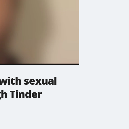
with sexual
h Tinder