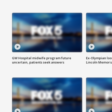
GW Hospital midwife program future
Ex-Olympian looks
uncertain, patients seek answers
Lincoln Memoria