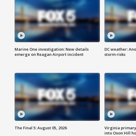
Marine One investigation: New details
DC weather: Ano
emerge on Reagan Airport incident
storm risks
The Final 5: August 05, 2026
Virginia primary 
into Oxon Hill 