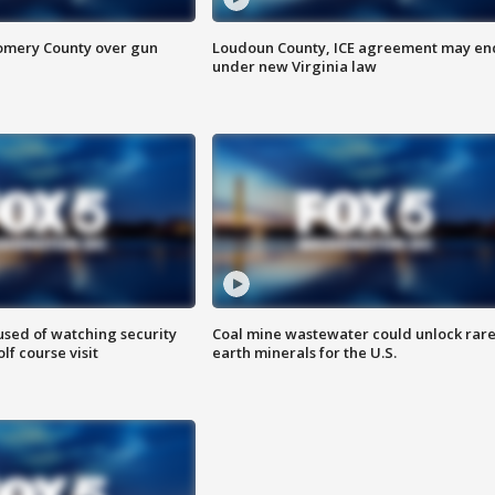
omery County over gun
Loudoun County, ICE agreement may en
under new Virginia law
sed of watching security
Coal mine wastewater could unlock rar
f course visit
earth minerals for the U.S.