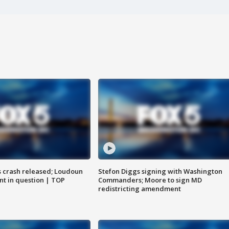
us crash released; Loudoun
Stefon Diggs signing with Washington
nt in question | TOP
Commanders; Moore to sign MD
redistricting amendment