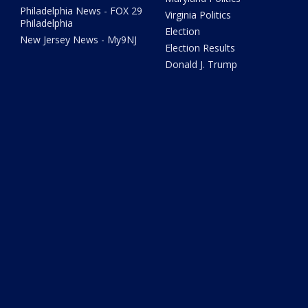
Philadelphia News - FOX 29
Virginia Politics
Philadelphia
Election
New Jersey News - My9NJ
Election Results
Donald J. Trump