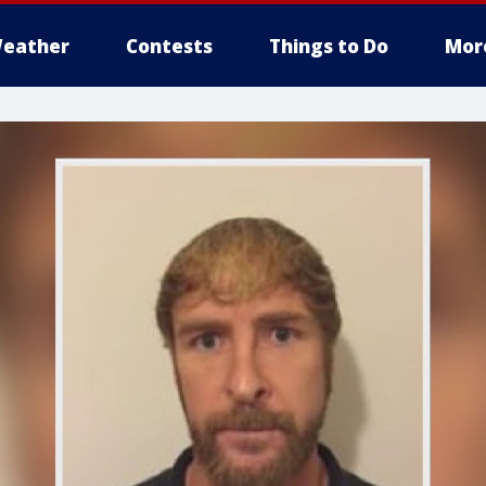
eather
Contests
Things to Do
Mor