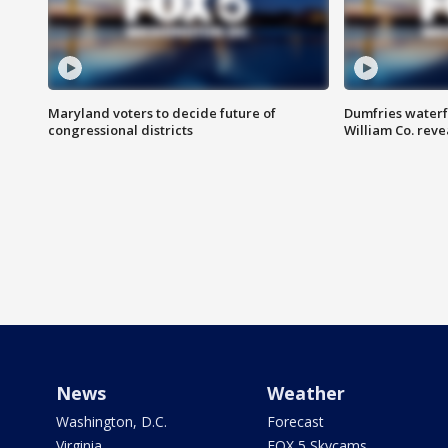
Maryland voters to decide future of
Dumfries waterf
congressional districts
William Co. reve
News
Weather
Washington, D.C.
Forecast
Virginia
FOX 5 Skycams