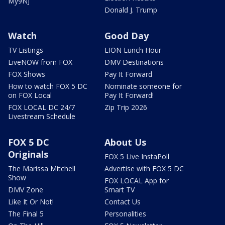
My9NJ
Donald J. Trump
Watch
Good Day
TV Listings
LION Lunch Hour
LiveNOW from FOX
DMV Destinations
FOX Shows
Pay It Forward
How to watch FOX 5 DC
Nominate someone for
on FOX Local
Pay It Forward!
FOX LOCAL DC 24/7
Zip Trip 2026
Livestream Schedule
FOX 5 DC
About Us
Originals
FOX 5 Live InstaPoll
The Marissa Mitchell
Advertise with FOX 5 DC
Show
FOX LOCAL App for
DMV Zone
Smart TV
Like It Or Not!
Contact Us
The Final 5
Personalities