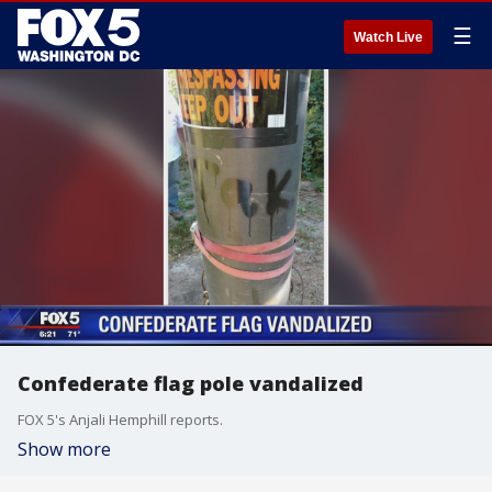
☰
Watch Live
Confederate flag pole vandalized
FOX 5's Anjali Hemphill reports.
Show more