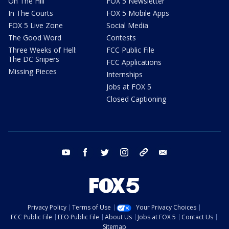
On The Hill
FOX 5 Newsletter
In The Courts
FOX 5 Mobile Apps
FOX 5 Live Zone
Social Media
The Good Word
Contests
Three Weeks of Hell:
FCC Public File
The DC Snipers
FCC Applications
Missing Pieces
Internships
Jobs at FOX 5
Closed Captioning
youtube
facebook
twitter
instagram
tiktok
email
Privacy Policy
Terms of Use
Your Privacy Choices
FCC Public File
EEO Public File
About Us
Jobs at FOX 5
Contact Us
Sitemap