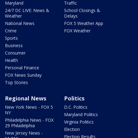
Maryland
Traffic
24/7 DC LIVE: News &
School Closings &
Weather
Delays
National News
FOX 5 Weather App
Crime
FOX Weather
Sports
Business
Consumer
Health
Personal Finance
FOX News Sunday
Top Stories
Regional News
Politics
New York News - FOX 5
D.C. Politics
NY
Maryland Politics
Philadelphia News - FOX
Virginia Politics
29 Philadelphia
Election
New Jersey News -
Election Results