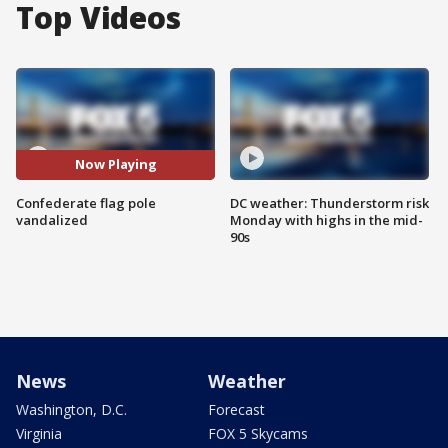
Top Videos
Now Playing
Confederate flag pole
DC weather: Thunderstorm risk
vandalized
Monday with highs in the mid-
90s
News
Weather
Washington, D.C.
Forecast
Virginia
FOX 5 Skycams