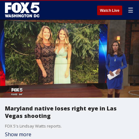
☰
Watch Live
Maryland native loses right eye in Las
Vegas shooting
FOX 5's Lindsay Watts reports.
Show more