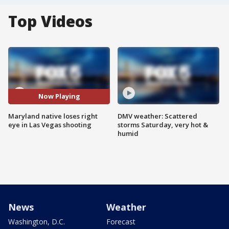
Top Videos
Now Playing
Maryland native loses right
DMV weather: Scattered
eye in Las Vegas shooting
storms Saturday, very hot &
humid
News
Weather
Washington, D.C.
Forecast