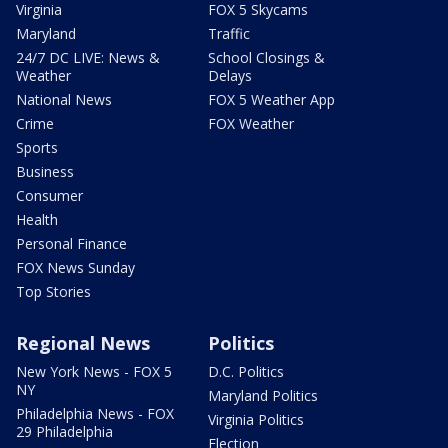
Virginia
FOX 5 Skycams
Maryland
Traffic
24/7 DC LIVE: News &
School Closings &
Weather
Delays
National News
FOX 5 Weather App
Crime
FOX Weather
Sports
Business
Consumer
Health
Personal Finance
FOX News Sunday
Top Stories
Regional News
Politics
New York News - FOX 5
D.C. Politics
NY
Maryland Politics
Philadelphia News - FOX
Virginia Politics
29 Philadelphia
Election