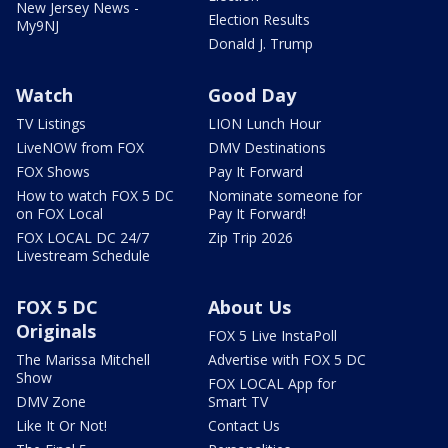
New Jersey News -
Election Results
My9NJ
Donald J. Trump
Watch
Good Day
TV Listings
LION Lunch Hour
LiveNOW from FOX
DMV Destinations
FOX Shows
Pay It Forward
How to watch FOX 5 DC
Nominate someone for
on FOX Local
Pay It Forward!
FOX LOCAL DC 24/7
Zip Trip 2026
Livestream Schedule
FOX 5 DC
About Us
Originals
FOX 5 Live InstaPoll
The Marissa Mitchell
Advertise with FOX 5 DC
Show
FOX LOCAL App for
DMV Zone
Smart TV
Like It Or Not!
Contact Us