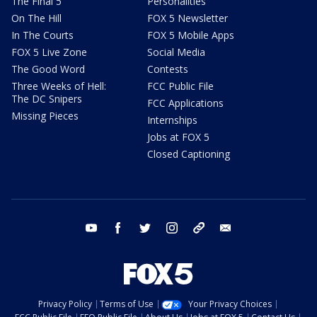
The Final 5
Personalities
On The Hill
FOX 5 Newsletter
In The Courts
FOX 5 Mobile Apps
FOX 5 Live Zone
Social Media
The Good Word
Contests
Three Weeks of Hell:
FCC Public File
The DC Snipers
FCC Applications
Missing Pieces
Internships
Jobs at FOX 5
Closed Captioning
youtube
facebook
twitter
instagram
tiktok
email
Privacy Policy
Terms of Use
Your Privacy Choices