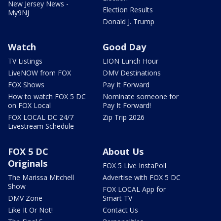
New Jersey News -
Election Results
My9NJ
Donald J. Trump
Watch
Good Day
TV Listings
LION Lunch Hour
LiveNOW from FOX
DMV Destinations
FOX Shows
Pay It Forward
How to watch FOX 5 DC
Nominate someone for
on FOX Local
Pay It Forward!
FOX LOCAL DC 24/7
Zip Trip 2026
Livestream Schedule
FOX 5 DC
About Us
Originals
FOX 5 Live InstaPoll
The Marissa Mitchell
Advertise with FOX 5 DC
Show
FOX LOCAL App for
DMV Zone
Smart TV
Like It Or Not!
Contact Us