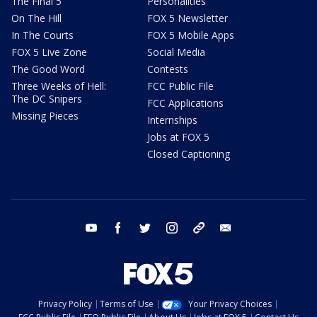
The Final 5
Personalities
On The Hill
FOX 5 Newsletter
In The Courts
FOX 5 Mobile Apps
FOX 5 Live Zone
Social Media
The Good Word
Contests
Three Weeks of Hell:
FCC Public File
The DC Snipers
FCC Applications
Missing Pieces
Internships
Jobs at FOX 5
Closed Captioning
youtube
facebook
twitter
instagram
tiktok
email
Privacy Policy
Terms of Use
Your Privacy Choices