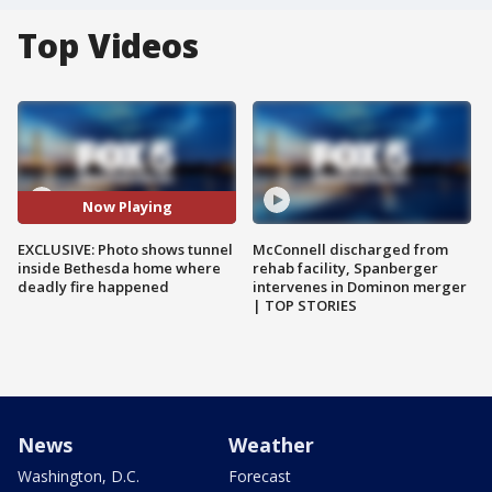
Top Videos
Now Playing
EXCLUSIVE: Photo shows tunnel
McConnell discharged from
inside Bethesda home where
rehab facility, Spanberger
deadly fire happened
intervenes in Dominon merger
| TOP STORIES
News
Weather
Washington, D.C.
Forecast