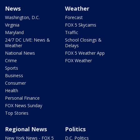
News
Weather
Washington, D.C.
Forecast
Virginia
FOX 5 Skycams
Maryland
Traffic
24/7 DC LIVE: News &
School Closings &
Weather
Delays
National News
FOX 5 Weather App
Crime
FOX Weather
Sports
Business
Consumer
Health
Personal Finance
FOX News Sunday
Top Stories
Regional News
Politics
New York News - FOX 5
D.C. Politics