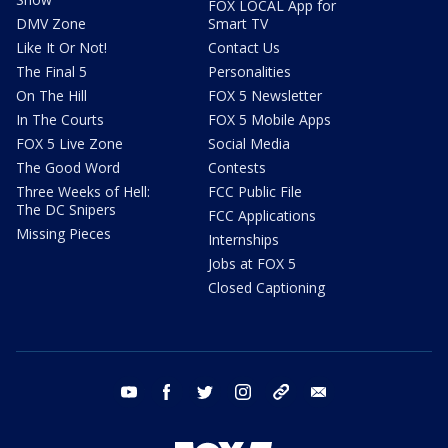
FOX LOCAL App for
DMV Zone
Smart TV
Like It Or Not!
Contact Us
The Final 5
Personalities
On The Hill
FOX 5 Newsletter
In The Courts
FOX 5 Mobile Apps
FOX 5 Live Zone
Social Media
The Good Word
Contests
Three Weeks of Hell:
FCC Public File
The DC Snipers
FCC Applications
Missing Pieces
Internships
Jobs at FOX 5
Closed Captioning
youtube
facebook
twitter
instagram
tiktok
email