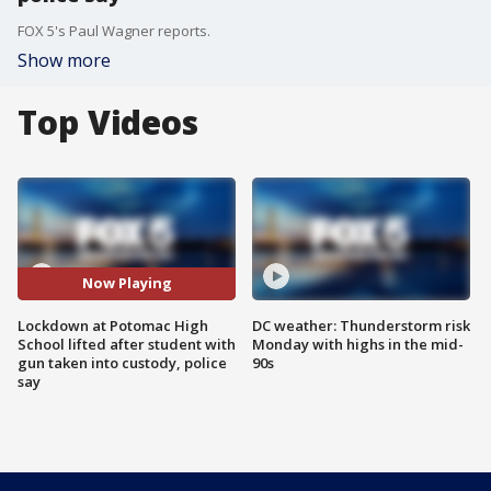
FOX 5's Paul Wagner reports.
Show more
Top Videos
Now Playing
Lockdown at Potomac High
DC weather: Thunderstorm risk
School lifted after student with
Monday with highs in the mid-
gun taken into custody, police
90s
say