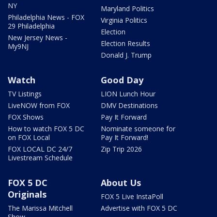
NY
Maryland Politics
Philadelphia News - FOX
Virginia Politics
29 Philadelphia
Election
New Jersey News -
Election Results
My9NJ
Donald J. Trump
Watch
Good Day
TV Listings
LION Lunch Hour
LiveNOW from FOX
DMV Destinations
FOX Shows
Pay It Forward
How to watch FOX 5 DC
Nominate someone for
on FOX Local
Pay It Forward!
FOX LOCAL DC 24/7
Zip Trip 2026
Livestream Schedule
FOX 5 DC
About Us
Originals
FOX 5 Live InstaPoll
The Marissa Mitchell
Advertise with FOX 5 DC
Show