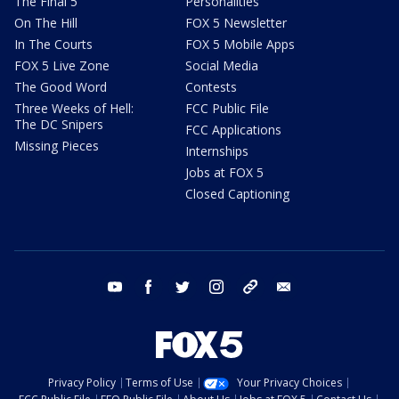
The Final 5
Personalities
On The Hill
FOX 5 Newsletter
In The Courts
FOX 5 Mobile Apps
FOX 5 Live Zone
Social Media
The Good Word
Contests
Three Weeks of Hell:
FCC Public File
The DC Snipers
FCC Applications
Missing Pieces
Internships
Jobs at FOX 5
Closed Captioning
youtube
facebook
twitter
instagram
tiktok
email
Privacy Policy
Terms of Use
Your Privacy Choices