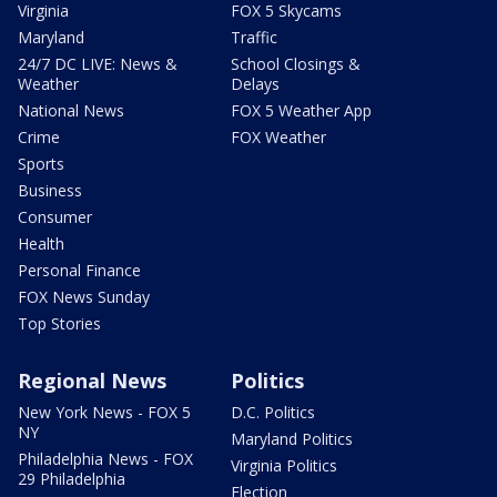
Virginia
FOX 5 Skycams
Maryland
Traffic
24/7 DC LIVE: News &
School Closings &
Weather
Delays
National News
FOX 5 Weather App
Crime
FOX Weather
Sports
Business
Consumer
Health
Personal Finance
FOX News Sunday
Top Stories
Regional News
Politics
New York News - FOX 5
D.C. Politics
NY
Maryland Politics
Philadelphia News - FOX
Virginia Politics
29 Philadelphia
Election