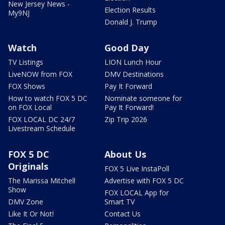
New Jersey News -
Election Results
My9NJ
Donald J. Trump
Watch
Good Day
TV Listings
LION Lunch Hour
LiveNOW from FOX
DMV Destinations
FOX Shows
Pay It Forward
How to watch FOX 5 DC
Nominate someone for
on FOX Local
Pay It Forward!
FOX LOCAL DC 24/7
Zip Trip 2026
Livestream Schedule
FOX 5 DC
About Us
Originals
FOX 5 Live InstaPoll
The Marissa Mitchell
Advertise with FOX 5 DC
Show
FOX LOCAL App for
DMV Zone
Smart TV
Like It Or Not!
Contact Us