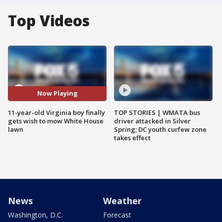
Top Videos
Now Playing
11-year-old Virginia boy finally
TOP STORIES | WMATA bus
gets wish to mow White House
driver attacked in Silver
lawn
Spring; DC youth curfew zone
takes effect
News
Weather
Washington, D.C.
Forecast