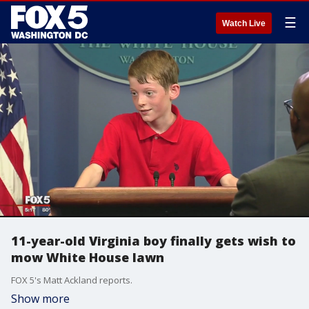
☰
Watch Live
11-year-old Virginia boy finally gets wish to
mow White House lawn
FOX 5's Matt Ackland reports.
Show more