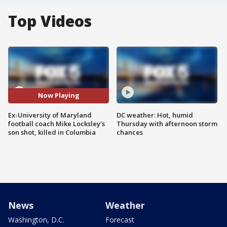
Top Videos
Now Playing
Ex-University of Maryland
DC weather: Hot, humid
football coach Mike Locksley's
Thursday with afternoon storm
son shot, killed in Columbia
chances
News
Weather
Washington, D.C.
Forecast