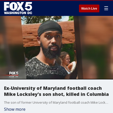
☰
Watch Live
Ex-University of Maryland football coach
Mike Locksley's son shot, killed in Columbia
The son of former University of Maryland football coach Mike Locksley was shot to death in Howard County, according to officials.
Show more