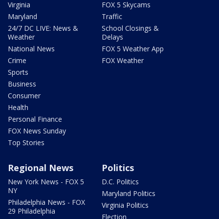
Virginia
FOX 5 Skycams
Maryland
Traffic
24/7 DC LIVE: News &
School Closings &
Weather
Delays
National News
FOX 5 Weather App
Crime
FOX Weather
Sports
Business
Consumer
Health
Personal Finance
FOX News Sunday
Top Stories
Regional News
Politics
New York News - FOX 5
D.C. Politics
NY
Maryland Politics
Philadelphia News - FOX
Virginia Politics
29 Philadelphia
Election