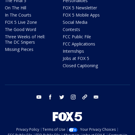
The Final 5
Personalities
On The Hill
FOX 5 Newsletter
In The Courts
FOX 5 Mobile Apps
FOX 5 Live Zone
Social Media
The Good Word
Contests
Three Weeks of Hell:
FCC Public File
The DC Snipers
FCC Applications
Missing Pieces
Internships
Jobs at FOX 5
Closed Captioning
youtube
facebook
twitter
instagram
tiktok
email
Privacy Policy
Terms of Use
Your Privacy Choices