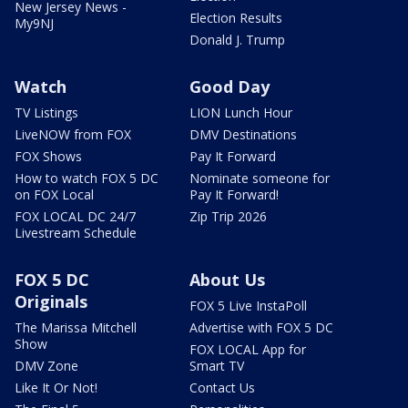
New Jersey News -
Election Results
My9NJ
Donald J. Trump
Watch
Good Day
TV Listings
LION Lunch Hour
LiveNOW from FOX
DMV Destinations
FOX Shows
Pay It Forward
How to watch FOX 5 DC
Nominate someone for
on FOX Local
Pay It Forward!
FOX LOCAL DC 24/7
Zip Trip 2026
Livestream Schedule
FOX 5 DC
About Us
Originals
FOX 5 Live InstaPoll
The Marissa Mitchell
Advertise with FOX 5 DC
Show
FOX LOCAL App for
DMV Zone
Smart TV
Like It Or Not!
Contact Us