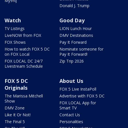
My9NJ
Donald J. Trump
Watch
Good Day
TV Listings
LION Lunch Hour
LiveNOW from FOX
DMV Destinations
FOX Shows
Pay It Forward
How to watch FOX 5 DC
Nominate someone for
on FOX Local
Pay It Forward!
FOX LOCAL DC 24/7
Zip Trip 2026
Livestream Schedule
FOX 5 DC
About Us
Originals
FOX 5 Live InstaPoll
The Marissa Mitchell
Advertise with FOX 5 DC
Show
FOX LOCAL App for
DMV Zone
Smart TV
Like It Or Not!
Contact Us
The Final 5
Personalities