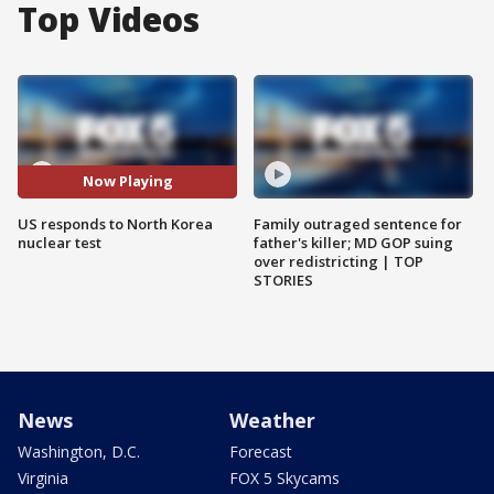
Top Videos
Now Playing
US responds to North Korea
Family outraged sentence for
nuclear test
father's killer; MD GOP suing
over redistricting | TOP
STORIES
News
Weather
Washington, D.C.
Forecast
Virginia
FOX 5 Skycams