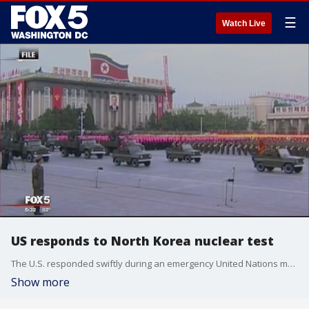
☰
Watch Live
US responds to North Korea nuclear test
The U.S. responded swiftly during an emergency United Nations meeting after North Korea performed a sixth nuclear test.
Show more