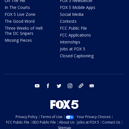
On The Hill
FOX 5 Newsletter
In The Courts
FOX 5 Mobile Apps
FOX 5 Live Zone
Social Media
The Good Word
Contests
Three Weeks of Hell:
FCC Public File
The DC Snipers
FCC Applications
Missing Pieces
Internships
Jobs at FOX 5
Closed Captioning
youtube
facebook
twitter
instagram
tiktok
email
Privacy Policy
Terms of Use
Your Privacy Choices
FCC Public File
EEO Public File
About Us
Jobs at FOX 5
Contact Us
Sitemap