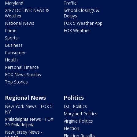
Maryland
Traffic
24/7 DC LIVE: News &
School Closings &
Weather
Delays
National News
FOX 5 Weather App
Crime
FOX Weather
Sports
Business
Consumer
Health
Personal Finance
FOX News Sunday
Top Stories
Regional News
Politics
New York News - FOX 5
D.C. Politics
NY
Maryland Politics
Philadelphia News - FOX
Virginia Politics
29 Philadelphia
Election
New Jersey News -
Election Results