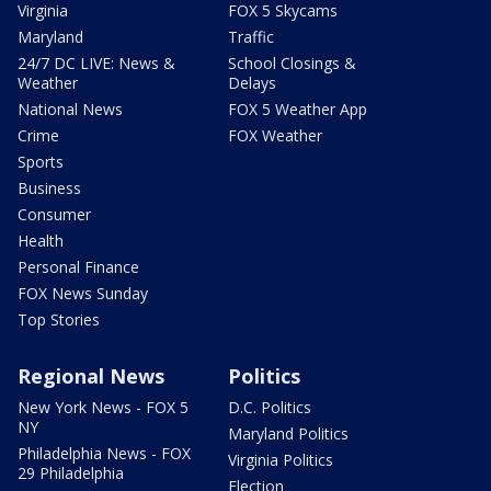
Virginia
FOX 5 Skycams
Maryland
Traffic
24/7 DC LIVE: News &
School Closings &
Weather
Delays
National News
FOX 5 Weather App
Crime
FOX Weather
Sports
Business
Consumer
Health
Personal Finance
FOX News Sunday
Top Stories
Regional News
Politics
New York News - FOX 5
D.C. Politics
NY
Maryland Politics
Philadelphia News - FOX
Virginia Politics
29 Philadelphia
Election