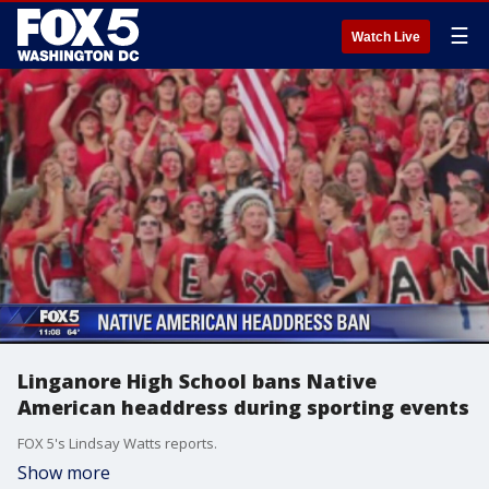
☰
Watch Live
Linganore High School bans Native
American headdress during sporting events
FOX 5's Lindsay Watts reports.
Show more