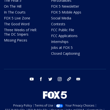
The Final 5
Personalities
On The Hill
FOX 5 Newsletter
In The Courts
FOX 5 Mobile Apps
FOX 5 Live Zone
Social Media
The Good Word
Contests
Three Weeks of Hell:
FCC Public File
The DC Snipers
FCC Applications
Missing Pieces
Internships
Jobs at FOX 5
Closed Captioning
youtube
facebook
twitter
instagram
tiktok
email
Privacy Policy
Terms of Use
Your Privacy Choices