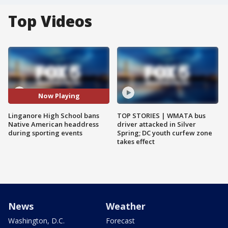
Top Videos
Now Playing
Linganore High School bans
TOP STORIES | WMATA bus
Native American headdress
driver attacked in Silver
during sporting events
Spring; DC youth curfew zone
takes effect
News
Weather
Washington, D.C.
Forecast