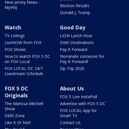
New Jersey News -
Election Results
My9NJ
Donald J. Trump
Watch
Good Day
TV Listings
LION Lunch Hour
LiveNOW from FOX
DMV Destinations
FOX Shows
Pay It Forward
How to watch FOX 5 DC
Nominate someone for
on FOX Local
Pay It Forward!
FOX LOCAL DC 24/7
Zip Trip 2026
Livestream Schedule
FOX 5 DC
About Us
Originals
FOX 5 Live InstaPoll
The Marissa Mitchell
Advertise with FOX 5 DC
Show
FOX LOCAL App for
DMV Zone
Smart TV
Like It Or Not!
Contact Us