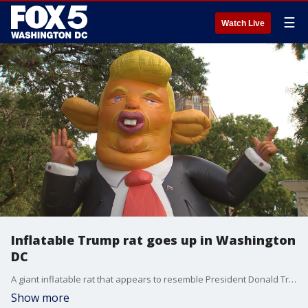
☰
Watch Live
Inflatable Trump rat goes up in Washington
DC
A giant inflatable rat that appears to resemble President Donald Trump has popped up in Dupont Circle on Wednesday.
Show more