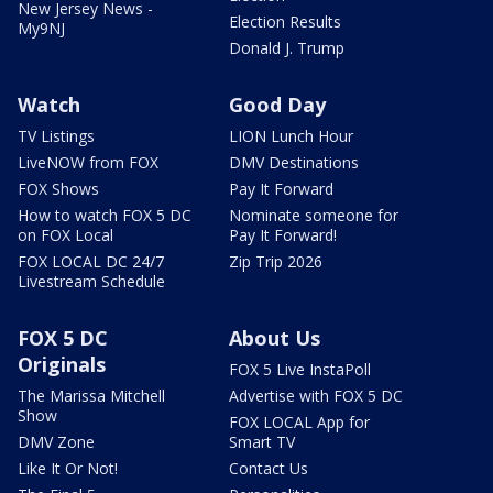
New Jersey News -
Election Results
My9NJ
Donald J. Trump
Watch
Good Day
TV Listings
LION Lunch Hour
LiveNOW from FOX
DMV Destinations
FOX Shows
Pay It Forward
How to watch FOX 5 DC
Nominate someone for
on FOX Local
Pay It Forward!
FOX LOCAL DC 24/7
Zip Trip 2026
Livestream Schedule
FOX 5 DC
About Us
Originals
FOX 5 Live InstaPoll
The Marissa Mitchell
Advertise with FOX 5 DC
Show
FOX LOCAL App for
DMV Zone
Smart TV
Like It Or Not!
Contact Us