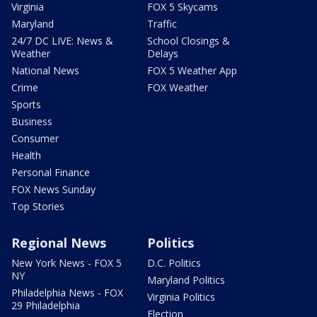
Virginia
FOX 5 Skycams
Maryland
Traffic
24/7 DC LIVE: News &
School Closings &
Weather
Delays
National News
FOX 5 Weather App
Crime
FOX Weather
Sports
Business
Consumer
Health
Personal Finance
FOX News Sunday
Top Stories
Regional News
Politics
New York News - FOX 5
D.C. Politics
NY
Maryland Politics
Philadelphia News - FOX
Virginia Politics
29 Philadelphia
Election