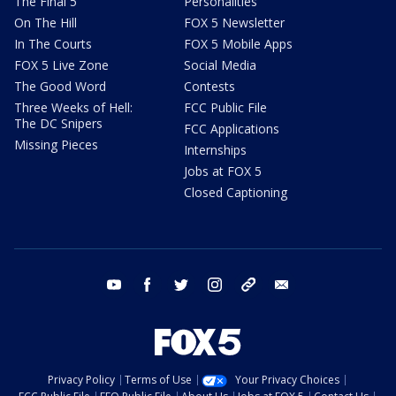
The Final 5
Personalities
On The Hill
FOX 5 Newsletter
In The Courts
FOX 5 Mobile Apps
FOX 5 Live Zone
Social Media
The Good Word
Contests
Three Weeks of Hell:
FCC Public File
The DC Snipers
FCC Applications
Missing Pieces
Internships
Jobs at FOX 5
Closed Captioning
youtube
facebook
twitter
instagram
tiktok
email
Privacy Policy
Terms of Use
Your Privacy Choices