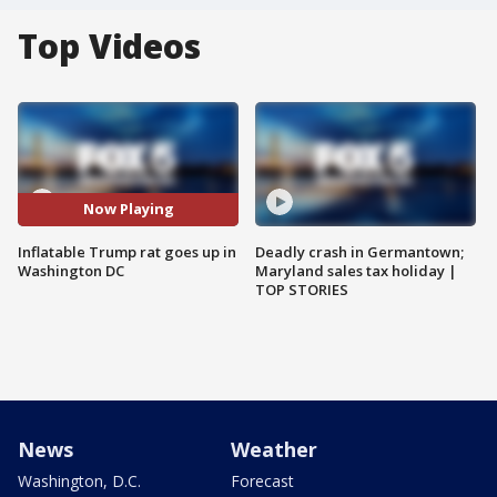
Top Videos
Now Playing
Inflatable Trump rat goes up in
Deadly crash in Germantown;
Washington DC
Maryland sales tax holiday |
TOP STORIES
News
Weather
Washington, D.C.
Forecast