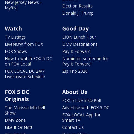
New Jersey News -
Election Results
My9NJ
Donald J. Trump
Watch
Good Day
TV Listings
LION Lunch Hour
LiveNOW from FOX
DMV Destinations
FOX Shows
Pay It Forward
How to watch FOX 5 DC
Nominate someone for
on FOX Local
Pay It Forward!
FOX LOCAL DC 24/7
Zip Trip 2026
Livestream Schedule
FOX 5 DC
About Us
Originals
FOX 5 Live InstaPoll
The Marissa Mitchell
Advertise with FOX 5 DC
Show
FOX LOCAL App for
DMV Zone
Smart TV
Like It Or Not!
Contact Us