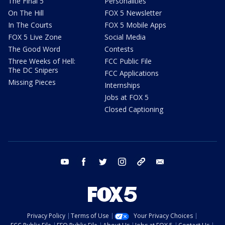
The Final 5
Personalities
On The Hill
FOX 5 Newsletter
In The Courts
FOX 5 Mobile Apps
FOX 5 Live Zone
Social Media
The Good Word
Contests
Three Weeks of Hell:
FCC Public File
The DC Snipers
FCC Applications
Missing Pieces
Internships
Jobs at FOX 5
Closed Captioning
youtube
facebook
twitter
instagram
tiktok
email
Privacy Policy
Terms of Use
Your Privacy Choices