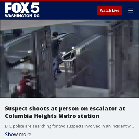
☰
Watch Live
Suspect shoots at person on escalator at
Columbia Heights Metro station
D.C. police are searching for two suspects involved in an incident where one of them fired a gun at a person on an escalator at the Columbia Heights Metro station.
Show more