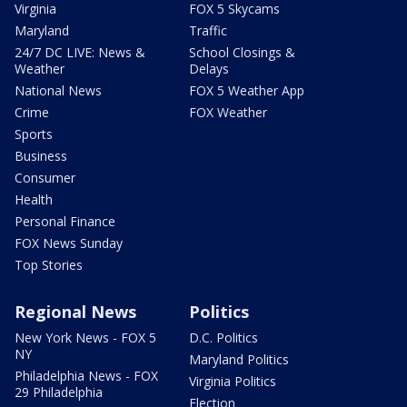
Virginia
FOX 5 Skycams
Maryland
Traffic
24/7 DC LIVE: News &
School Closings &
Weather
Delays
National News
FOX 5 Weather App
Crime
FOX Weather
Sports
Business
Consumer
Health
Personal Finance
FOX News Sunday
Top Stories
Regional News
Politics
New York News - FOX 5
D.C. Politics
NY
Maryland Politics
Philadelphia News - FOX
Virginia Politics
29 Philadelphia
Election