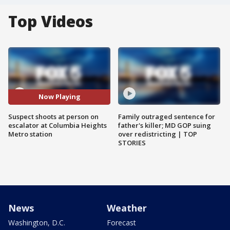
Top Videos
Now Playing
Suspect shoots at person on
Family outraged sentence for
escalator at Columbia Heights
father's killer; MD GOP suing
Metro station
over redistricting | TOP
STORIES
News
Weather
Washington, D.C.
Forecast